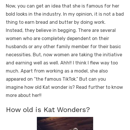
Now, you can get an idea that she is famous for her
bold looks in the industry. In my opinion, it is not a bad
thing to earn bread and butter by doing work.
Instead, they believe in begging. There are several
women who are completely dependent on their
husbands or any other family member for their basic
necessities. But, now women are taking the initiative
and earning well as well. Ahh!! I think I flew way too
much. Apart from working as a model, she also
appeared on “the famous TikTok.” But can you
imagine how old Kat wonder is? Read further to know
more about her!!
How old is Kat Wonders?