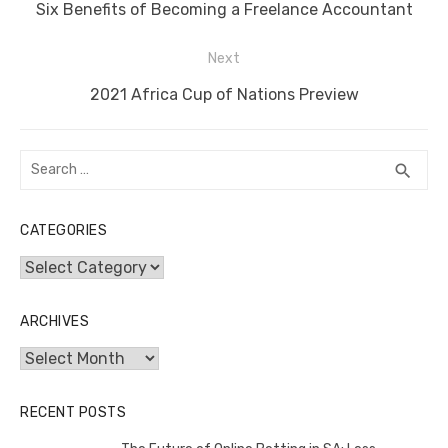
navigation
o
n
p
g
n
Previous
Six Benefits of Becoming a Freelance Accountant
o
p
er
k
post:
Next
k
Next
2021 Africa Cup of Nations Preview
post:
Search
SEA
search
for:
CATEGORIES
Categories
ARCHIVES
Archives
RECENT POSTS