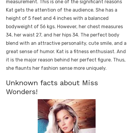
measurement. This is one of the significant reasons
Kat gets the attention of the audience. She has a
height of 5 feet and 4 inches with a balanced
bodyweight of 56 kgs. However, her chest measures
34, her waist 27, and her hips 34. The perfect body
blend with an attractive personality, cute smile, and a
great sense of humor. Kat is a fitness enthusiast. And
it is the major reason behind her perfect figure. Thus,
she flaunts her fashion sense more uniquely.
Unknown facts about Miss
Wonders!