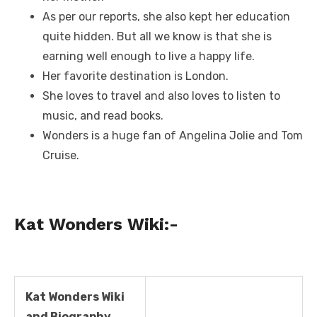
As per our reports, she also kept her education
quite hidden. But all we know is that she is
earning well enough to live a happy life.
Her favorite destination is London.
She loves to travel and also loves to listen to
music, and read books.
Wonders is a huge fan of Angelina Jolie and Tom
Cruise.
Kat Wonders Wiki
:-
Kat Wonders Wiki
and Biography