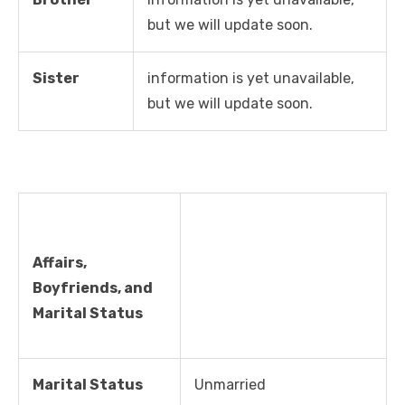
but we will update soon.
Sister
information is yet unavailable,
but we will update soon.
Affairs,
Boyfriends, and
Marital Status
Marital Status
Unmarried