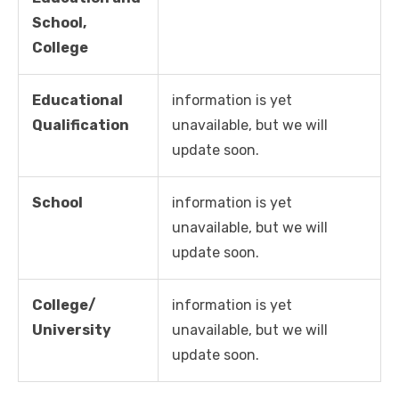
School,
College
Educational
information is yet
Qualification
unavailable, but we will
update soon.
School
information is yet
unavailable, but we will
update soon.
College/
information is yet
University
unavailable, but we will
update soon.