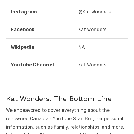
Instagram
@Kat Wonders
Facebook
Kat Wonders
Wikipedia
NA
Youtube Channel
Kat Wonders
Kat Wonders: The Bottom Line
We endeavored to cover everything about the
renowned Canadian YouTube Star. But, her personal
information, such as family, relationships, and more,