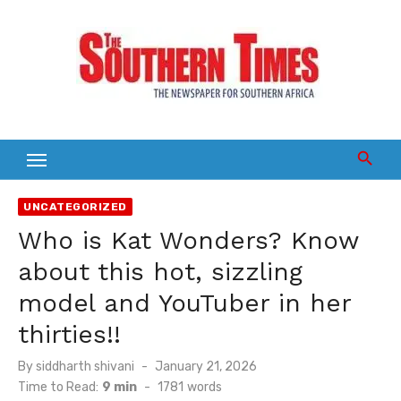
Skip
to
content
UNCATEGORIZED
Who is Kat Wonders? Know
about this hot, sizzling
model and YouTuber in her
thirties!!
Posted
By
siddharth shivani
January 21, 2026
on
Time to Read:
9 min
-
1781
words