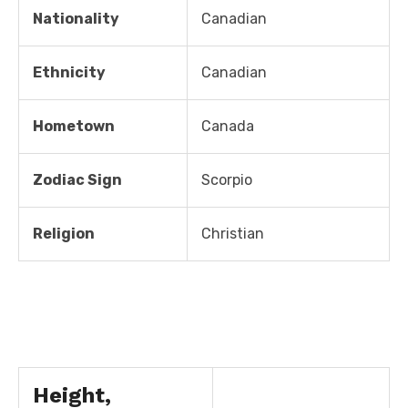
Nationality
Canadian
Ethnicity
Canadian
Hometown
Canada
Zodiac Sign
Scorpio
Religion
Christian
Height,