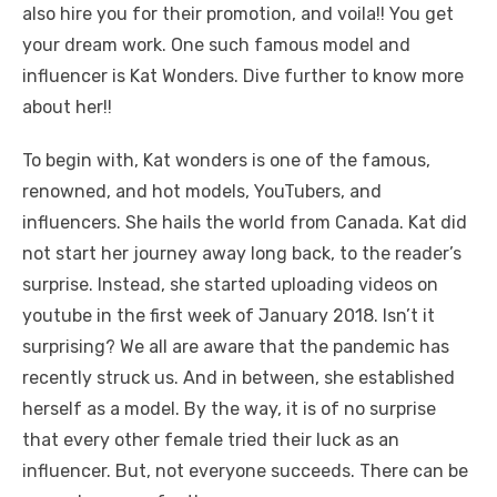
also hire you for their promotion, and voila!! You get
your dream work. One such famous model and
influencer is Kat Wonders. Dive further to know more
about her!!
To begin with, Kat wonders is one of the famous,
renowned, and hot models, YouTubers, and
influencers. She hails the world from Canada. Kat did
not start her journey away long back, to the reader’s
surprise. Instead, she started uploading videos on
youtube in the first week of January 2018. Isn’t it
surprising? We all are aware that the pandemic has
recently struck us. And in between, she established
herself as a model. By the way, it is of no surprise
that every other female tried their luck as an
influencer. But, not everyone succeeds. There can be