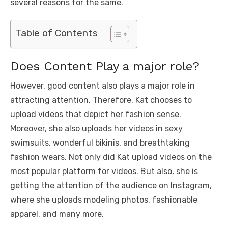
several reasons for the same.
Table of Contents
Does Content Play a major role?
However, good content also plays a major role in
attracting attention. Therefore, Kat chooses to
upload videos that depict her fashion sense.
Moreover, she also uploads her videos in sexy
swimsuits, wonderful bikinis, and breathtaking
fashion wears. Not only did Kat upload videos on the
most popular platform for videos. But also, she is
getting the attention of the audience on Instagram,
where she uploads modeling photos, fashionable
apparel, and many more.