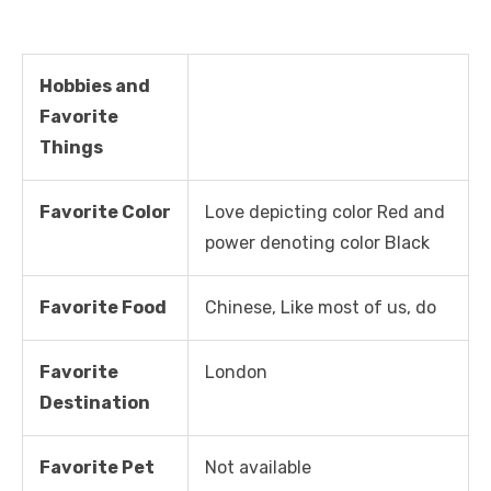
Hobbies and
Favorite
Things
Favorite Color
Love depicting color Red and
power denoting color Black
Favorite Food
Chinese, Like most of us, do
Favorite
London
Destination
Favorite Pet
Not available