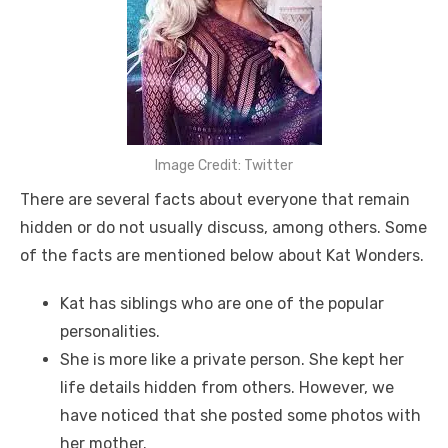
Image Credit: Twitter
There are several facts about everyone that remain
hidden or do not usually discuss, among others. Some
of the facts are mentioned below about Kat Wonders.
Kat has siblings who are one of the popular
personalities.
She is more like a private person. She kept her
life details hidden from others. However, we
have noticed that she posted some photos with
her mother.