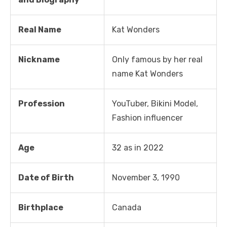
Real Name
Kat Wonders
Nickname
Only famous by her real
name Kat Wonders
Profession
YouTuber, Bikini Model,
Fashion influencer
Age
32 as in 2022
Date of Birth
November 3, 1990
Birthplace
Canada