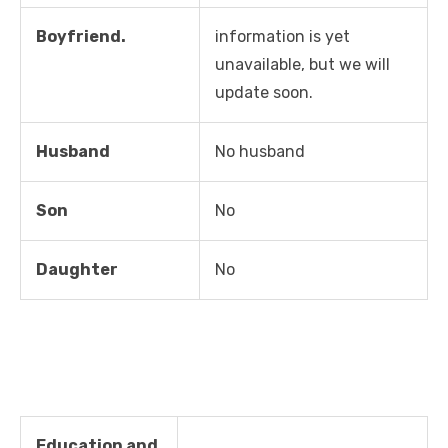
Boyfriend.
information is yet
unavailable, but we will
update soon.
Husband
No husband
Son
No
Daughter
No
Education and