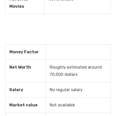
Movies
Money Factor
Net Worth
Roughly estimated around
70,000 dollars
Salary
No regular salary
Market value
Not available