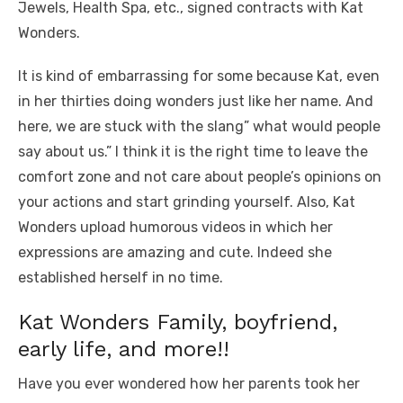
Jewels, Health Spa, etc., signed contracts with Kat
Wonders.
It is kind of embarrassing for some because Kat, even
in her thirties doing wonders just like her name. And
here, we are stuck with the slang” what would people
say about us.” I think it is the right time to leave the
comfort zone and not care about people’s opinions on
your actions and start grinding yourself. Also, Kat
Wonders upload humorous videos in which her
expressions are amazing and cute. Indeed she
established herself in no time.
Kat Wonders Family, boyfriend,
early life, and more!!
Have you ever wondered how her parents took her