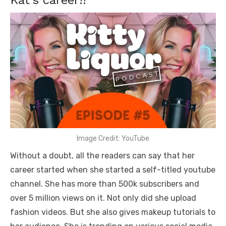
Kat’s career!!
Image Credit: YouTube
Without a doubt, all the readers can say that her
career started when she started a self-titled youtube
channel. She has more than 500k subscribers and
over 5 million views on it. Not only did she upload
fashion videos. But she also gives makeup tutorials to