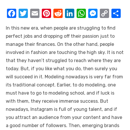
F
T
E
Pi
R
Li
W
M
C
S
a
w
m
nt
e
n
h
e
o
h
In this new era, when people are struggling to find
c
it
ail
er
d
k
at
ss
p
ar
perfect jobs and dropping off their passion just to
e
te
e
di
e
s
e
y
e
manage their finances. On the other hand, people
b
r
st
t
dI
A
n
Li
involved in fashion are touching the high sky. It is not
o
n
p
g
n
that they haven’t struggled to reach where they are
o
p
er
k
today. But, if you like what you do, then surely you
k
will succeed in it. Modeling nowadays is very far from
its traditional concept. Earlier, to do modeling, one
must have to go to modeling school, and if luck is
with them, they receive immense success. But
nowadays, Instagram is full of young talent, and if
you attract an audience from your content and have
a good number of followers. Then, emerging brands