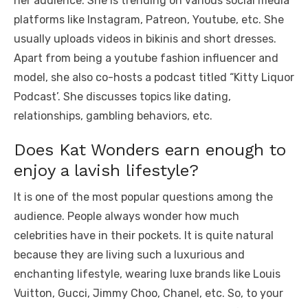
her audience. She is trending on various social media
platforms like Instagram, Patreon, Youtube, etc. She
usually uploads videos in bikinis and short dresses.
Apart from being a youtube fashion influencer and
model, she also co-hosts a podcast titled “Kitty Liquor
Podcast’. She discusses topics like dating,
relationships, gambling behaviors, etc.
Does Kat Wonders earn enough to
enjoy a lavish lifestyle?
It is one of the most popular questions among the
audience. People always wonder how much
celebrities have in their pockets. It is quite natural
because they are living such a luxurious and
enchanting lifestyle, wearing luxe brands like Louis
Vuitton, Gucci, Jimmy Choo, Chanel, etc. So, to your