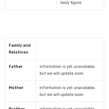
body figure
Family and
Relatives
Father
information is yet unavailable,
but we will update soon.
Mother
information is yet unavailable,
but we will update soon.
Brother
information is yet unavailable,