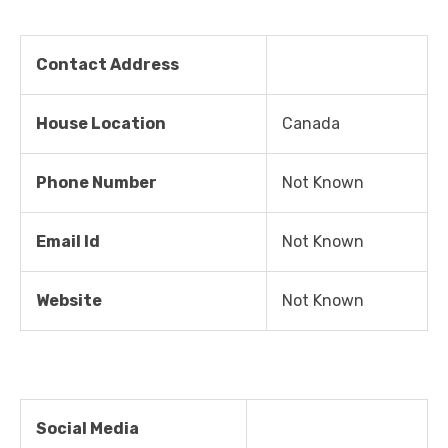
Contact Address
House Location
Canada
Phone Number
Not Known
Email Id
Not Known
Website
Not Known
Social Media