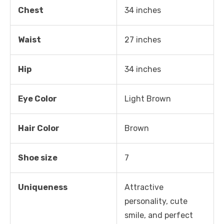
Chest
34 inches
Waist
27 inches
Hip
34 inches
Eye Color
Light Brown
Hair Color
Brown
Shoe size
7
Uniqueness
Attractive
personality, cute
smile, and perfect