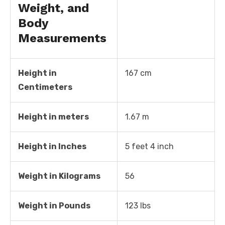
Weight, and
Body
Measurements
Height in
167 cm
Centimeters
Height in meters
1.67 m
Height in Inches
5 feet 4 inch
Weight in Kilograms
56
Weight in Pounds
123 lbs