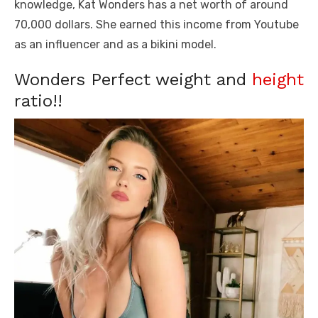
knowledge, Kat Wonders has a net worth of around
70,000 dollars. She earned this income from Youtube
as an influencer and as a bikini model.
Wonders Perfect weight and
height
ratio!!