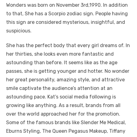
Wonders was born on November 3rd,1990. In addition
to that, She has a Scorpio zodiac sign. People having
this sign are considered mysterious, insightful, and
suspicious.
She has the perfect body that every girl dreams of. In
her thirties, she looks even more fantastic and
astounding than before. It seems like as the age
passes, she is getting younger and hotter. No wonder
her great personality, amazing style, and attractive
smile captivate the audience’s attention at an
astounding pace. Kat’s social media following is
growing like anything. As a result, brands from all
over the world approached her for the promotion.
Some of the famous brands like Slender Me Medical,
Eburns Styling, The Queen Pegasus Makeup, Tiffany