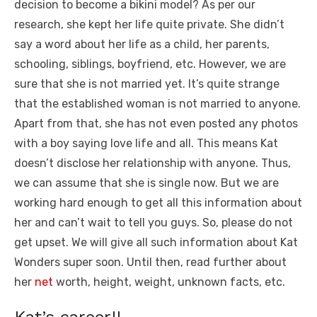
decision to become a bikini model? As per our
research, she kept her life quite private. She didn’t
say a word about her life as a child, her parents,
schooling, siblings, boyfriend, etc. However, we are
sure that she is not married yet. It’s quite strange
that the established woman is not married to anyone.
Apart from that, she has not even posted any photos
with a boy saying love life and all. This means Kat
doesn’t disclose her relationship with anyone. Thus,
we can assume that she is single now. But we are
working hard enough to get all this information about
her and can’t wait to tell you guys. So, please do not
get upset. We will give all such information about Kat
Wonders super soon. Until then, read further about
her
net
worth, height, weight, unknown facts, etc.