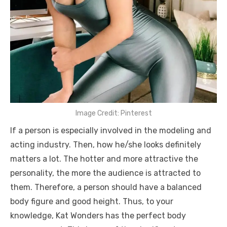
Image Credit: Pinterest
If a person is especially involved in the modeling and
acting industry. Then, how he/she looks definitely
matters a lot. The hotter and more attractive the
personality, the more the audience is attracted to
them. Therefore, a person should have a balanced
body figure and good height. Thus, to your
knowledge, Kat Wonders has the perfect body