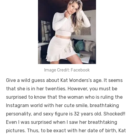
Image Credit: Facebook
Give a wild guess about Kat Wonders’s age. It seems
that she is in her twenties. However, you must be
surprised to know that the woman who is ruling the
Instagram world with her cute smile, breathtaking
personality, and sexy figure is 32 years old. Shocked!!
Even I was surprised when I saw her breathtaking
pictures. Thus, to be exact with her date of birth, Kat