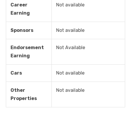
Career
Not available
Earning
Sponsors
Not available
Endorsement
Not Available
Earning
Cars
Not available
Other
Not available
Properties