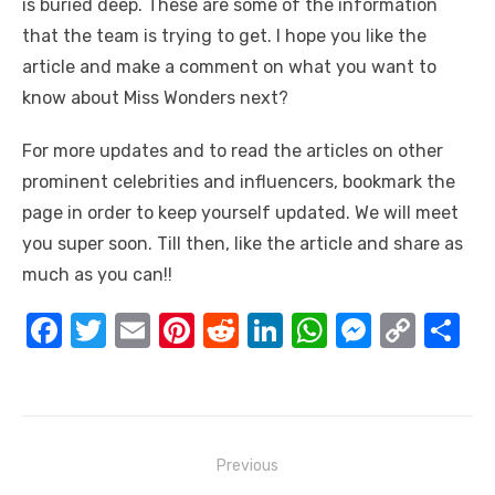
is buried deep. These are some of the information
that the team is trying to get. I hope you like the
article and make a comment on what you want to
know about Miss Wonders next?
For more updates and to read the articles on other
prominent celebrities and influencers, bookmark the
page in order to keep yourself updated. We will meet
you super soon. Till then, like the article and share as
much as you can!!
F
T
E
Pi
R
Li
W
M
C
S
a
w
m
nt
e
n
h
e
o
h
c
it
ail
er
d
k
at
ss
p
ar
e
te
e
di
e
s
e
y
e
Post
b
r
st
t
dI
A
n
Li
Previous