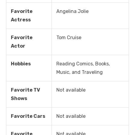
Favorite
Angelina Jolie
Actress
Favorite
Tom Cruise
Actor
Hobbies
Reading Comics, Books,
Music, and Traveling
Favorite TV
Not available
Shows
Favorite Cars
Not available
Favorite
Not available