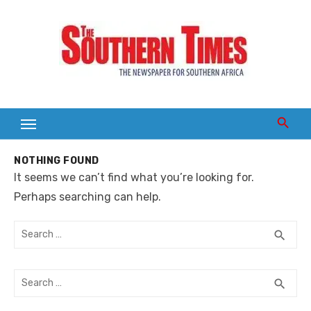
Skip
to
content
NOTHING FOUND
It seems we can’t find what you’re looking for.
Perhaps searching can help.
Search
SEA
search
for:
Search
SEA
search
for: