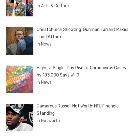
In Arts & Culture
Christchurch Shooting: Gunman Tarrant Makes
Third Attack
In News
Highest Single-Day Rise of Coronavirus Cases
by 183,000 Says WHO
In News
Jamarcus Russell Net Worth: NFL Financial
Standing
In Networth