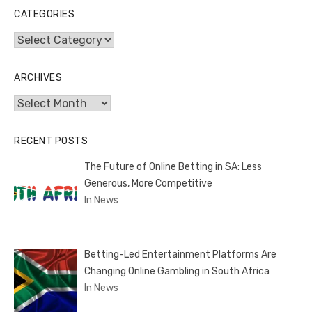
CATEGORIES
Categories
ARCHIVES
Archives
RECENT POSTS
The Future of Online Betting in SA: Less
Generous, More Competitive
In News
Betting-Led Entertainment Platforms Are
Changing Online Gambling in South Africa
In News