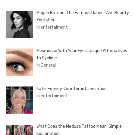
Megan Batoon: The Famous Dancer And Beauty
Youtuber
In entertaiment
Mesmerise With Your Eyes: Unique Alternatives
to Eyeliner
In General
Katie Feeney-An internet sensation
In entertaiment
What Does the Medusa Tattoo Mean: Simple
Explanation