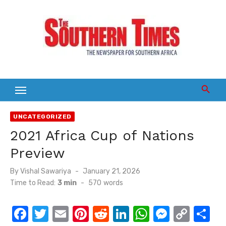
Skip
to
content
UNCATEGORIZED
2021 Africa Cup of Nations
Preview
Posted
By
Vishal Sawariya
January 21, 2026
on
Time to Read:
3 min
-
570
words
F
T
E
Pi
R
Li
W
M
C
S