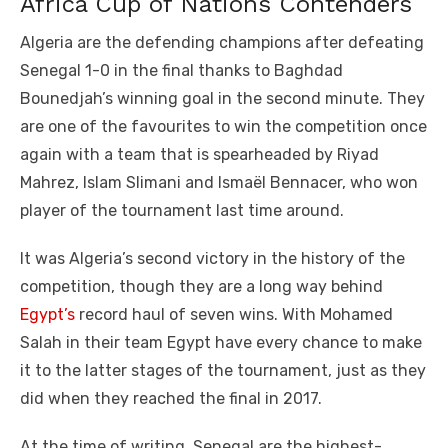
Africa Cup of Nations Contenders
Algeria are the defending champions after defeating
Senegal 1-0 in the final thanks to Baghdad
Bounedjah’s winning goal in the second minute. They
are one of the favourites to win the competition once
again with a team that is spearheaded by Riyad
Mahrez, Islam Slimani and Ismaël Bennacer, who won
player of the tournament last time around.
It was Algeria’s second victory in the history of the
competition, though they are a long way behind
Egypt’s
record haul of seven wins. With Mohamed
Salah in their team Egypt have every chance to make
it to the latter stages of the tournament, just as they
did when they reached the final in 2017.
At the time of writing, Senegal are the highest-