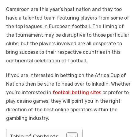
Cameroon are this year’s host nation and they too
have a talented team featuring players from some of
the top leagues in European football. The timing of
the tournament may be disruptive to those particular
clubs, but the players involved are all desperate to
bring success to their respective countries in this
continental celebration of football.
If you are interested in betting on the Africa Cup of
Nations then be sure to head over to Inkedin. Whether
you’re interested in
football betting sites
or prefer to
play casino games, they will point you in the right
direction of the best online operators within the
gambling industry.
Table of Contents