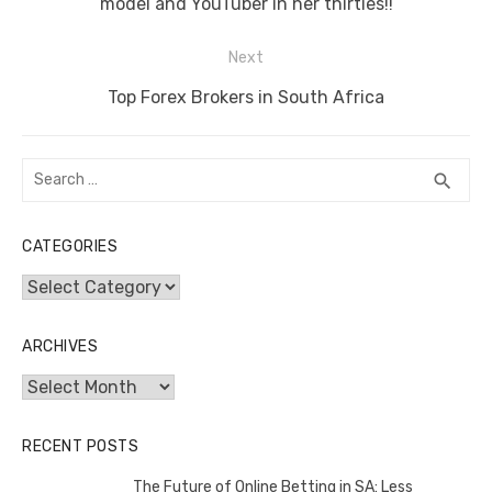
o
p
er
k
post:
model and YouTuber in her thirties!!
k
Next
Next
Top Forex Brokers in South Africa
post:
Search
SEA
search
for:
CATEGORIES
Categories
ARCHIVES
Archives
RECENT POSTS
The Future of Online Betting in SA: Less