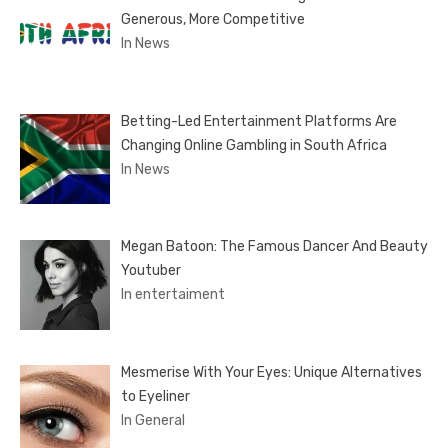
Generous, More Competitive
In News
Betting-Led Entertainment Platforms Are
Changing Online Gambling in South Africa
In News
Megan Batoon: The Famous Dancer And Beauty
Youtuber
In entertaiment
Mesmerise With Your Eyes: Unique Alternatives
to Eyeliner
In General