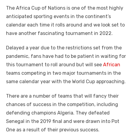
a
w
m
nt
e
n
h
e
o
h
The Africa Cup of Nations is one of the most highly
c
it
ail
er
d
k
at
ss
p
ar
anticipated sporting events in the continent’s
e
te
e
di
e
s
e
y
e
calendar each time it rolls around and we look set to
b
r
st
t
dI
A
n
Li
have another fascinating tournament in 2022.
o
n
p
g
n
Delayed a year due to the restrictions set from the
o
p
er
k
pandemic, fans have had to be patient in waiting for
k
this tournament to roll around but will see
African
teams competing in two major tournaments in the
same calendar year with the World Cup approaching.
There are a number of teams that will fancy their
chances of success in the competition, including
defending champions Algeria. They defeated
Senegal in the 2019 final and were drawn into Pot
One as a result of their previous success.