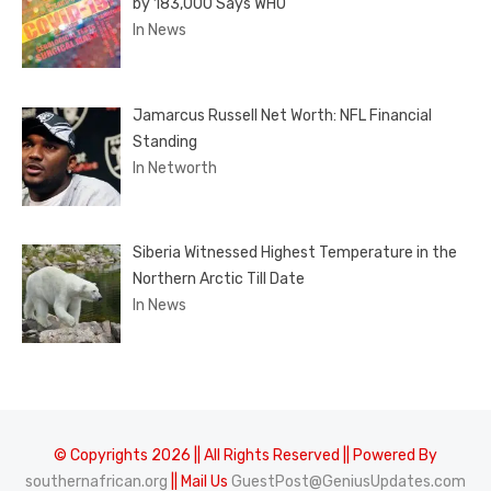
by 183,000 Says WHO
In News
Jamarcus Russell Net Worth: NFL Financial
Standing
In Networth
Siberia Witnessed Highest Temperature in the
Northern Arctic Till Date
In News
© Copyrights 2026 || All Rights Reserved || Powered By
southernafrican.org
|| Mail Us
GuestPost@GeniusUpdates.com