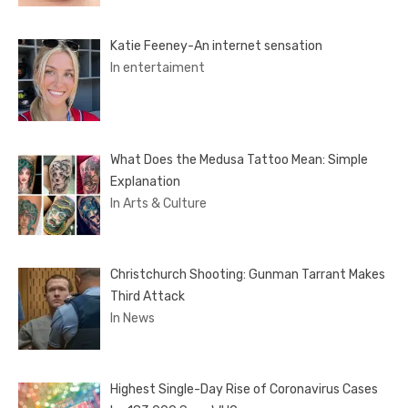
Katie Feeney-An internet sensation
In entertaiment
What Does the Medusa Tattoo Mean: Simple
Explanation
In Arts & Culture
Christchurch Shooting: Gunman Tarrant Makes
Third Attack
In News
Highest Single-Day Rise of Coronavirus Cases