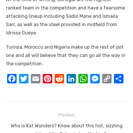
ranked team in the competition and have a fearsome
attacking lineup including Sadio Mane and Ismaila
Sarr, as well as the steel provided in midfield from
Idrissa Gueye.
Tunisia, Morocco and Nigeria make up the rest of pot
one and all will believe that they can go all the way in
the competition.
F
T
E
Pi
R
Li
W
M
C
S
a
w
m
nt
e
n
h
e
o
h
c
it
ail
er
d
k
at
ss
p
ar
e
te
e
di
e
s
e
y
e
Post
b
r
st
t
dI
A
n
Li
Previous
navigation
o
n
p
g
n
Previous
Who is Kat Wonders? Know about this hot, sizzling