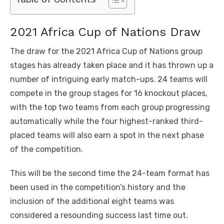
2021 Africa Cup of Nations Draw
The draw for the 2021 Africa Cup of Nations group
stages has already taken place and it has thrown up a
number of intriguing early match-ups. 24 teams will
compete in the group stages for 16 knockout places,
with the top two teams from each group progressing
automatically while the four highest-ranked third-
placed teams will also earn a spot in the next phase
of the competition.
This will be the second time the 24-team format has
been used in the competition’s history and the
inclusion of the additional eight teams was
considered a resounding success last time out.