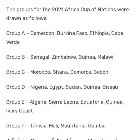
The groups for the 2021 Africa Cup of Nations were
drawn as follows:
Group A – Cameroon, Burkina Faso, Ethiopia, Cape
Verde
Group B – Senegal, Zimbabwe, Guinea, Malawi
Group C – Morocco, Ghana, Comoros, Gabon
Group D – Nigeria, Egypt, Sudan, Guinea-Bissau
Group E – Algeria, Sierra Leone, Equatorial Guinea,
Ivory Coast
Group F – Tunisia, Mali, Mauritania, Gambia