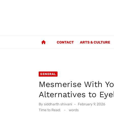
Skip
to
content
home
CONTACT
ARTS & CULTURE
GENERAL
Mesmerise With Yo
Alternatives to Eye
Posted
By
siddharth shivani
February 9, 2026
on
Time to Read:
-
words