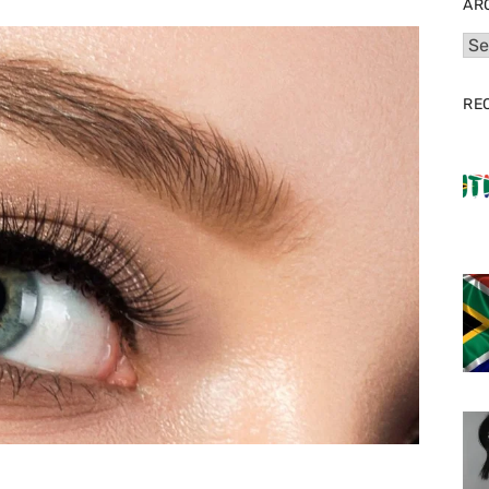
AR
Arc
RE