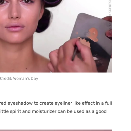
Credit: Woman’s Day
ed eyeshadow to create eyeliner like effect in a full
ttle spirit and moisturizer can be used as a good