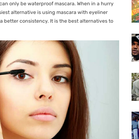
 can only be waterproof mascara. When in a hurry
iest alternative is using mascara with eyeliner
a better consistency. It is the best alternatives to