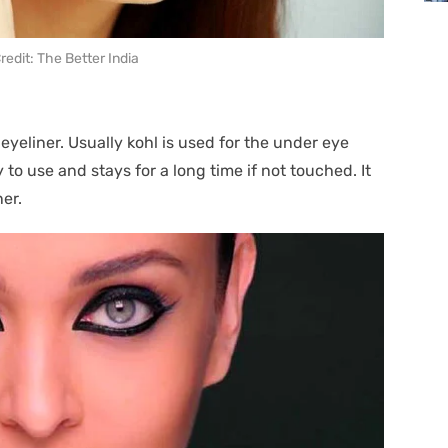
edit: The Better India
 eyeliner. Usually kohl is used for the under eye
y to use and stays for a long time if not touched. It
ner.