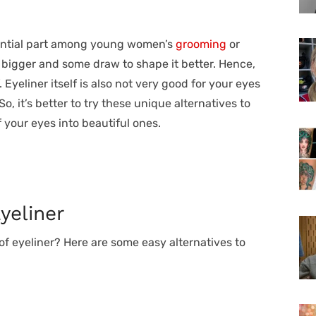
ential part among young women’s
grooming
or
bigger and some draw to shape it better. Hence,
 Eyeliner itself is also not very good for your eyes
 So, it’s better to try these unique alternatives to
 your eyes into beautiful ones.
yeliner
of eyeliner? Here are some easy alternatives to