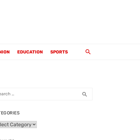
NION
EDUCATION
SPORTS
rch
SEARCH
search
TEGORIES
egories