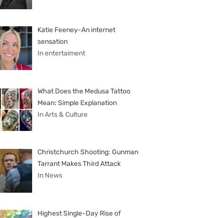
Katie Feeney-An internet
sensation
In entertaiment
What Does the Medusa Tattoo
Mean: Simple Explanation
In Arts & Culture
Christchurch Shooting: Gunman
Tarrant Makes Third Attack
In News
Highest Single-Day Rise of