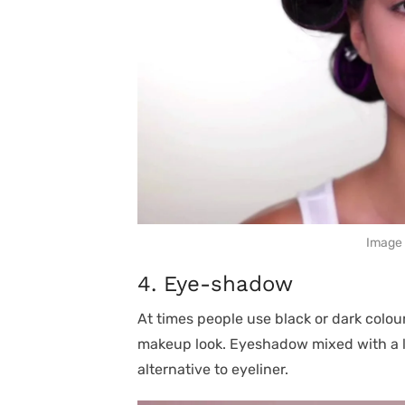
Image 
4. Eye-shadow
At times people use black or dark colour
makeup look. Eyeshadow mixed with a li
alternative to eyeliner.