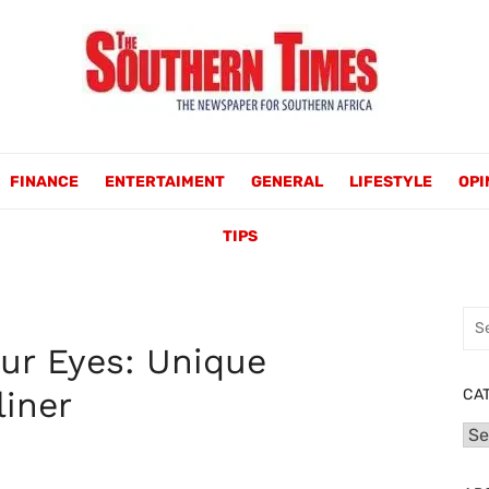
FINANCE
ENTERTAIMENT
GENERAL
LIFESTYLE
OPI
TIPS
Sea
for:
ur Eyes: Unique
liner
CA
Cat