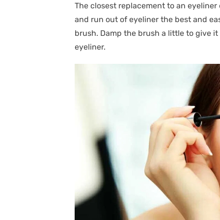
The closest replacement to an eyeliner
and run out of eyeliner the best and eas
brush. Damp the brush a little to give it 
eyeliner.