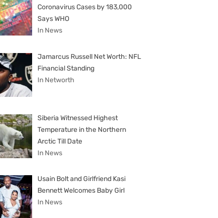
Coronavirus Cases by 183,000
Says WHO
In News
Jamarcus Russell Net Worth: NFL
Financial Standing
In Networth
Siberia Witnessed Highest
Temperature in the Northern
Arctic Till Date
In News
Usain Bolt and Girlfriend Kasi
Bennett Welcomes Baby Girl
In News