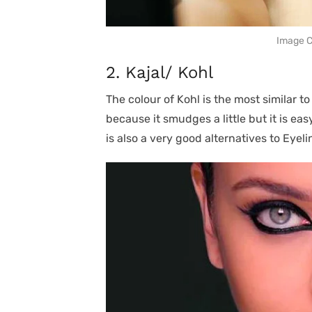
Image Cr
2. Kajal/ Kohl
The colour of Kohl is the most similar to
because it smudges a little but it is eas
is also a very good alternatives to Eyeli