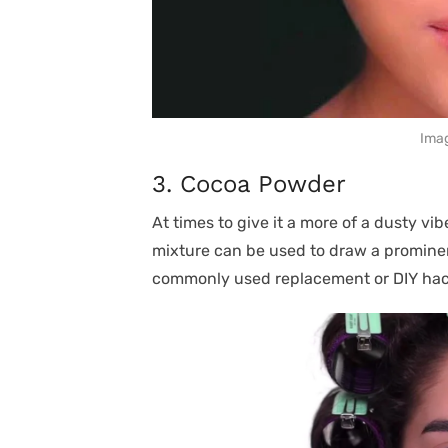
Imag
3. Cocoa Powder
At times to give it a more of a dusty vib
mixture can be used to draw a prominen
commonly used replacement or DIY hac