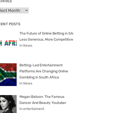
CHIVES
hives
CENT POSTS
The Future of Online Betting in SA:
Less Generous, More Competitive
In News
Betting-Led Entertainment
Platforms Are Changing Online
Gambling in South Africa
In News
Megan Batoon: The Famous
Dancer And Beauty Youtuber
In entertaiment