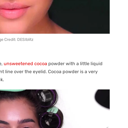
e Credit: DESIblitz
e,
unsweetened cocoa
powder with a little liquid
t line over the eyelid. Cocoa powder is a very
k.