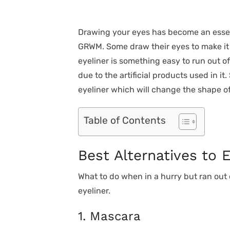
Drawing your eyes has become an ess
GRWM. Some draw their eyes to make it 
eyeliner is something easy to run out of.
due to the artificial products used in it.
eyeliner which will change the shape of
Table of Contents
Best Alternatives to E
What to do when in a hurry but ran out 
eyeliner.
1. Mascara