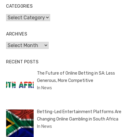
CATEGORIES
Categories
ARCHIVES
Archives
RECENT POSTS
The Future of Online Betting in SA: Less
Generous, More Competitive
In News
Betting-Led Entertainment Platforms Are
Changing Online Gambling in South Africa
In News