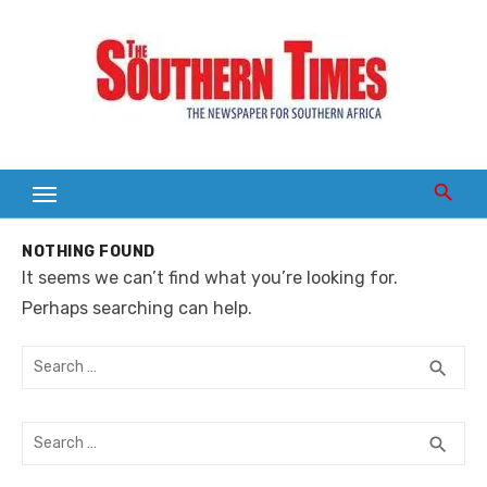
Skip
to
content
NOTHING FOUND
It seems we can’t find what you’re looking for.
Perhaps searching can help.
Search
SEA
search
for:
Search
SEA
search
for: