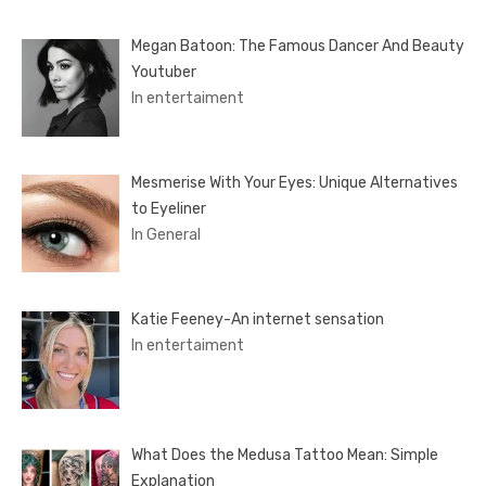
Megan Batoon: The Famous Dancer And Beauty
Youtuber
In entertaiment
Mesmerise With Your Eyes: Unique Alternatives
to Eyeliner
In General
Katie Feeney-An internet sensation
In entertaiment
What Does the Medusa Tattoo Mean: Simple
Explanation