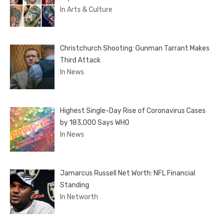
In Arts & Culture
Christchurch Shooting: Gunman Tarrant Makes
Third Attack
In News
Highest Single-Day Rise of Coronavirus Cases
by 183,000 Says WHO
In News
Jamarcus Russell Net Worth: NFL Financial
Standing
In Networth