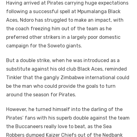
Having arrived at Pirates carrying huge expectations
following a successful spell at Mpumalanga Black
Aces, Ndoro has struggled to make an impact, with
the coach freezing him out of the team as he
preferred other strikers in a largely poor domestic
campaign for the Soweto giants.
But a double strike, when he was introduced as a
substitute against his old club Black Aces, reminded
Tinkler that the gangly Zimbabwe international could
be the man who could provide the goals to turn
around the season for Pirates.
However, he turned himself into the darling of the
Pirates’ fans with his superb double against the team
the Buccaneers really love to beat, as the Sea
Robbers dumped Kaizer Chiefs out of the Nedbank