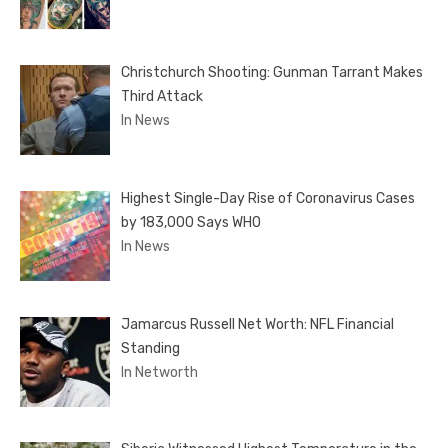
Christchurch Shooting: Gunman Tarrant Makes
Third Attack
In News
Highest Single-Day Rise of Coronavirus Cases
by 183,000 Says WHO
In News
Jamarcus Russell Net Worth: NFL Financial
Standing
In Networth