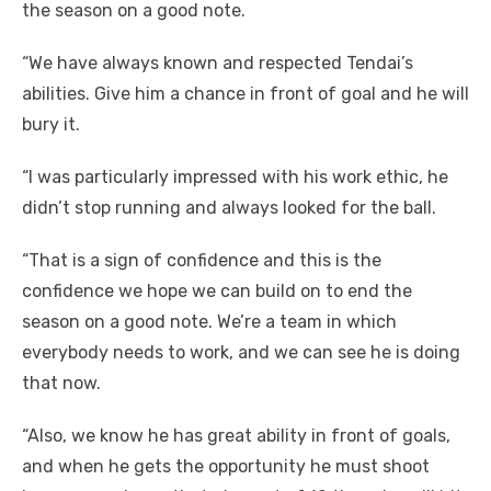
the season on a good note.
“We have always known and respected Tendai’s
abilities. Give him a chance in front of goal and he will
bury it.
“I was particularly impressed with his work ethic, he
didn’t stop running and always looked for the ball.
“That is a sign of confidence and this is the
confidence we hope we can build on to end the
season on a good note. We’re a team in which
everybody needs to work, and we can see he is doing
that now.
“Also, we know he has great ability in front of goals,
and when he gets the opportunity he must shoot