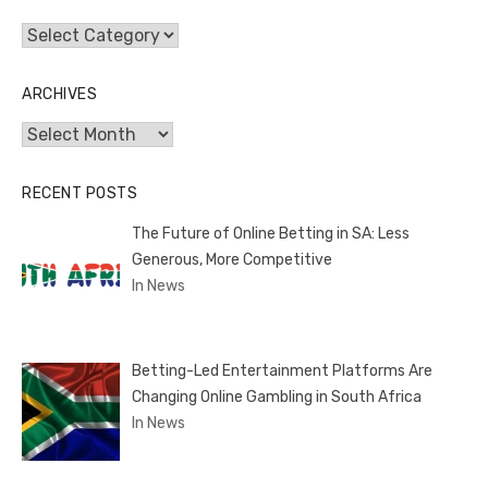
Categories
ARCHIVES
Archives
RECENT POSTS
The Future of Online Betting in SA: Less
Generous, More Competitive
In News
Betting-Led Entertainment Platforms Are
Changing Online Gambling in South Africa
In News