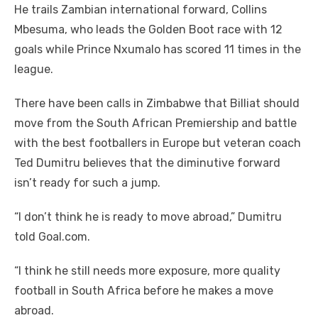
He trails Zambian international forward, Collins
Mbesuma, who leads the Golden Boot race with 12
goals while Prince Nxumalo has scored 11 times in the
league.
There have been calls in Zimbabwe that Billiat should
move from the South African Premiership and battle
with the best footballers in Europe but veteran coach
Ted Dumitru believes that the diminutive forward
isn’t ready for such a jump.
“I don’t think he is ready to move abroad,” Dumitru
told Goal.com.
“I think he still needs more exposure, more quality
football in South Africa before he makes a move
abroad.