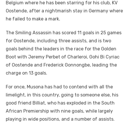
Belgium where he has been starring for his club, KV
Oostende, after a nightmarish stay in Germany where
he failed to make a mark.
The Smiling Assassin has scored 11 goals in 25 games
for Oostende, including three assists, and is two
goals behind the leaders in the race for the Golden
Boot with Jeremy Perbet of Charleroi, Gohi Bi Cyriac
of Oostende and Frederick Gonnongbe, leading the
charge on 13 goals.
For once, Musona has had to contend with all the
limelight, in this country, going to someone else, his
good friend Billiat, who has exploded in the South
African Premiership with nine goals, while largely
playing in wide positions, and a number of assists.