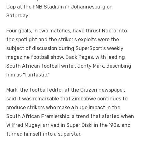
Cup at the FNB Stadium in Johannesburg on
Saturday.
Four goals, in two matches, have thrust Ndoro into
the spotlight and the striker’s exploits were the
subject of discussion during SuperSport’s weekly
magazine football show, Back Pages, with leading
South African football writer, Jonty Mark, describing
him as “fantastic.”
Mark, the football editor at the Citizen newspaper,
said it was remarkable that Zimbabwe continues to
produce strikers who make a huge impact in the
South African Premiership, a trend that started when
Wilfred Mugeyi arrived in Super Diski in the ‘90s, and
turned himself into a superstar.