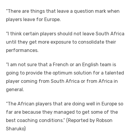
“There are things that leave a question mark when
players leave for Europe.
“I think certain players should not leave South Africa
until they get more exposure to consolidate their
performances.
“I am not sure that a French or an English team is
going to provide the optimum solution for a talented
player coming from South Africa or from Africa in
general.
“The African players that are doing well in Europe so
far are because they managed to get some of the
best coaching conditions.” (Reported by Robson
Sharuko)