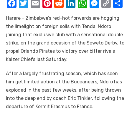
F
T
E
Pi
R
Li
W
M
C
S
a
w
m
nt
e
n
h
e
o
h
Harare – Zimbabwe’s red-hot forwards are hogging
c
it
ail
er
d
k
at
ss
p
ar
the limelight on foreign soils with Tendai Ndoro
e
te
e
di
e
s
e
y
e
joining that exclusive club with a sensational double
b
r
st
t
dI
A
n
Li
strike, on the grand occasion of the Soweto Derby, to
o
n
p
g
n
propel Orlando Pirates to victory over bitter rivals
o
p
er
k
Kaizer Chiefs last Saturday.
k
After a largely frustrating season, which has seen
him get limited action at the Buccaneers, Ndoro has
exploded in the past few weeks, after being thrown
into the deep end by coach Eric Tinkler, following the
departure of Kermit Erasmus to France.