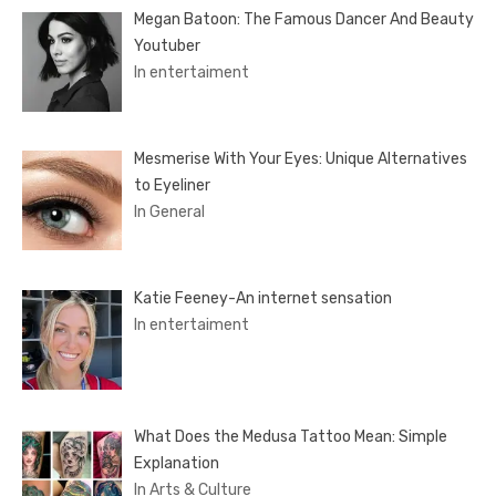
Megan Batoon: The Famous Dancer And Beauty
Youtuber
In entertaiment
Mesmerise With Your Eyes: Unique Alternatives
to Eyeliner
In General
Katie Feeney-An internet sensation
In entertaiment
What Does the Medusa Tattoo Mean: Simple
Explanation
In Arts & Culture