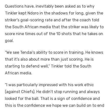
Questions have, inevitably been asked as to why
Tinkler kept Ndoro in the shadows for long, given the
striker’s goal-scoring rate and after the coach told
the South African media that the striker was likely to
score nine times out of the 10 shots that he takes on
goal.
“We see Tendai’s ability to score in training. He knows
that it’s also about more than just scoring. He is
starting to defend well,” Tinkler told the South
African media.
“I was particularly impressed with his work ethic
(against Chiefs). He didn’t stop running and always
looked for the ball. That is a sign of confidence and
this is the confidence we hope we can build on to end