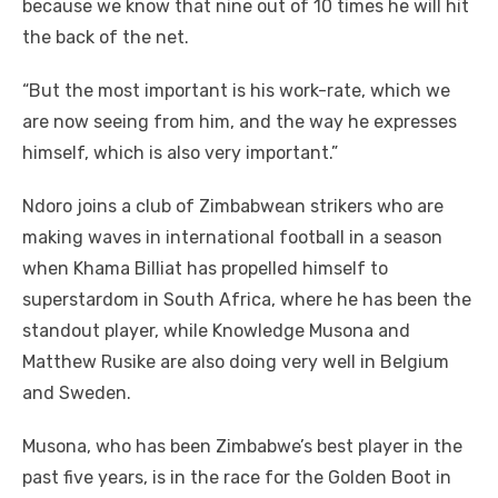
because we know that nine out of 10 times he will hit
the back of the net.
“But the most important is his work-rate, which we
are now seeing from him, and the way he expresses
himself, which is also very important.”
Ndoro joins a club of Zimbabwean strikers who are
making waves in international football in a season
when Khama Billiat has propelled himself to
superstardom in South Africa, where he has been the
standout player, while Knowledge Musona and
Matthew Rusike are also doing very well in Belgium
and Sweden.
Musona, who has been Zimbabwe’s best player in the
past five years, is in the race for the Golden Boot in