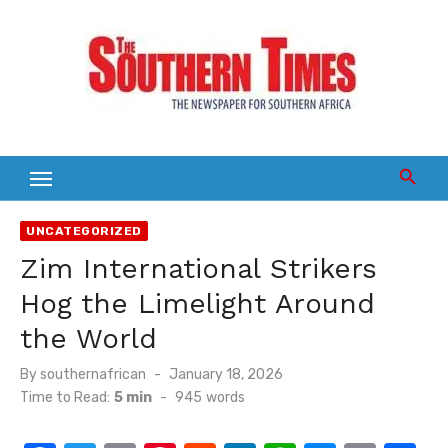
Skip
to
content
UNCATEGORIZED
Zim International Strikers
Hog the Limelight Around
the World
Posted
By
southernafrican
January 18, 2026
on
Time to Read:
5 min
-
945
words