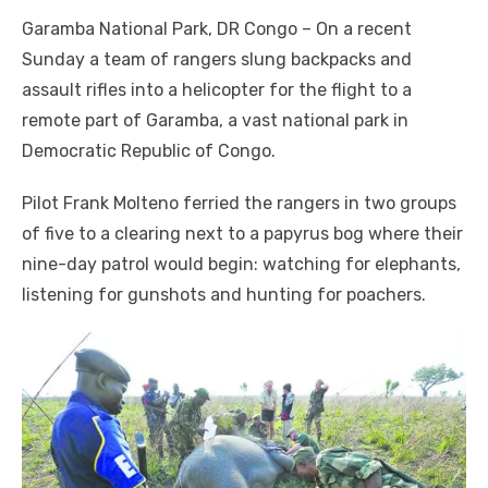
a
w
m
nt
e
n
h
e
o
h
Garamba National Park, DR Congo – On a recent
c
it
ail
er
d
k
at
ss
p
ar
Sunday a team of rangers slung backpacks and
e
te
e
di
e
s
e
y
e
assault rifles into a helicopter for the flight to a
b
r
st
t
dI
A
n
Li
remote part of Garamba, a vast national park in
o
n
p
g
n
Democratic Republic of Congo.
o
p
er
k
Pilot Frank Molteno ferried the rangers in two groups
k
of five to a clearing next to a papyrus bog where their
nine-day patrol would begin: watching for elephants,
listening for gunshots and hunting for poachers.