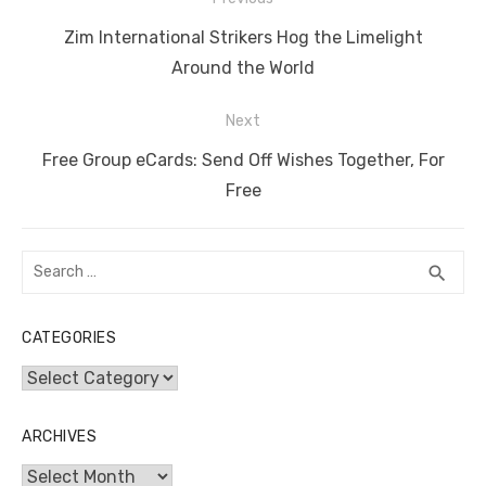
b
r
st
t
dI
A
n
Li
navigation
o
n
p
g
n
Previous
Zim International Strikers Hog the Limelight
o
p
er
k
post:
Around the World
k
Next
Next
Free Group eCards: Send Off Wishes Together, For
post:
Free
Search
SEA
search
for:
CATEGORIES
Categories
ARCHIVES
Archives