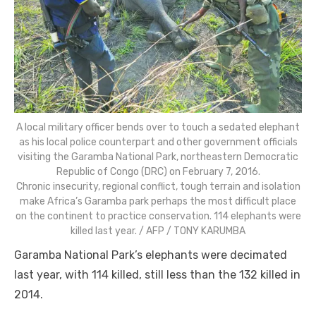
A local military officer bends over to touch a sedated elephant
as his local police counterpart and other government officials
visiting the Garamba National Park, northeastern Democratic
Republic of Congo (DRC) on February 7, 2016.
Chronic insecurity, regional conflict, tough terrain and isolation
make Africa’s Garamba park perhaps the most difficult place
on the continent to practice conservation. 114 elephants were
killed last year. / AFP / TONY KARUMBA
Garamba National Park’s elephants were decimated
last year, with 114 killed, still less than the 132 killed in
2014.