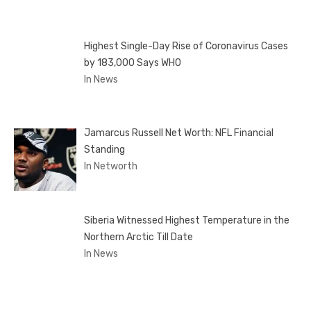
Highest Single-Day Rise of Coronavirus Cases
by 183,000 Says WHO
In News
Jamarcus Russell Net Worth: NFL Financial
Standing
In Networth
Siberia Witnessed Highest Temperature in the
Northern Arctic Till Date
In News