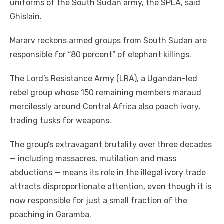
uniforms of the South Sudan army, the SPLA, said
Ghislain.
Mararv reckons armed groups from South Sudan are
responsible for “80 percent” of elephant killings.
The Lord’s Resistance Army (LRA), a Ugandan-led
rebel group whose 150 remaining members maraud
mercilessly around Central Africa also poach ivory,
trading tusks for weapons.
The group’s extravagant brutality over three decades
— including massacres, mutilation and mass
abductions — means its role in the illegal ivory trade
attracts disproportionate attention, even though it is
now responsible for just a small fraction of the
poaching in Garamba.