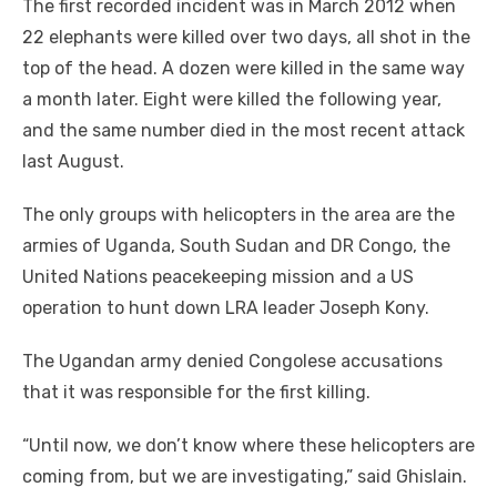
The first recorded incident was in March 2012 when
22 elephants were killed over two days, all shot in the
top of the head. A dozen were killed in the same way
a month later. Eight were killed the following year,
and the same number died in the most recent attack
last August.
The only groups with helicopters in the area are the
armies of Uganda, South Sudan and DR Congo, the
United Nations peacekeeping mission and a US
operation to hunt down LRA leader Joseph Kony.
The Ugandan army denied Congolese accusations
that it was responsible for the first killing.
“Until now, we don’t know where these helicopters are
coming from, but we are investigating,” said Ghislain.