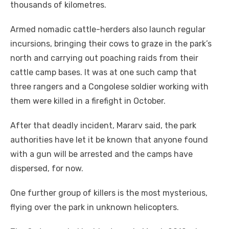
thousands of kilometres.
Armed nomadic cattle-herders also launch regular
incursions, bringing their cows to graze in the park’s
north and carrying out poaching raids from their
cattle camp bases. It was at one such camp that
three rangers and a Congolese soldier working with
them were killed in a firefight in October.
After that deadly incident, Mararv said, the park
authorities have let it be known that anyone found
with a gun will be arrested and the camps have
dispersed, for now.
One further group of killers is the most mysterious,
flying over the park in unknown helicopters.