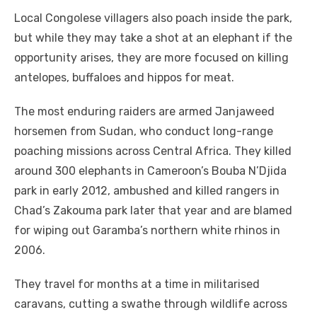
Local Congolese villagers also poach inside the park,
but while they may take a shot at an elephant if the
opportunity arises, they are more focused on killing
antelopes, buffaloes and hippos for meat.
The most enduring raiders are armed Janjaweed
horsemen from Sudan, who conduct long-range
poaching missions across Central Africa. They killed
around 300 elephants in Cameroon’s Bouba N’Djida
park in early 2012, ambushed and killed rangers in
Chad’s Zakouma park later that year and are blamed
for wiping out Garamba’s northern white rhinos in
2006.
They travel for months at a time in militarised
caravans, cutting a swathe through wildlife across