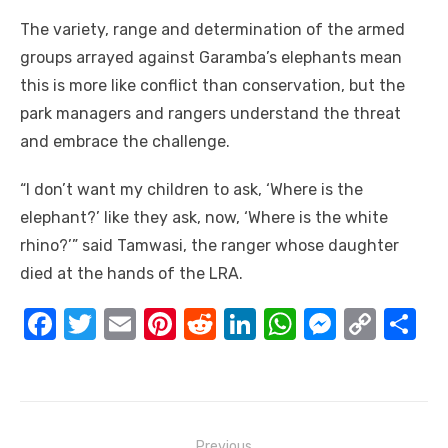
The variety, range and determination of the armed
groups arrayed against Garamba’s elephants mean
this is more like conflict than conservation, but the
park managers and rangers understand the threat
and embrace the challenge.
“I don’t want my children to ask, ‘Where is the
elephant?’ like they ask, now, ‘Where is the white
rhino?’” said Tamwasi, the ranger whose daughter
died at the hands of the LRA.
F
T
E
Pi
R
Li
W
M
C
S
a
w
m
nt
e
n
h
e
o
h
c
it
ail
er
d
k
at
ss
p
ar
e
te
e
di
e
s
e
y
e
Post
Previous