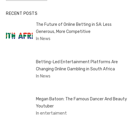
RECENT POSTS
The Future of Online Betting in SA: Less
Generous, More Competitive
In News
Betting-Led Entertainment Platforms Are
Changing Online Gambling in South Africa
In News
Megan Batoon: The Famous Dancer And Beauty
Youtuber
In entertaiment