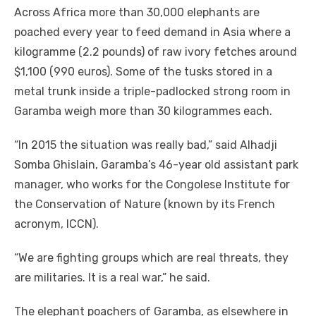
Across Africa more than 30,000 elephants are
poached every year to feed demand in Asia where a
kilogramme (2.2 pounds) of raw ivory fetches around
$1,100 (990 euros). Some of the tusks stored in a
metal trunk inside a triple-padlocked strong room in
Garamba weigh more than 30 kilogrammes each.
“In 2015 the situation was really bad,” said Alhadji
Somba Ghislain, Garamba’s 46-year old assistant park
manager, who works for the Congolese Institute for
the Conservation of Nature (known by its French
acronym, ICCN).
“We are fighting groups which are real threats, they
are militaries. It is a real war,” he said.
The elephant poachers of Garamba, as elsewhere in