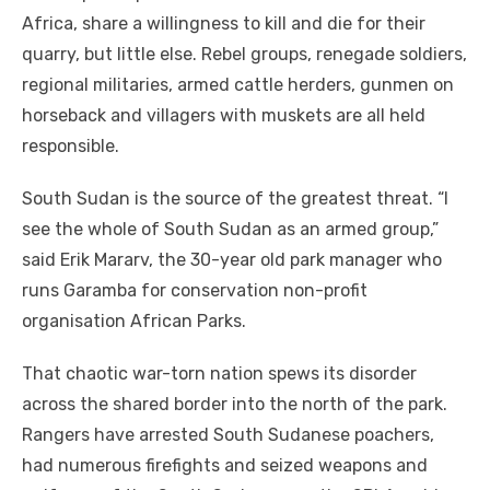
Africa, share a willingness to kill and die for their
quarry, but little else. Rebel groups, renegade soldiers,
regional militaries, armed cattle herders, gunmen on
horseback and villagers with muskets are all held
responsible.
South Sudan is the source of the greatest threat. “I
see the whole of South Sudan as an armed group,”
said Erik Mararv, the 30-year old park manager who
runs Garamba for conservation non-profit
organisation African Parks.
That chaotic war-torn nation spews its disorder
across the shared border into the north of the park.
Rangers have arrested South Sudanese poachers,
had numerous firefights and seized weapons and