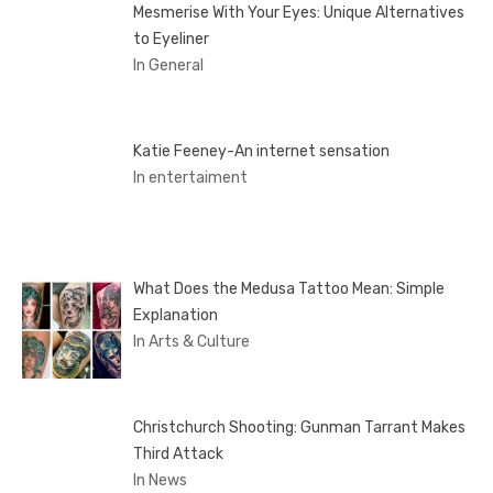
Mesmerise With Your Eyes: Unique Alternatives
to Eyeliner
In General
Katie Feeney-An internet sensation
In entertaiment
What Does the Medusa Tattoo Mean: Simple
Explanation
In Arts & Culture
Christchurch Shooting: Gunman Tarrant Makes
Third Attack
In News