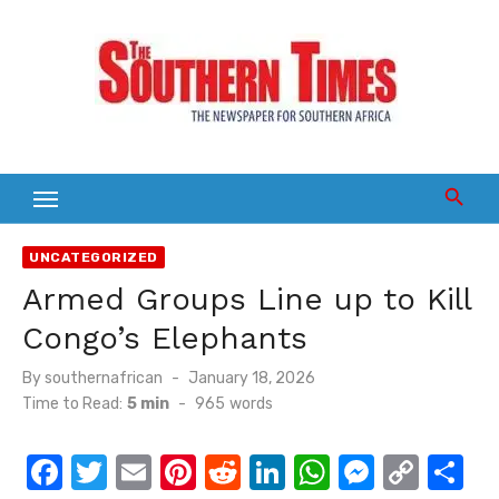
Skip
to
content
UNCATEGORIZED
Armed Groups Line up to Kill
Congo’s Elephants
Posted
By
southernafrican
January 18, 2026
on
Time to Read:
5 min
-
965
words
F
T
E
Pi
R
Li
W
M
C
S