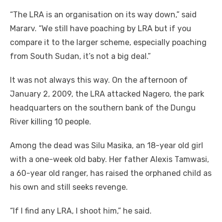
“The LRA is an organisation on its way down,” said
Mararv. “We still have poaching by LRA but if you
compare it to the larger scheme, especially poaching
from South Sudan, it’s not a big deal.”
It was not always this way. On the afternoon of
January 2, 2009, the LRA attacked Nagero, the park
headquarters on the southern bank of the Dungu
River killing 10 people.
Among the dead was Silu Masika, an 18-year old girl
with a one-week old baby. Her father Alexis Tamwasi,
a 60-year old ranger, has raised the orphaned child as
his own and still seeks revenge.
“If I find any LRA, I shoot him,” he said.