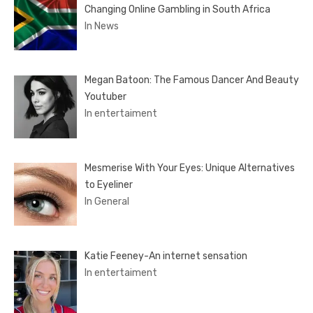
Changing Online Gambling in South Africa
In News
Megan Batoon: The Famous Dancer And Beauty
Youtuber
In entertaiment
Mesmerise With Your Eyes: Unique Alternatives
to Eyeliner
In General
Katie Feeney-An internet sensation
In entertaiment