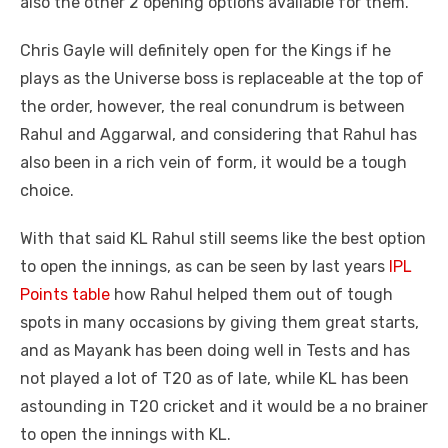
also the other 2 opening options available for them.
Chris Gayle will definitely open for the Kings if he
plays as the Universe boss is replaceable at the top of
the order, however, the real conundrum is between
Rahul and Aggarwal, and considering that Rahul has
also been in a rich vein of form, it would be a tough
choice.
With that said KL Rahul still seems like the best option
to open the innings, as can be seen by last years
IPL
Points table
how Rahul helped them out of tough
spots in many occasions by giving them great starts,
and as Mayank has been doing well in Tests and has
not played a lot of T20 as of late, while KL has been
astounding in T20 cricket and it would be a no brainer
to open the innings with KL.