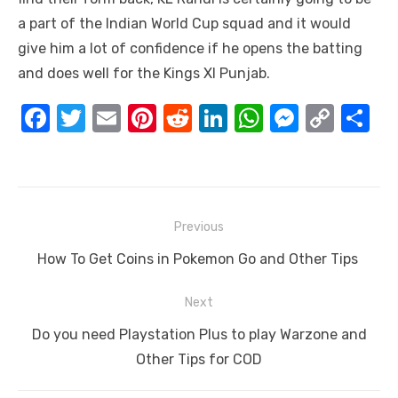
a part of the Indian World Cup squad and it would
give him a lot of confidence if he opens the batting
and does well for the Kings XI Punjab.
F
T
E
Pi
R
Li
W
M
C
S
a
w
m
nt
e
n
h
e
o
h
c
it
ail
er
d
k
at
ss
p
ar
e
te
e
di
e
s
e
y
e
Post
b
r
st
t
dI
A
n
Li
Previous
navigation
o
n
p
g
n
Previous
How To Get Coins in Pokemon Go and Other Tips
o
p
er
k
post:
Next
k
Next
Do you need Playstation Plus to play Warzone and
post:
Other Tips for COD