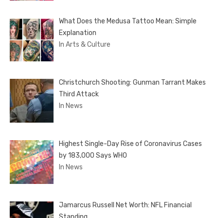
What Does the Medusa Tattoo Mean: Simple
Explanation
In Arts & Culture
Christchurch Shooting: Gunman Tarrant Makes
Third Attack
In News
Highest Single-Day Rise of Coronavirus Cases
by 183,000 Says WHO
In News
Jamarcus Russell Net Worth: NFL Financial
Standing