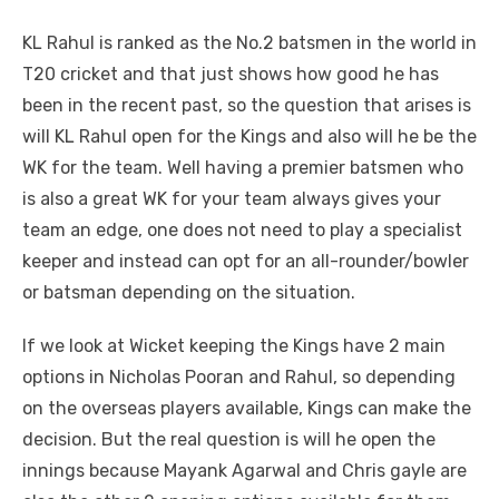
KL Rahul is ranked as the No.2 batsmen in the world in
T20 cricket and that just shows how good he has
been in the recent past, so the question that arises is
will KL Rahul open for the Kings and also will he be the
WK for the team. Well having a premier batsmen who
is also a great WK for your team always gives your
team an edge, one does not need to play a specialist
keeper and instead can opt for an all-rounder/bowler
or batsman depending on the situation.
If we look at Wicket keeping the Kings have 2 main
options in Nicholas Pooran and Rahul, so depending
on the overseas players available, Kings can make the
decision. But the real question is will he open the
innings because Mayank Agarwal and Chris gayle are