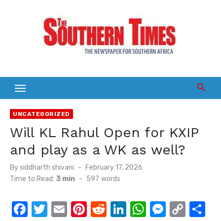
Skip
to
content
UNCATEGORIZED
Will KL Rahul Open for KXIP
and play as a WK as well?
Posted
By
siddharth shivani
February 17, 2026
on
Time to Read:
3 min
-
597
words
F
T
E
Pi
R
Li
W
M
C
S