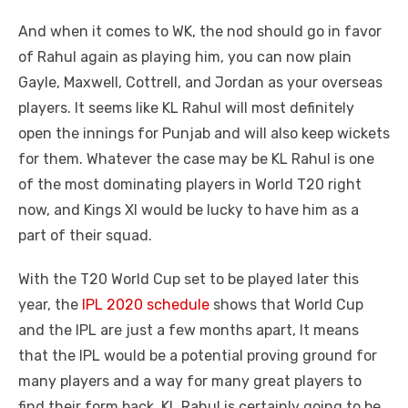
And when it comes to WK, the nod should go in favor
of Rahul again as playing him, you can now plain
Gayle, Maxwell, Cottrell, and Jordan as your overseas
players. It seems like KL Rahul will most definitely
open the innings for Punjab and will also keep wickets
for them. Whatever the case may be KL Rahul is one
of the most dominating players in World T20 right
now, and Kings XI would be lucky to have him as a
part of their squad.
With the T20 World Cup set to be played later this
year, the
IPL 2020 schedule
shows that World Cup
and the IPL are just a few months apart, It means
that the IPL would be a potential proving ground for
many players and a way for many great players to
find their form back, KL Rahul is certainly going to be