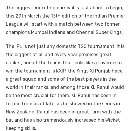
a
w
m
nt
e
n
h
e
o
h
The biggest cricketing carnival is just about to begin,
c
it
ail
er
d
k
at
ss
p
ar
this 29th March the 13th edition of the Indian Premier
e
te
e
di
e
s
e
y
e
League will start with a match between two former
b
r
st
t
dI
A
n
Li
champions Mumbai Indians and Chennai Super Kings.
o
n
p
g
n
The IPL is not just any domestic T20 tournament, it is
o
p
er
k
the biggest of all and every year promises great
k
cricket, one of the teams that looks like a favorite to
win the tournament is KXIP, the Kings XI Punjab have
a great squad and some of the best players in the
world in their ranks, and among those KL Rahul would
be the most crucial for them. KL Rahul has been in
terrific form as of late, as he showed in the series in
New Zealand, Rahul has been in great form with the
bat and has also tremendously increased his Wicket
Keeping skills.