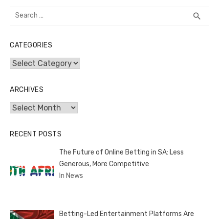
Search
SEA
search
for:
CATEGORIES
Categories
ARCHIVES
Archives
RECENT POSTS
The Future of Online Betting in SA: Less
Generous, More Competitive
In News
Betting-Led Entertainment Platforms Are