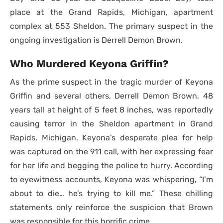
place at the Grand Rapids, Michigan, apartment
complex at 553 Sheldon. The primary suspect in the
ongoing investigation is Derrell Demon Brown.
Who Murdered Keyona Griffin?
As the prime suspect in the tragic murder of Keyona
Griffin and several others, Derrell Demon Brown, 48
years tall at height of 5 feet 8 inches, was reportedly
causing terror in the Sheldon apartment in Grand
Rapids, Michigan. Keyona’s desperate plea for help
was captured on the 911 call, with her expressing fear
for her life and begging the police to hurry. According
to eyewitness accounts, Keyona was whispering, “I’m
about to die… he’s trying to kill me.” These chilling
statements only reinforce the suspicion that Brown
was responsible for this horrific crime.