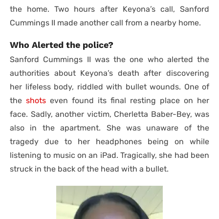
the home. Two hours after Keyona’s call, Sanford
Cummings II made another call from a nearby home.
Who Alerted the police?
Sanford Cummings II was the one who alerted the
authorities about Keyona’s death after discovering
her lifeless body, riddled with bullet wounds. One of
the
shots
even found its final resting place on her
face. Sadly, another victim, Cherletta Baber-Bey, was
also in the apartment. She was unaware of the
tragedy due to her headphones being on while
listening to music on an iPad. Tragically, she had been
struck in the back of the head with a bullet.