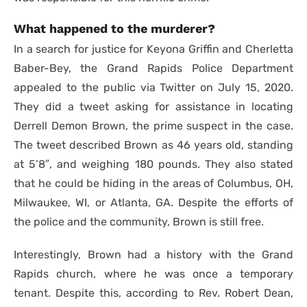
What happened to the murderer?
In a search for justice for Keyona Griffin and Cherletta
Baber-Bey, the Grand Rapids Police Department
appealed to the public via Twitter on July 15, 2020.
They did a tweet asking for assistance in locating
Derrell Demon Brown, the prime suspect in the case.
The tweet described Brown as 46 years old, standing
at 5’8″, and weighing 180 pounds. They also stated
that he could be hiding in the areas of Columbus, OH,
Milwaukee, WI, or Atlanta, GA. Despite the efforts of
the police and the community, Brown is still free.
Interestingly, Brown had a history with the Grand
Rapids church, where he was once a temporary
tenant. Despite this, according to Rev. Robert Dean,