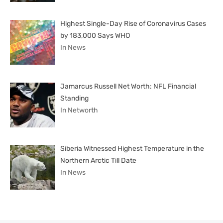
Highest Single-Day Rise of Coronavirus Cases
by 183,000 Says WHO
In News
Jamarcus Russell Net Worth: NFL Financial
Standing
In Networth
Siberia Witnessed Highest Temperature in the
Northern Arctic Till Date
In News