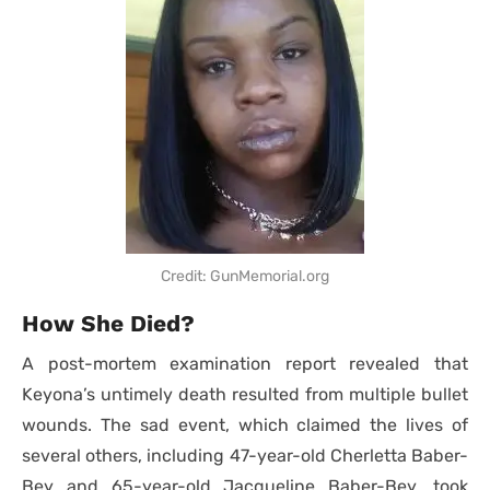
Credit: GunMemorial.org
How She Died?
A post-mortem examination report revealed that
Keyona’s untimely death resulted from multiple bullet
wounds. The sad event, which claimed the lives of
several others, including 47-year-old Cherletta Baber-
Bey and 65-year-old Jacqueline Baber-Bey, took