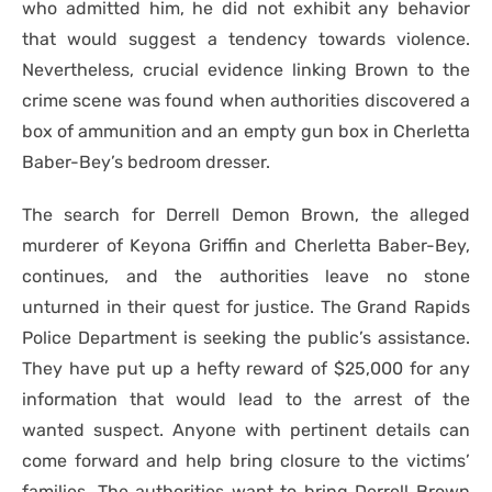
who admitted him, he did not exhibit any behavior
that would suggest a tendency towards violence.
Nevertheless, crucial evidence linking Brown to the
crime scene was found when authorities discovered a
box of ammunition and an empty gun box in Cherletta
Baber-Bey’s bedroom dresser.
The search for Derrell Demon Brown, the alleged
murderer of Keyona Griffin and Cherletta Baber-Bey,
continues, and the authorities leave no stone
unturned in their quest for justice. The Grand Rapids
Police Department is seeking the public’s assistance.
They have put up a hefty reward of $25,000 for any
information that would lead to the arrest of the
wanted suspect. Anyone with pertinent details can
come forward and help bring closure to the victims’
families. The authorities want to bring Derrell Brown