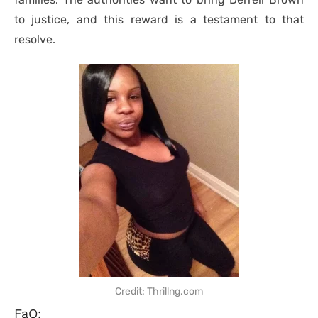
to justice, and this reward is a testament to that
resolve.
Credit: Thrillng.com
FaQ: