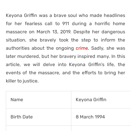
Keyona Griffin was a brave soul who made headlines
for her fearless call to 911 during a horrific home
massacre on March 13, 2019. Despite her dangerous
situation, she bravely took the step to inform the
authorities about the ongoing
crime
. Sadly, she was
later murdered, but her bravery inspired many. In this
article, we will delve into Keyona Griffin’s life, the
events of the massacre, and the efforts to bring her
killer to justice.
Name
Keyona Griffin
Birth Date
8 March 1994