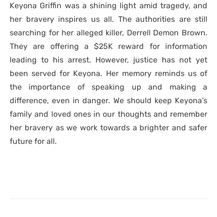
Keyona Griffin was a shining light amid tragedy, and
her bravery inspires us all. The authorities are still
searching for her alleged killer, Derrell Demon Brown.
They are offering a $25K reward for information
leading to his arrest. However, justice has not yet
been served for Keyona. Her memory reminds us of
the importance of speaking up and making a
difference, even in danger. We should keep Keyona’s
family and loved ones in our thoughts and remember
her bravery as we work towards a brighter and safer
future for all.