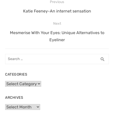
Post
Previous
navigation
Previous
Katie Feeney-An internet sensation
post:
Next
Next
Mesmerise With Your Eyes: Unique Alternatives to
post:
Eyeliner
Search
SEA
search
for:
CATEGORIES
Categories
ARCHIVES
Archives