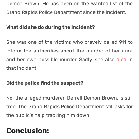
Demon Brown. He has been on the wanted list of the
Grand Rapids Police Department since the incident.
What did she do during the incident?
She was one of the victims who bravely called 911 to
inform the authorities about the murder of her aunt
and her own possible murder. Sadly, she also
died
in
that incident.
Did the police find the suspect?
No, the alleged murderer, Derrell Demon Brown, is still
free. The Grand Rapids Police Department still asks for
the public’s help tracking him down.
Conclusion: