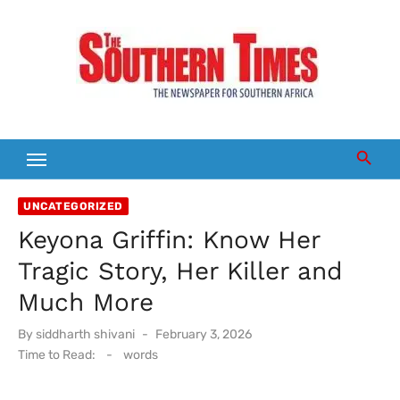
Skip
to
content
UNCATEGORIZED
Keyona Griffin: Know Her
Tragic Story, Her Killer and
Much More
Posted
By
siddharth shivani
February 3, 2026
on
Time to Read:
-
words