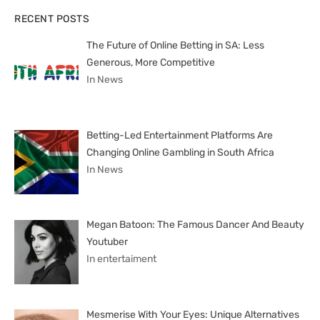
RECENT POSTS
The Future of Online Betting in SA: Less
Generous, More Competitive
In News
Betting-Led Entertainment Platforms Are
Changing Online Gambling in South Africa
In News
Megan Batoon: The Famous Dancer And Beauty
Youtuber
In entertaiment
Mesmerise With Your Eyes: Unique Alternatives