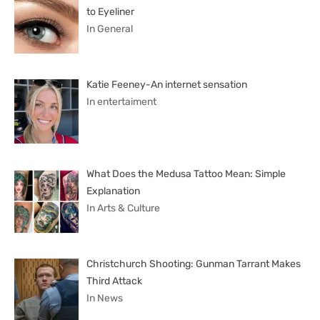
to Eyeliner
In General
Katie Feeney-An internet sensation
In entertaiment
What Does the Medusa Tattoo Mean: Simple
Explanation
In Arts & Culture
Christchurch Shooting: Gunman Tarrant Makes
Third Attack
In News