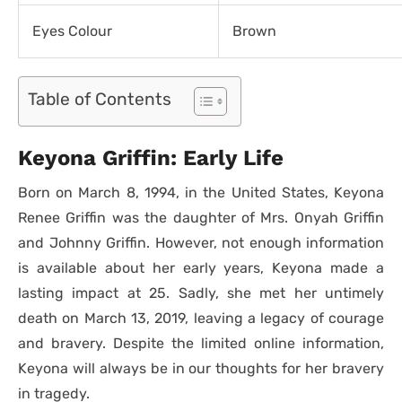
Eyes Colour
Brown
Table of Contents
Keyona Griffin: Early Life
Born on March 8, 1994, in the United States, Keyona
Renee Griffin was the daughter of Mrs. Onyah Griffin
and Johnny Griffin. However, not enough information
is available about her early years, Keyona made a
lasting impact at 25. Sadly, she met her untimely
death on March 13, 2019, leaving a legacy of courage
and bravery. Despite the limited online information,
Keyona will always be in our thoughts for her bravery
in tragedy.