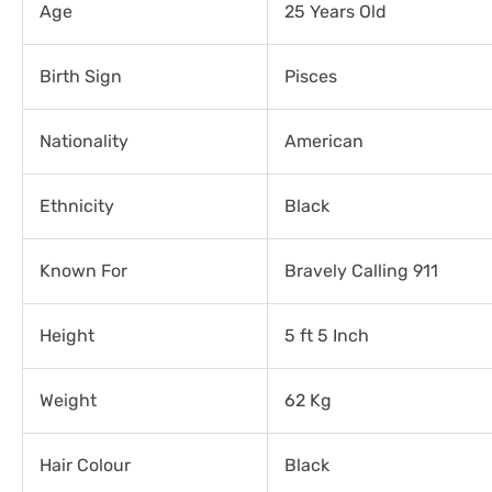
Age
25 Years Old
Birth Sign
Pisces
Nationality
American
Ethnicity
Black
Known For
Bravely Calling 911
Height
5 ft 5 Inch
Weight
62 Kg
Hair Colour
Black