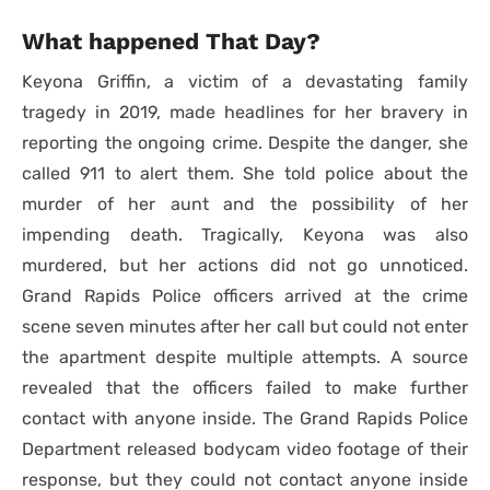
What happened That Day?
Keyona Griffin, a victim of a devastating family
tragedy in 2019, made headlines for her bravery in
reporting the ongoing crime. Despite the danger, she
called 911 to alert them. She told police about the
murder of her aunt and the possibility of her
impending death. Tragically, Keyona was also
murdered, but her actions did not go unnoticed.
Grand Rapids Police officers arrived at the crime
scene seven minutes after her call but could not enter
the apartment despite multiple attempts. A source
revealed that the officers failed to make further
contact with anyone inside. The Grand Rapids Police
Department released bodycam video footage of their
response, but they could not contact anyone inside