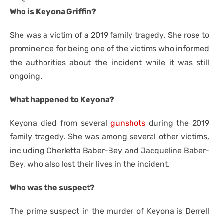
Who is Keyona Griffin?
She was a victim of a 2019 family tragedy. She rose to
prominence for being one of the victims who informed
the authorities about the incident while it was still
ongoing.
What happened to Keyona?
Keyona died from several
gunshots
during the 2019
family tragedy. She was among several other victims,
including Cherletta Baber-Bey and Jacqueline Baber-
Bey, who also lost their lives in the incident.
Who was the suspect?
The prime suspect in the murder of Keyona is Derrell