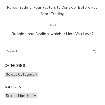
b
r
st
t
dI
A
n
Li
navigation
o
n
p
g
n
Previous
Forex Trading: Four Factors to Consider Before you
o
p
er
k
post:
Start Trading
k
Next
Next
Running and Cycling, Which Is More You Love?
post:
Search
SEA
search
for:
CATEGORIES
Categories
ARCHIVES
Archives