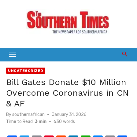
Skip
to
content
UNCATEGORIZED
Bill Gates Donate $10 Million
Overcome Coronavirus in CN
& AF
Posted
By
southernafrican
January 31, 2026
on
Time to Read:
3 min
-
630
words