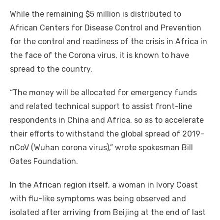
While the remaining $5 million is distributed to
African Centers for Disease Control and Prevention
for the control and readiness of the crisis in Africa in
the face of the Corona virus, it is known to have
spread to the country.
“The money will be allocated for emergency funds
and related technical support to assist front-line
respondents in China and Africa, so as to accelerate
their efforts to withstand the global spread of 2019-
nCoV (Wuhan corona virus),” wrote spokesman Bill
Gates Foundation.
In the African region itself, a woman in Ivory Coast
with flu-like symptoms was being observed and
isolated after arriving from Beijing at the end of last