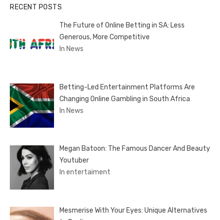
RECENT POSTS
The Future of Online Betting in SA: Less
Generous, More Competitive
In News
Betting-Led Entertainment Platforms Are
Changing Online Gambling in South Africa
In News
Megan Batoon: The Famous Dancer And Beauty
Youtuber
In entertaiment
Mesmerise With Your Eyes: Unique Alternatives