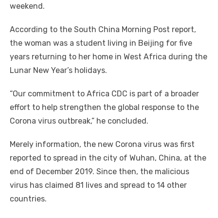
weekend.
According to the South China Morning Post report,
the woman was a student living in Beijing for five
years returning to her home in West Africa during the
Lunar New Year’s holidays.
“Our commitment to Africa CDC is part of a broader
effort to help strengthen the global response to the
Corona virus outbreak,” he concluded.
Merely information, the new Corona virus was first
reported to spread in the city of Wuhan, China, at the
end of December 2019. Since then, the malicious
virus has claimed 81 lives and spread to 14 other
countries.