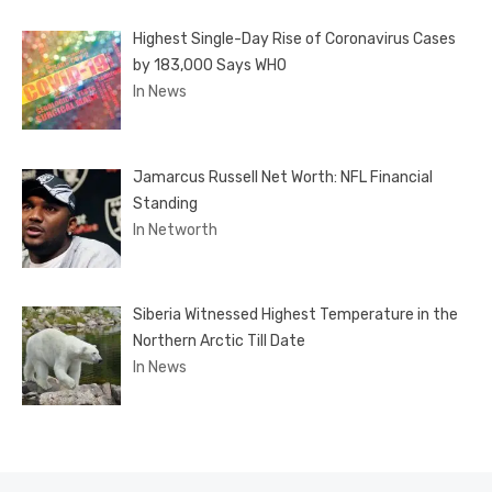
Highest Single-Day Rise of Coronavirus Cases
by 183,000 Says WHO
In News
Jamarcus Russell Net Worth: NFL Financial
Standing
In Networth
Siberia Witnessed Highest Temperature in the
Northern Arctic Till Date
In News