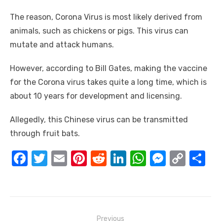
The reason, Corona Virus is most likely derived from
animals, such as chickens or pigs. This virus can
mutate and attack humans.
However, according to Bill Gates, making the vaccine
for the Corona virus takes quite a long time, which is
about 10 years for development and licensing.
Allegedly, this Chinese virus can be transmitted
through fruit bats.
F
T
E
Pi
R
Li
W
M
C
S
a
w
m
nt
e
n
h
e
o
h
c
it
ail
er
d
k
at
ss
p
ar
e
te
e
di
e
s
e
y
e
Post
Previous