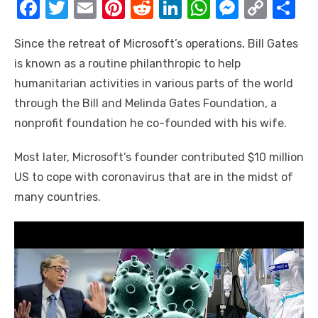
F
T
E
Pi
R
Li
W
M
C
S
a
w
m
nt
e
n
h
e
o
h
Since the retreat of Microsoft’s operations, Bill Gates
c
it
ail
er
d
k
at
ss
p
ar
is known as a routine philanthropic to help
e
te
e
di
e
s
e
y
e
humanitarian activities in various parts of the world
b
r
st
t
dI
A
n
Li
through the Bill and Melinda Gates Foundation, a
o
n
p
g
n
nonprofit foundation he co-founded with his wife.
o
p
er
k
Most later, Microsoft’s founder contributed $10 million
k
US to cope with coronavirus that are in the midst of
many countries.