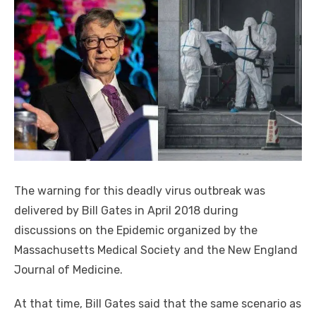
The warning for this deadly virus outbreak was
delivered by Bill Gates in April 2018 during
discussions on the Epidemic organized by the
Massachusetts Medical Society and the New England
Journal of Medicine.
At that time, Bill Gates said that the same scenario as