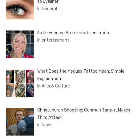
to Eyeliner
In General
Katie Feeney-An internet sensation
In entertaiment
What Does the Medusa Tattoo Mean: Simple
Explanation
In Arts & Culture
Christchurch Shooting: Gunman Tarrant Makes
Third Attack
In News