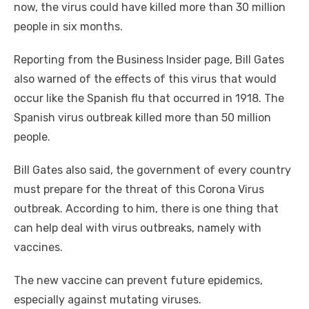
now, the virus could have killed more than 30 million
people in six months.
Reporting from the Business Insider page, Bill Gates
also warned of the effects of this virus that would
occur like the Spanish flu that occurred in 1918. The
Spanish virus outbreak killed more than 50 million
people.
Bill Gates also said, the government of every country
must prepare for the threat of this Corona Virus
outbreak. According to him, there is one thing that
can help deal with virus outbreaks, namely with
vaccines.
The new vaccine can prevent future epidemics,
especially against mutating viruses.