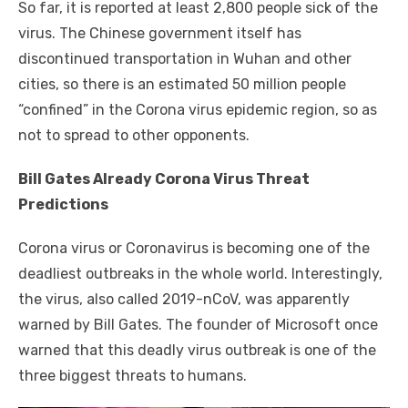
So far, it is reported at least 2,800 people sick of the
virus. The Chinese government itself has
discontinued transportation in Wuhan and other
cities, so there is an estimated 50 million people
“confined” in the Corona virus epidemic region, so as
not to spread to other opponents.
Bill Gates Already Corona Virus Threat
Predictions
Corona virus or Coronavirus is becoming one of the
deadliest outbreaks in the whole world. Interestingly,
the virus, also called 2019-nCoV, was apparently
warned by Bill Gates. The founder of Microsoft once
warned that this deadly virus outbreak is one of the
three biggest threats to humans.