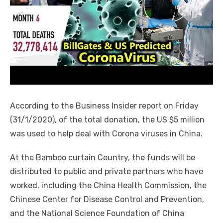
According to the Business Insider report on Friday
(31/1/2020), of the total donation, the US $5 million
was used to help deal with Corona viruses in China.
At the Bamboo curtain Country, the funds will be
distributed to public and private partners who have
worked, including the China Health Commission, the
Chinese Center for Disease Control and Prevention,
and the National Science Foundation of China