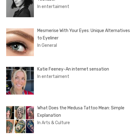
In entertaiment
Mesmerise With Your Eyes: Unique Alternatives
to Eyeliner
In General
Katie Feeney-An internet sensation
In entertaiment
What Does the Medusa Tattoo Mean: Simple
Explanation
In Arts & Culture