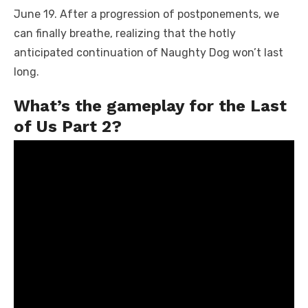
June 19. After a progression of postponements, we
can finally breathe, realizing that the hotly
anticipated continuation of Naughty Dog won’t last
long.
What’s the gameplay for the Last
of Us Part 2?