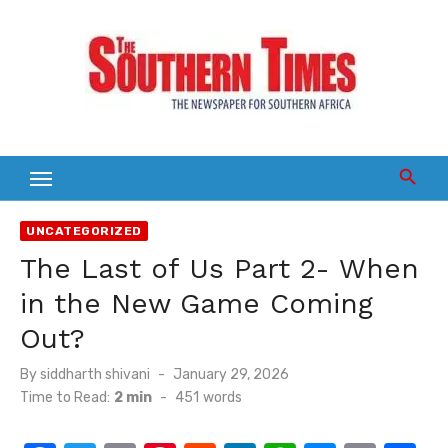
Skip
to
content
UNCATEGORIZED
The Last of Us Part 2- When
in the New Game Coming
Out?
Posted
By
siddharth shivani
January 29, 2026
on
Time to Read:
2 min
-
451
words