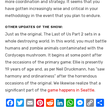
more coordination and strategy. It seems that you
have gotten increasingly wise and critical in your
methodology in the event that you plan to endure.
OTHER UPDATES OF THE SHOW:
Just as the original, The Last of Us Part 2 sets in a
whole destroying world. In this world, you must battle
humans and zombie animals contaminated with the
Cordyceps mushroom. It begins at some point after
the occasions of the primary game; Ellie is presently
19 years of age and, as per Neil Druckmann, has “saw
harmony and ordinariness” after the horrendous
occasions of the original. We likewise realize that a
significant part of the
game happens in Seattle
.
F
T
E
Pi
R
Li
W
M
C
S
a
w
m
nt
e
n
h
e
o
h