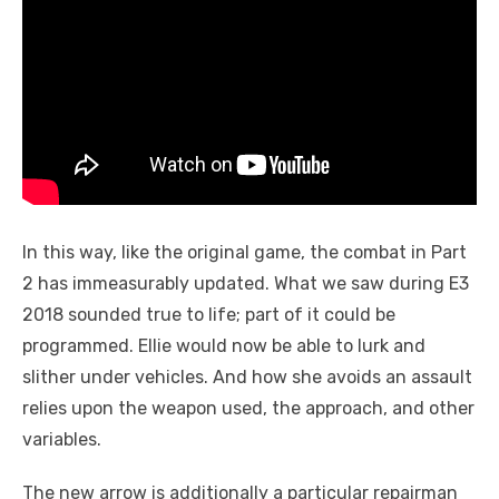
In this way, like the original game, the combat in Part
2 has immeasurably updated. What we saw during E3
2018 sounded true to life; part of it could be
programmed. Ellie would now be able to lurk and
slither under vehicles. And how she avoids an assault
relies upon the weapon used, the approach, and other
variables.
The new arrow is additionally a particular repairman