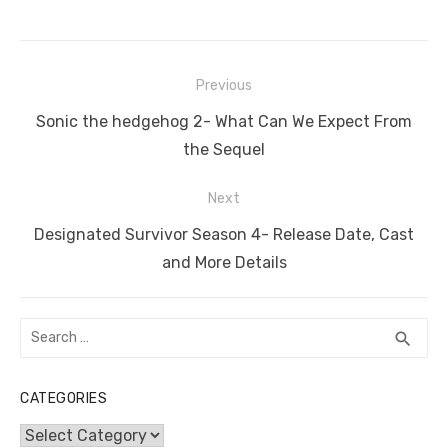
c
it
ail
er
d
k
at
ss
p
ar
e
te
e
di
e
s
e
y
e
Post
b
r
st
t
dI
A
n
Li
Previous
navigation
o
n
p
g
n
Previous
Sonic the hedgehog 2- What Can We Expect From
o
p
er
k
post:
the Sequel
k
Next
Next
Designated Survivor Season 4- Release Date, Cast
post:
and More Details
Search
SEA
search
for:
CATEGORIES
Categories