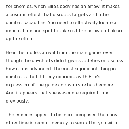
for enemies. When Ellie’s body has an arrow, it makes
a position effect that disrupts targets and other
combat capacities. You need to effectively locate a
decent time and spot to take out the arrow and clean
up the effect.
Hear the mode’s arrival from the main game, even
though the co-chiefs didn’t give subtleties or discuss
how it has advanced. The most significant thing in
combat is that it firmly connects with Ellie’s
expression of the game and who she has become.
And it appears that she was more required than
previously.
The enemies appear to be more composed than any
other time in recent memory to seek after you with