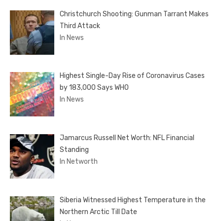
Christchurch Shooting: Gunman Tarrant Makes
Third Attack
In News
Highest Single-Day Rise of Coronavirus Cases
by 183,000 Says WHO
In News
Jamarcus Russell Net Worth: NFL Financial
Standing
In Networth
Siberia Witnessed Highest Temperature in the
Northern Arctic Till Date