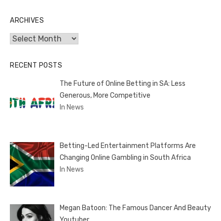
ARCHIVES
Archives
RECENT POSTS
The Future of Online Betting in SA: Less
Generous, More Competitive
In News
Betting-Led Entertainment Platforms Are
Changing Online Gambling in South Africa
In News
Megan Batoon: The Famous Dancer And Beauty
Youtuber