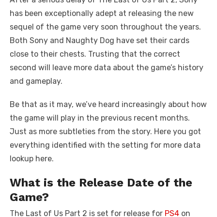
has been exceptionally adept at releasing the new
sequel of the game very soon throughout the years.
Both Sony and Naughty Dog have set their cards
close to their chests. Trusting that the correct
second will leave more data about the game’s history
and gameplay.
Be that as it may, we’ve heard increasingly about how
the game will play in the previous recent months.
Just as more subtleties from the story. Here you got
everything identified with the setting for more data
lookup here.
What is the Release Date of the
Game?
The Last of Us Part 2 is set for release for
PS4
on