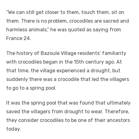
“We can still get closer to them, touch them, sit on
them. There is no problem, crocodiles are sacred and
harmless animals,” he was quoted as saying from
France 24.
The history of Bazoule Village residents’ familiarity
with crocodiles began in the 15th century ago. At
that time, the village experienced a drought, but
suddenly there was a crocodile that led the villagers
to go to a spring pool.
It was the spring pool that was found that ultimately
saved the villagers from drought to wear. Therefore,
they consider crocodiles to be one of their ancestors
today.