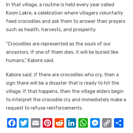
In that village, a routine is held every year called
Koom Lakre, a celebration where villagers voluntarily
feed crocodiles and ask them to answer their prayers
such as health, harvests, and prosperity.
“Crocodiles are represented as the souls of our
ancestors. If one of them dies, it will be buried like
humans,” Kabore said.
Kabore said, if there are crocodiles who cry, then a
sign there will be a disaster that is ready to hit the
village. If that happens, then the village elders begin
to interpret the crocodile cry and immediately make a
request to refuse reinforcements.
F
T
E
Pi
R
Li
W
M
C
S
a
w
m
nt
e
n
h
e
o
h