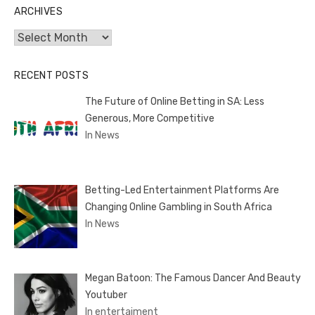
ARCHIVES
Archives
RECENT POSTS
The Future of Online Betting in SA: Less
Generous, More Competitive
In News
Betting-Led Entertainment Platforms Are
Changing Online Gambling in South Africa
In News
Megan Batoon: The Famous Dancer And Beauty
Youtuber
In entertaiment