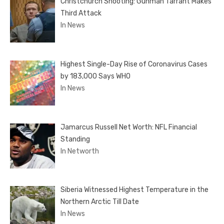
Christchurch Shooting: Gunman Tarrant Makes
Third Attack
In News
Highest Single-Day Rise of Coronavirus Cases
by 183,000 Says WHO
In News
Jamarcus Russell Net Worth: NFL Financial
Standing
In Networth
Siberia Witnessed Highest Temperature in the
Northern Arctic Till Date
In News