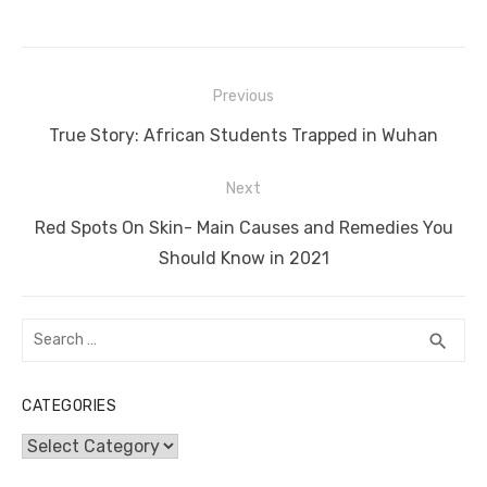
c
it
ail
er
d
k
at
ss
p
ar
e
te
e
di
e
s
e
y
e
Post
b
r
st
t
dI
A
n
Li
Previous
navigation
o
n
p
g
n
Previous
True Story: African Students Trapped in Wuhan
o
p
er
k
post:
Next
k
Next
Red Spots On Skin- Main Causes and Remedies You
post:
Should Know in 2021
Search
SEA
search
for:
CATEGORIES
Categories