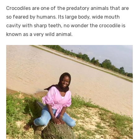
a
w
m
nt
e
n
h
e
o
h
Crocodiles are one of the predatory animals that are
c
it
ail
er
d
k
at
ss
p
ar
so feared by humans. Its large body, wide mouth
e
te
e
di
e
s
e
y
e
cavity with sharp teeth, no wonder the crocodile is
b
r
st
t
dI
A
n
Li
known as a very wild animal.
o
n
p
g
n
o
p
er
k
k