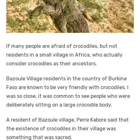
If many people are afraid of crocodiles, but not
residents in a small village in Africa, who actually
consider crocodiles as their ancestors.
Bazoule Village residents in the country of Burkina
Faso are known to be very friendly with crocodiles. I
was so close, it was common to see people who were
deliberately sitting on a large crocodile body.
A resident of Bazoule village, Perre Kabore said that
the existence of crocodiles in their village was
something that was sacred.