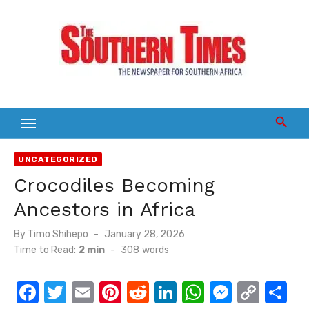
Skip
to
content
UNCATEGORIZED
Crocodiles Becoming
Ancestors in Africa
Posted
By
Timo Shihepo
January 28, 2026
on
Time to Read:
2 min
-
308
words
F
T
E
Pi
R
Li
W
M
C
S