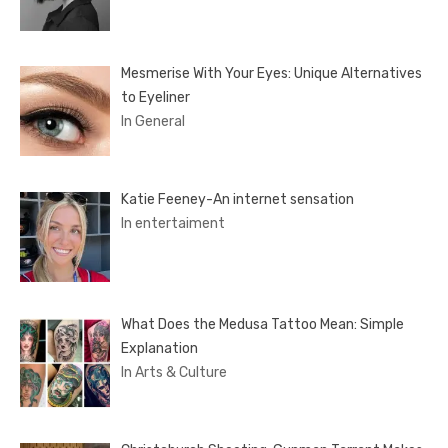
Mesmerise With Your Eyes: Unique Alternatives
to Eyeliner
In General
Katie Feeney-An internet sensation
In entertaiment
What Does the Medusa Tattoo Mean: Simple
Explanation
In Arts & Culture