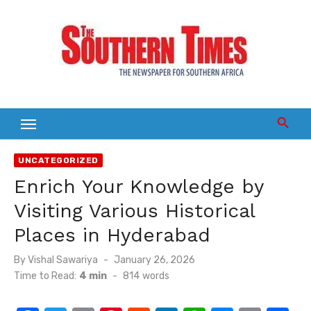
Skip
to
content
UNCATEGORIZED
Enrich Your Knowledge by
Visiting Various Historical
Places in Hyderabad
Posted
By
Vishal Sawariya
January 26, 2026
on
Time to Read:
4 min
-
814
words