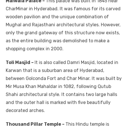
Malwala Palace –
This palace was built in 1845 near
CharMinar in Hyderabad. It was famous for its carved
wooden pavilion and the unique combination of
Mughal and Rajasthani architectural styles. However,
only the grand gateway of this structure now exists,
as the entire building was demolished to make a
shopping complex in 2000.
Toli Masjid –
It is also called Damri Masjid, located in
Karwan that is a suburban area of Hyderabad,
between Golconda Fort and Char Minar. It was built by
Mir Musa Khan Mahaldar in 1082, following Qutub
Shahi architectural style. It contains two large halls
and the outer hall is marked with five beautifully
decorated arches.
Thousand Pillar Temple –
This Hindu temple is