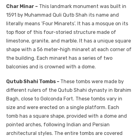
Char Minar –
This landmark monument was built in
1591 by Muhammad Quli Qutb Shah its name and
literally means ‘Four Minarets’. It has a mosque on its
top floor of this four-storied structure made of
limestone, granite, and marble. It has a unique square
shape with a 56 meter-high minaret at each corner of
the building. Each minaret has a series of two
balconies and is crowned with a dome.
Qutub Shahi Tombs –
These tombs were made by
different rulers of the Qutub Shahi dynasty in Ibrahim
Bagh, close to Golconda Fort. These tombs vary in
size and were erected on a single platform. Each
tomb has a square shape, provided with a dome and
pointed arches, following Indian and Persian
architectural styles. The entire tombs are covered