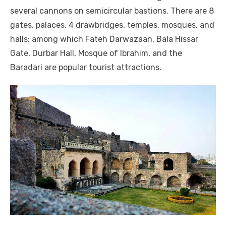
several cannons on semicircular bastions. There are 8
gates, palaces, 4 drawbridges, temples, mosques, and
halls; among which Fateh Darwazaan, Bala Hissar
Gate, Durbar Hall, Mosque of Ibrahim, and the
Baradari are popular tourist attractions.