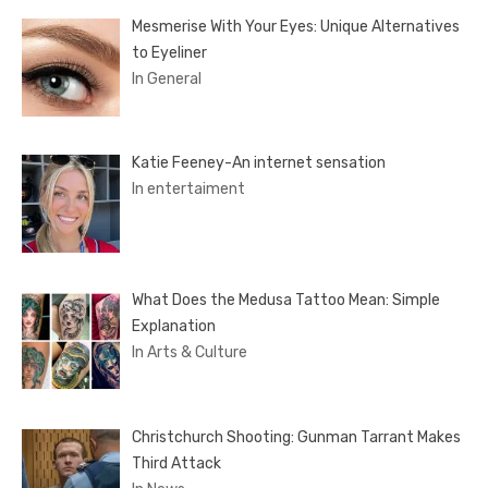
Mesmerise With Your Eyes: Unique Alternatives
to Eyeliner
In General
Katie Feeney-An internet sensation
In entertaiment
What Does the Medusa Tattoo Mean: Simple
Explanation
In Arts & Culture
Christchurch Shooting: Gunman Tarrant Makes
Third Attack