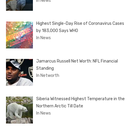
In News
Highest Single-Day Rise of Coronavirus Cases
by 183,000 Says WHO
In News
Jamarcus Russell Net Worth: NFL Financial
Standing
In Networth
Siberia Witnessed Highest Temperature in the
Northern Arctic Till Date
In News