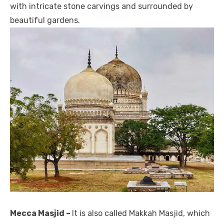
with intricate stone carvings and surrounded by
beautiful gardens.
Mecca Masjid –
It is also called Makkah Masjid, which