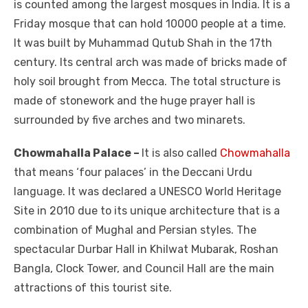
is counted among the largest mosques in India. It is a
Friday mosque that can hold 10000 people at a time.
It was built by Muhammad Qutub Shah in the 17
th
century. Its central arch was made of bricks made of
holy soil brought from Mecca. The total structure is
made of stonework and the huge prayer hall is
surrounded by five arches and two minarets.
Chowmahalla Palace –
It is also called
Chowmahalla
that means ‘four palaces’ in the Deccani Urdu
language. It was declared a UNESCO World Heritage
Site in 2010 due to its unique architecture that is a
combination of Mughal and Persian styles. The
spectacular Durbar Hall in Khilwat Mubarak, Roshan
Bangla, Clock Tower, and Council Hall are the main
attractions of this tourist site.