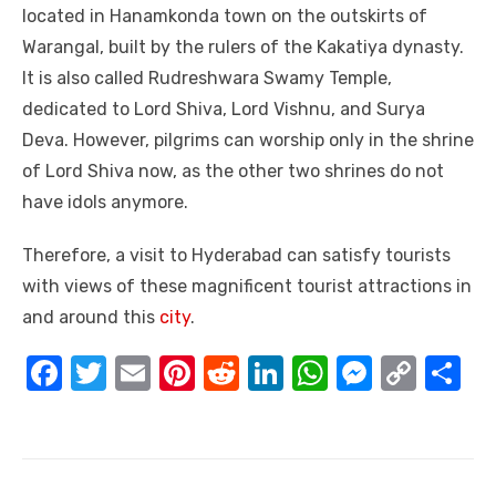
located in Hanamkonda town on the outskirts of
Warangal, built by the rulers of the Kakatiya dynasty.
It is also called Rudreshwara Swamy Temple,
dedicated to Lord Shiva, Lord Vishnu, and Surya
Deva. However, pilgrims can worship only in the shrine
of Lord Shiva now, as the other two shrines do not
have idols anymore.
Therefore, a visit to Hyderabad can satisfy tourists
with views of these magnificent tourist attractions in
and around this
city
.
F
T
E
Pi
R
Li
W
M
C
S
a
w
m
nt
e
n
h
e
o
h
c
it
ail
er
d
k
at
ss
p
ar
e
te
e
di
e
s
e
y
e