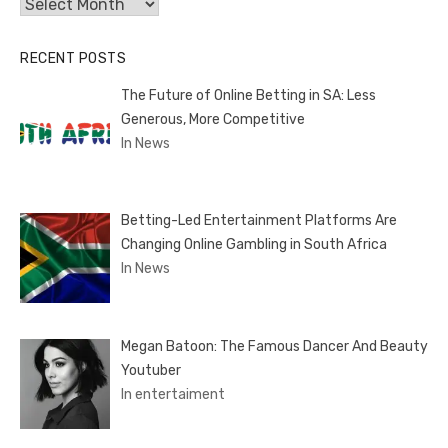
Archives
RECENT POSTS
The Future of Online Betting in SA: Less
Generous, More Competitive
In News
Betting-Led Entertainment Platforms Are
Changing Online Gambling in South Africa
In News
Megan Batoon: The Famous Dancer And Beauty
Youtuber
In entertaiment