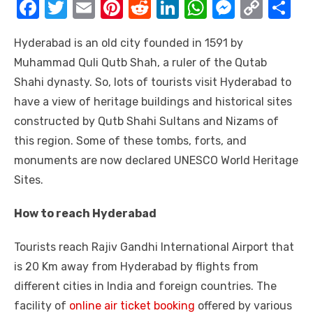
F
T
E
Pi
R
Li
W
M
C
S
a
w
m
nt
e
n
h
e
o
h
Hyderabad is an old city founded in 1591 by
c
it
ail
er
d
k
at
ss
p
ar
Muhammad Quli Qutb Shah, a ruler of the Qutab
e
te
e
di
e
s
e
y
e
Shahi dynasty. So, lots of tourists visit Hyderabad to
b
r
st
t
dI
A
n
Li
have a view of heritage buildings and historical sites
o
n
p
g
n
constructed by Qutb Shahi Sultans and Nizams of
o
p
er
k
this region. Some of these tombs, forts, and
k
monuments are now declared UNESCO World Heritage
Sites.
How to reach Hyderabad
Tourists reach Rajiv Gandhi International Airport that
is 20 Km away from Hyderabad by flights from
different cities in India and foreign countries. The
facility of
online air ticket booking
offered by various