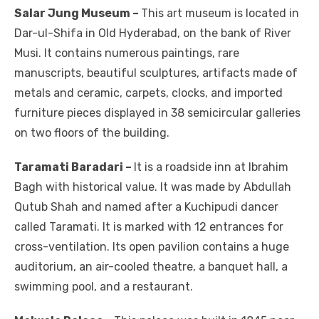
Salar Jung Museum –
This art museum is located in
Dar-ul-Shifa in Old Hyderabad, on the bank of River
Musi. It contains numerous paintings, rare
manuscripts, beautiful sculptures, artifacts made of
metals and ceramic, carpets, clocks, and imported
furniture pieces displayed in 38 semicircular galleries
on two floors of the building.
Taramati Baradari –
It is a roadside inn at Ibrahim
Bagh with historical value. It was made by Abdullah
Qutub Shah and named after a Kuchipudi dancer
called Taramati. It is marked with 12 entrances for
cross-ventilation. Its open pavilion contains a huge
auditorium, an air-cooled theatre, a banquet hall, a
swimming pool, and a restaurant.