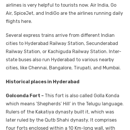
airlines is very helpful to tourists now. Air India, Go
Air, SpiceJet, and IndiGo are the airlines running daily
flights here.
Several express trains arrive from different Indian
cities to Hyderabad Railway Station, Secunderabad
Railway Station, or Kachiguda Railway Station. Inter-
state buses also run Hyderabad to various nearby
cities, like Chennai, Bangalore, Tirupati, and Mumbai.
Historical places in Hyderabad
Golconda Fort –
This fort is also called Golla Konda
which means ‘Shepherds’ Hill’ in the Telugu language.
Rulers of the Kakatiya dynasty built it, which was
later ruled by the Qutb Shahi dynasty. It comprises
four forts enclosed within a 10 Km-long wall, with