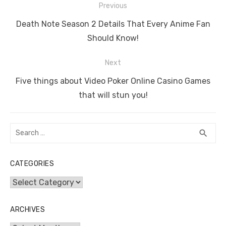
Post
b
r
st
t
dI
A
n
Li
Previous
navigation
o
n
p
g
n
Previous
Death Note Season 2 Details That Every Anime Fan
o
p
er
k
post:
Should Know!
k
Next
Next
Five things about Video Poker Online Casino Games
post:
that will stun you!
Search
SEA
search
for:
CATEGORIES
Categories
ARCHIVES