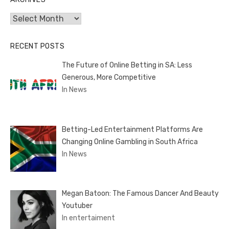
Archives
RECENT POSTS
The Future of Online Betting in SA: Less
Generous, More Competitive
In News
Betting-Led Entertainment Platforms Are
Changing Online Gambling in South Africa
In News
Megan Batoon: The Famous Dancer And Beauty
Youtuber
In entertaiment