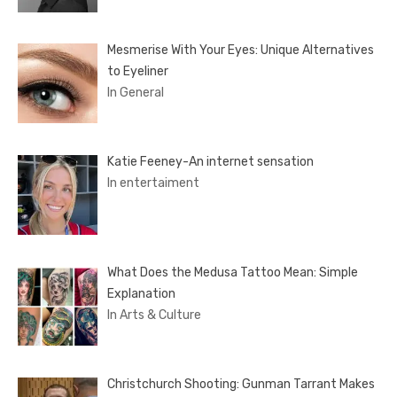
Mesmerise With Your Eyes: Unique Alternatives
to Eyeliner
In General
Katie Feeney-An internet sensation
In entertaiment
What Does the Medusa Tattoo Mean: Simple
Explanation
In Arts & Culture
Christchurch Shooting: Gunman Tarrant Makes