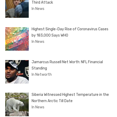
Third Attack
In News
Highest Single-Day Rise of Coronavirus Cases
by 183,000 Says WHO
In News
Jamarcus Russell Net Worth: NFL Financial
Standing
In Networth
Siberia Witnessed Highest Temperature in the
Northern Arctic Till Date
In News