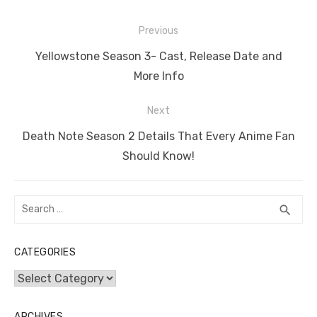
e
te
e
di
e
s
e
y
e
Post
b
r
st
t
dI
A
n
Li
Previous
navigation
o
n
p
g
n
Previous
Yellowstone Season 3- Cast, Release Date and
o
p
er
k
post:
More Info
k
Next
Next
Death Note Season 2 Details That Every Anime Fan
post:
Should Know!
Search
SEA
search
for:
CATEGORIES
Categories
ARCHIVES