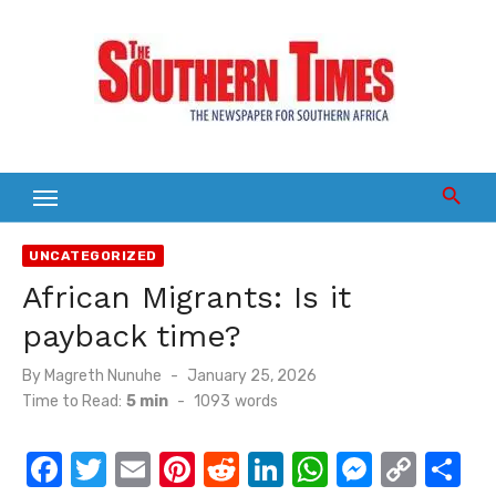
Skip
to
content
UNCATEGORIZED
African Migrants: Is it
payback time?
Posted
By
Magreth Nunuhe
January 25, 2026
on
Time to Read:
5 min
-
1093
words
F
T
E
Pi
R
Li
W
M
C
S