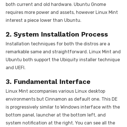
both current and old hardware. Ubuntu Gnome
requires more power and assets, however Linux Mint
interest a piece lower than Ubuntu.
2. System Installation Process
Installation techniques for both the distros are a
remarkable same and straightforward. Linux Mint and
Ubuntu both support the Ubiquity installer technique
and UEFI.
3. Fundamental Interface
Linux Mint accompanies various Linux desktop
environments but Cinnamon as default one. This DE
is progressively similar to Windows interface with the
bottom panel, launcher at the bottom left, and
system notification at the right. You can see all the