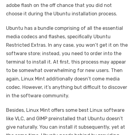
adobe flash on the off chance that you did not
choose it during the Ubuntu installation process.
Ubuntu has a bundle comprising of all the essential
media codecs and flashes, specifically Ubuntu
Restricted Extras. In any case, you won’t get it on the
software store; instead, you need to order into the
terminal to install it. At first, this process may appear
to be somewhat overwhelming for new users. Then
again, Linux Mint additionally doesn’t come media
codec. However, it’s anything but difficult to discover
in the software community.
Besides, Linux Mint offers some best Linux software
like VLC, and GIMP preinstalled that Ubuntu doesn’t
give naturally. You can install it subsequently, yet at