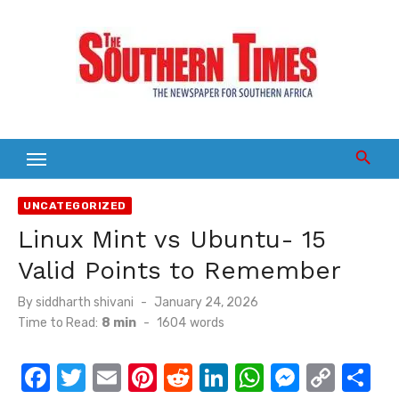
Skip
to
content
UNCATEGORIZED
Linux Mint vs Ubuntu- 15
Valid Points to Remember
Posted
By
siddharth shivani
January 24, 2026
on
Time to Read:
8 min
-
1604
words
F
T
E
Pi
R
Li
W
M
C
S