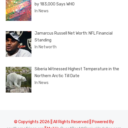
by 183,000 Says WHO
In News
Jamarcus Russell Net Worth: NFL Financial
Standing
In Networth
Siberia Witnessed Highest Temperature in the
Northern Arctic Till Date
In News
© Copyrights 2026 || All Rights Reserved || Powered By