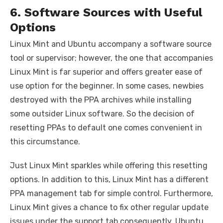
6. Software Sources with Useful
Options
Linux Mint and Ubuntu accompany a software source
tool or supervisor; however, the one that accompanies
Linux Mint is far superior and offers greater ease of
use option for the beginner. In some cases, newbies
destroyed with the PPA archives while installing
some outsider Linux software. So the decision of
resetting PPAs to default one comes convenient in
this circumstance.
Just Linux Mint sparkles while offering this resetting
options. In addition to this, Linux Mint has a different
PPA management tab for simple control. Furthermore,
Linux Mint gives a chance to fix other regular update
issues under the support tab consequently. Ubuntu