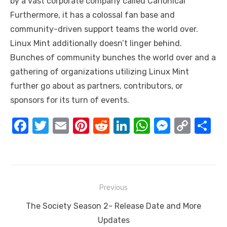
by a vast corporate company called Canonical
Furthermore, it has a colossal fan base and
community-driven support teams the world over.
Linux Mint additionally doesn’t linger behind.
Bunches of community bunches the world over and a
gathering of organizations utilizing Linux Mint
further go about as partners, contributors, or
sponsors for its turn of events.
F
T
E
Pi
R
Li
W
M
C
S
a
w
m
nt
e
n
h
e
o
h
c
it
ail
er
d
k
at
ss
p
ar
e
te
e
di
e
s
e
y
e
Post
b
r
st
t
dI
A
n
Li
Previous
navigation
o
n
p
g
n
Previous
The Society Season 2- Release Date and More
o
p
er
k
post:
Updates