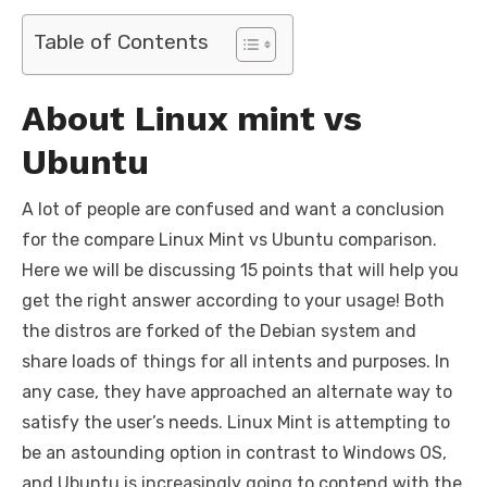
a
w
m
nt
e
n
h
e
o
h
c
it
ail
er
d
k
at
ss
p
ar
Table of Contents
e
te
e
di
e
s
e
y
e
b
r
st
t
dI
A
n
Li
About Linux mint vs
o
n
p
g
n
Ubuntu
o
p
er
k
k
A lot of people are confused and want a conclusion
for the compare Linux Mint vs Ubuntu comparison.
Here we will be discussing 15 points that will help you
get the right answer according to your usage! Both
the distros are forked of the Debian system and
share loads of things for all intents and purposes. In
any case, they have approached an alternate way to
satisfy the user’s needs. Linux Mint is attempting to
be an astounding option in contrast to Windows OS,
and Ubuntu is increasingly going to contend with the