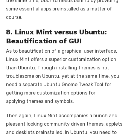
the same time, Ubuntu needs behind by providing
some essential apps preinstalled as a matter of
course.
8. Linux Mint versus Ubuntu:
Beautification of GUI
As to beautification of a graphical user interface,
Linux Mint offers a superior customization option
than Ubuntu. Though installing themes is not
troublesome on Ubuntu, yet at the same time, you
need a separate Ubuntu Gnome Tweak Tool for
getting more customization options for
applying themes and symbols.
Then again, Linux Mint accompanies a bunch and
pleasant looking community driven themes, applets
and desklets preinstalled. In Ubuntu, you need to