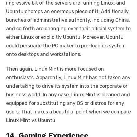
impressive bit of the servers are running Linux, and
Ubuntu chomps an enormous piece of it. Additionally,
bunches of administrative authority, including China,
and so forth are changing over their official system to
either Linux or explicitly Ubuntu. Moreover, Ubuntu
could persuade the PC maker to pre-load its system
onto desktops and workstations.
Then again, Linux Mint is more focused on
enthusiasts. Apparently, Linux Mint has not taken any
undertaking to drive its system into the corporate or
business world. In any case, Linux Mint is cleaned and
equipped for substituting any OS or distros for any
users. That makes a beautiful point when we compare
Linux Mint vs Ubuntu.
14. Gaming Experience