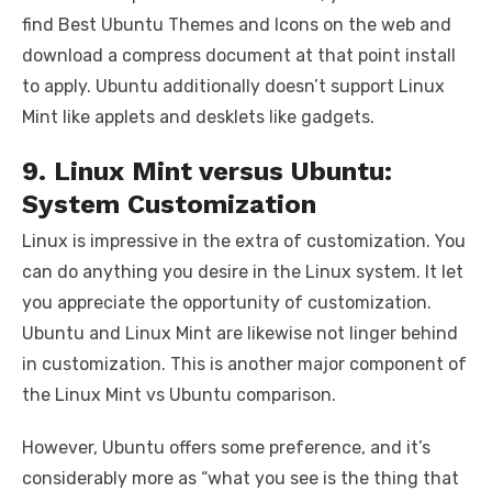
find Best Ubuntu Themes and Icons on the web and
download a compress document at that point install
to apply. Ubuntu additionally doesn’t support Linux
Mint like applets and desklets like gadgets.
9. Linux Mint versus Ubuntu:
System Customization
Linux is impressive in the extra of customization. You
can do anything you desire in the Linux system. It let
you appreciate the opportunity of customization.
Ubuntu and Linux Mint are likewise not linger behind
in customization. This is another major component of
the Linux Mint vs Ubuntu comparison.
However, Ubuntu offers some preference, and it’s
considerably more as “what you see is the thing that