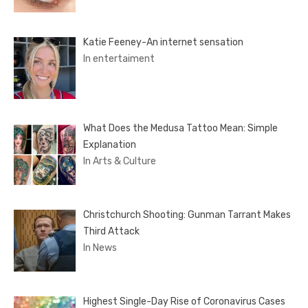
Katie Feeney-An internet sensation
In entertaiment
What Does the Medusa Tattoo Mean: Simple
Explanation
In Arts & Culture
Christchurch Shooting: Gunman Tarrant Makes
Third Attack
In News
Highest Single-Day Rise of Coronavirus Cases