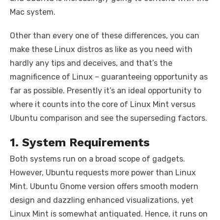
Mac system.
Other than every one of these differences, you can
make these Linux distros as like as you need with
hardly any tips and deceives, and that’s the
magnificence of Linux – guaranteeing opportunity as
far as possible. Presently it’s an ideal opportunity to
where it counts into the core of Linux Mint versus
Ubuntu comparison and see the superseding factors.
1. System Requirements
Both systems run on a broad scope of gadgets.
However, Ubuntu requests more power than Linux
Mint. Ubuntu Gnome version offers smooth modern
design and dazzling enhanced visualizations, yet
Linux Mint is somewhat antiquated. Hence, it runs on