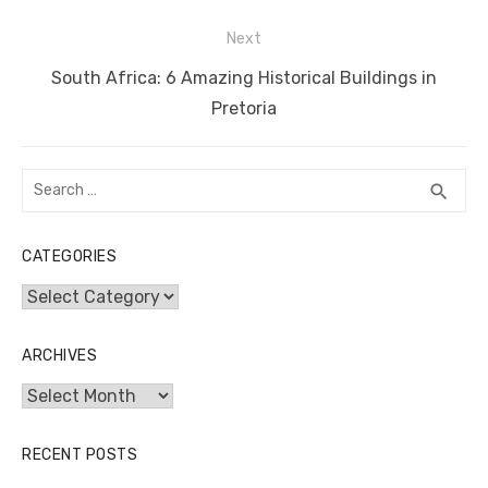
k
Next
Next
South Africa: 6 Amazing Historical Buildings in
post:
Pretoria
Search
SEA
search
for:
CATEGORIES
Categories
ARCHIVES
Archives
RECENT POSTS