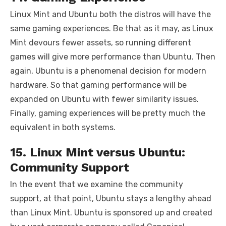
Linux Mint and Ubuntu both the distros will have the
same gaming experiences. Be that as it may, as Linux
Mint devours fewer assets, so running different
games will give more performance than Ubuntu. Then
again, Ubuntu is a phenomenal decision for modern
hardware. So that gaming performance will be
expanded on Ubuntu with fewer similarity issues.
Finally, gaming experiences will be pretty much the
equivalent in both systems.
15. Linux Mint versus Ubuntu:
Community Support
In the event that we examine the community
support, at that point, Ubuntu stays a lengthy ahead
than Linux Mint. Ubuntu is sponsored up and created