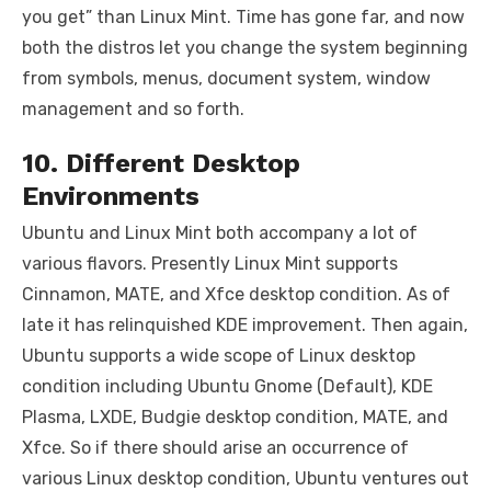
you get” than Linux Mint. Time has gone far, and now
both the distros let you change the system beginning
from symbols, menus, document system, window
management and so forth.
10. Different Desktop
Environments
Ubuntu and Linux Mint both accompany a lot of
various flavors. Presently Linux Mint supports
Cinnamon, MATE, and Xfce desktop condition. As of
late it has relinquished KDE improvement. Then again,
Ubuntu supports a wide scope of Linux desktop
condition including Ubuntu Gnome (Default), KDE
Plasma, LXDE, Budgie desktop condition, MATE, and
Xfce. So if there should arise an occurrence of
various Linux desktop condition, Ubuntu ventures out