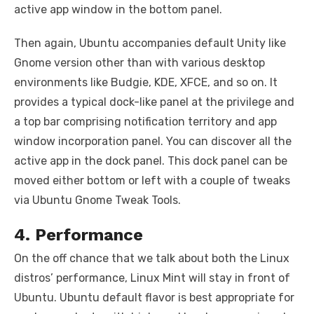
active app window in the bottom panel.
Then again, Ubuntu accompanies default Unity like
Gnome version other than with various desktop
environments like Budgie, KDE, XFCE, and so on. It
provides a typical dock-like panel at the privilege and
a top bar comprising notification territory and app
window incorporation panel. You can discover all the
active app in the dock panel. This dock panel can be
moved either bottom or left with a couple of tweaks
via Ubuntu Gnome Tweak Tools.
4. Performance
On the off chance that we talk about both the Linux
distros’ performance, Linux Mint will stay in front of
Ubuntu. Ubuntu default flavor is best appropriate for