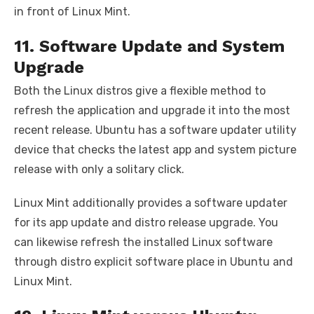
in front of Linux Mint.
11. Software Update and System
Upgrade
Both the Linux distros give a flexible method to
refresh the application and upgrade it into the most
recent release. Ubuntu has a software updater utility
device that checks the latest app and system picture
release with only a solitary click.
Linux Mint additionally provides a software updater
for its app update and distro release upgrade. You
can likewise refresh the installed Linux software
through distro explicit software place in Ubuntu and
Linux Mint.