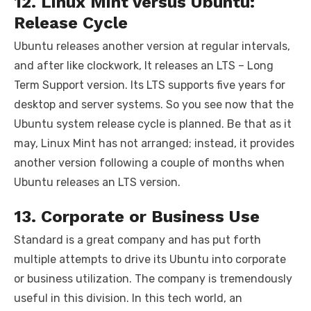
12. Linux Mint versus Ubuntu:
Release Cycle
Ubuntu releases another version at regular intervals,
and after like clockwork, It releases an LTS – Long
Term Support version. Its LTS supports five years for
desktop and server systems. So you see now that the
Ubuntu system release cycle is planned. Be that as it
may, Linux Mint has not arranged; instead, it provides
another version following a couple of months when
Ubuntu releases an LTS version.
13. Corporate or Business Use
Standard is a great company and has put forth
multiple attempts to drive its Ubuntu into corporate
or business utilization. The company is tremendously
useful in this division. In this tech world, an