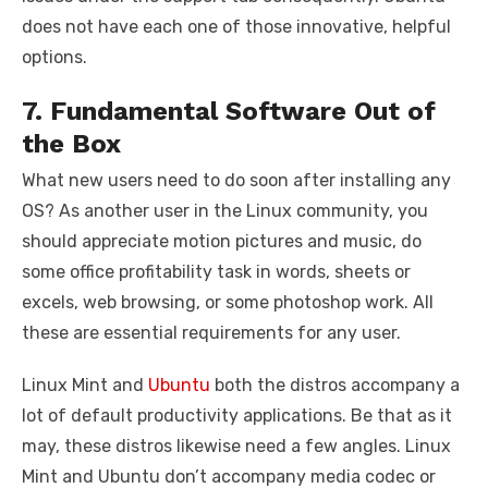
does not have each one of those innovative, helpful
options.
7. Fundamental Software Out of
the Box
What new users need to do soon after installing any
OS? As another user in the Linux community, you
should appreciate motion pictures and music, do
some office profitability task in words, sheets or
excels, web browsing, or some photoshop work. All
these are essential requirements for any user.
Linux Mint and
Ubuntu
both the distros accompany a
lot of default productivity applications. Be that as it
may, these distros likewise need a few angles. Linux
Mint and Ubuntu don’t accompany media codec or