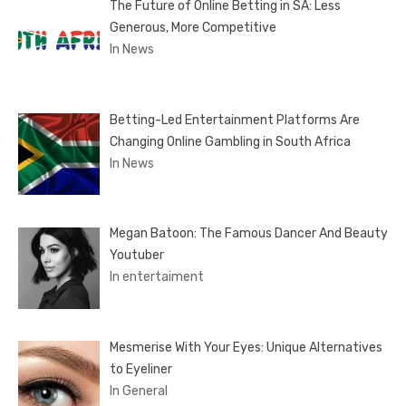
The Future of Online Betting in SA: Less
Generous, More Competitive
In News
Betting-Led Entertainment Platforms Are
Changing Online Gambling in South Africa
In News
Megan Batoon: The Famous Dancer And Beauty
Youtuber
In entertaiment
Mesmerise With Your Eyes: Unique Alternatives
to Eyeliner
In General