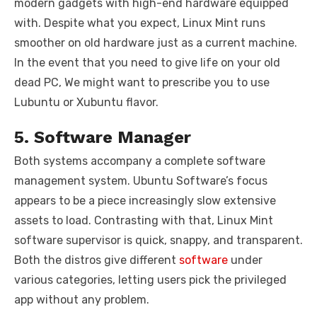
modern gadgets with high-end hardware equipped
with. Despite what you expect, Linux Mint runs
smoother on old hardware just as a current machine.
In the event that you need to give life on your old
dead PC, We might want to prescribe you to use
Lubuntu or Xubuntu flavor.
5. Software Manager
Both systems accompany a complete software
management system. Ubuntu Software’s focus
appears to be a piece increasingly slow extensive
assets to load. Contrasting with that, Linux Mint
software supervisor is quick, snappy, and transparent.
Both the distros give different
software
under
various categories, letting users pick the privileged
app without any problem.