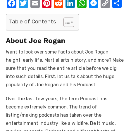
F
T
E
Pi
R
Li
W
M
C
S
a
w
m
nt
e
n
h
e
o
h
c
it
ail
er
d
k
at
ss
p
ar
Table of Contents
e
te
e
di
e
s
e
y
e
b
r
st
t
dI
A
n
Li
About Joe Rogan
o
n
p
g
n
Want to look over some facts about Joe Rogan
o
p
er
k
height, early life, Martial arts history, and more? Make
k
sure that you read the entire article before we dig
into such details. First, let us talk about the huge
popularity of Joe Rogan and his Podcast.
Over the last few years, the term Podcast has
become extremely common. The trend of
listing/making podcasts has taken over the
entertainment industry like a wildfire. Be it music,