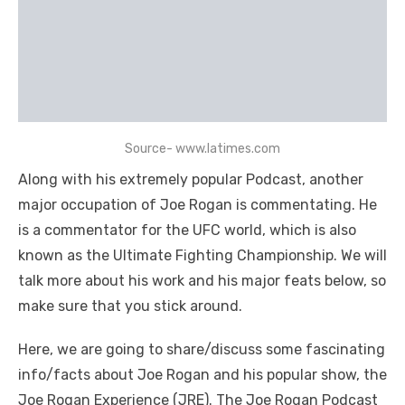
Source- www.latimes.com
Along with his extremely popular Podcast, another
major occupation of Joe Rogan is commentating. He
is a commentator for the UFC world, which is also
known as the Ultimate Fighting Championship. We will
talk more about his work and his major feats below, so
make sure that you stick around.
Here, we are going to share/discuss some fascinating
info/facts about Joe Rogan and his popular show, the
Joe Rogan Experience (JRE). The Joe Rogan Podcast