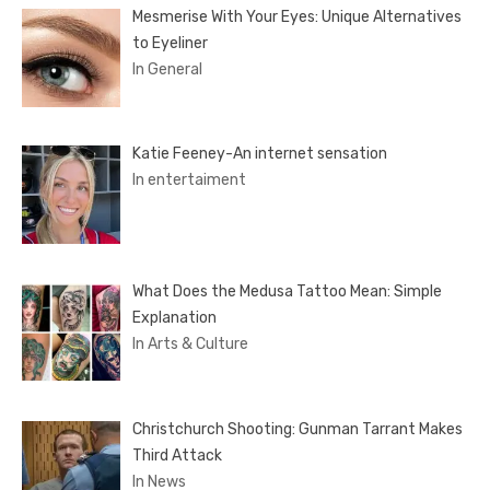
Mesmerise With Your Eyes: Unique Alternatives
to Eyeliner
In General
Katie Feeney-An internet sensation
In entertaiment
What Does the Medusa Tattoo Mean: Simple
Explanation
In Arts & Culture
Christchurch Shooting: Gunman Tarrant Makes
Third Attack
In News