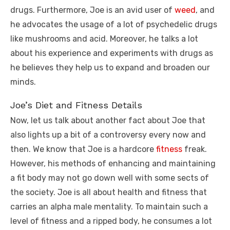
drugs. Furthermore, Joe is an avid user of
weed
, and
he advocates the usage of a lot of psychedelic drugs
like mushrooms and acid. Moreover, he talks a lot
about his experience and experiments with drugs as
he believes they help us to expand and broaden our
minds.
Joe’s Diet and Fitness Details
Now, let us talk about another fact about Joe that
also lights up a bit of a controversy every now and
then. We know that Joe is a hardcore
fitness
freak.
However, his methods of enhancing and maintaining
a fit body may not go down well with some sects of
the society. Joe is all about health and fitness that
carries an alpha male mentality. To maintain such a
level of fitness and a ripped body, he consumes a lot