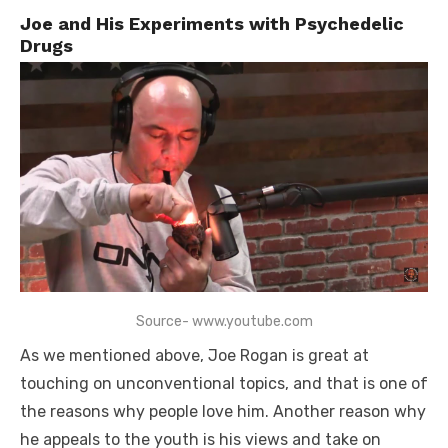
Joe and His Experiments with Psychedelic
Drugs
Source- www.youtube.com
As we mentioned above, Joe Rogan is great at
touching on unconventional topics, and that is one of
the reasons why people love him. Another reason why
he appeals to the youth is his views and take on