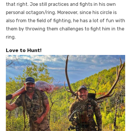
that right. Joe still practices and fights in his own
personal octagon/ring. Moreover, since his circle is
also from the field of fighting, he has a lot of fun with
them by throwing them challenges to fight him in the
ring.
Love to Hunt!