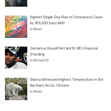
Highest Single-Day Rise of Coronavirus Cases
by 183,000 Says WHO
In News
Jamarcus Russell Net Worth: NFL Financial
Standing
In Networth
Siberia Witnessed Highest Temperature in the
Northern Arctic Till Date
In News