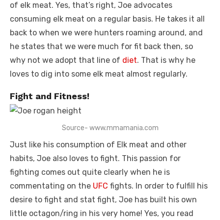
of elk meat. Yes, that’s right, Joe advocates
consuming elk meat on a regular basis. He takes it all
back to when we were hunters roaming around, and
he states that we were much for fit back then, so
why not we adopt that line of
diet
. That is why he
loves to dig into some elk meat almost regularly.
Fight and Fitness!
Source- www.mmamania.com
Just like his consumption of Elk meat and other
habits, Joe also loves to fight. This passion for
fighting comes out quite clearly when he is
commentating on the
UFC
fights. In order to fulfill his
desire to fight and stat fight, Joe has built his own
little octagon/ring in his very home! Yes, you read