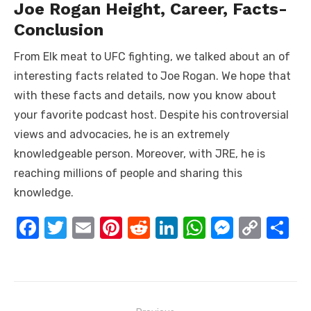
Joe Rogan Height, Career, Facts-
Conclusion
From Elk meat to UFC fighting, we talked about an of
interesting facts related to Joe Rogan. We hope that
with these facts and details, now you know about
your favorite podcast host. Despite his controversial
views and advocacies, he is an extremely
knowledgeable person. Moreover, with JRE, he is
reaching millions of people and sharing this
knowledge.
F
T
E
Pi
R
Li
W
M
C
S
a
w
m
nt
e
n
h
e
o
h
c
it
ail
er
d
k
at
ss
p
ar
e
te
e
di
e
s
e
y
e