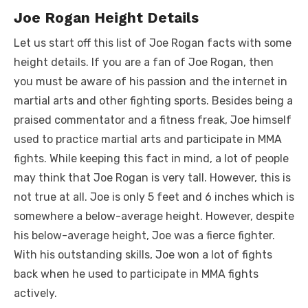
Joe Rogan Height Details
Let us start off this list of Joe Rogan facts with some
height details. If you are a fan of Joe Rogan, then
you must be aware of his passion and the internet in
martial arts and other fighting sports. Besides being a
praised commentator and a fitness freak, Joe himself
used to practice martial arts and participate in MMA
fights. While keeping this fact in mind, a lot of people
may think that Joe Rogan is very tall. However, this is
not true at all. Joe is only 5 feet and 6 inches which is
somewhere a below-average height. However, despite
his below-average height, Joe was a fierce fighter.
With his outstanding skills, Joe won a lot of fights
back when he used to participate in MMA fights
actively.