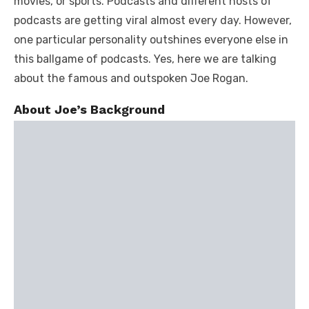
movies, or sports. Podcasts and different hosts of
podcasts are getting viral almost every day. However,
one particular personality outshines everyone else in
this ballgame of podcasts. Yes, here we are talking
about the famous and outspoken Joe Rogan.
About Joe’s Background