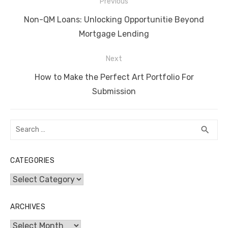
Post
b
r
st
t
dI
A
n
Li
Previous
navigation
o
n
p
g
n
Previous
Non-QM Loans: Unlocking Opportunitie Beyond
o
p
er
k
post:
Mortgage Lending
k
Next
Next
How to Make the Perfect Art Portfolio For
post:
Submission
Search
SEA
search
for:
CATEGORIES
Categories
ARCHIVES
Archives