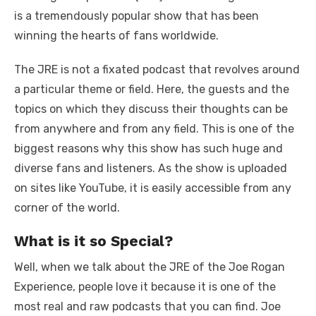
is a tremendously popular show that has been
winning the hearts of fans worldwide.
The JRE is not a fixated podcast that revolves around
a particular theme or field. Here, the guests and the
topics on which they discuss their thoughts can be
from anywhere and from any field. This is one of the
biggest reasons why this show has such huge and
diverse fans and listeners. As the show is uploaded
on sites like YouTube, it is easily accessible from any
corner of the world.
What is it so Special?
Well, when we talk about the JRE of the Joe Rogan
Experience, people love it because it is one of the
most real and raw podcasts that you can find. Joe