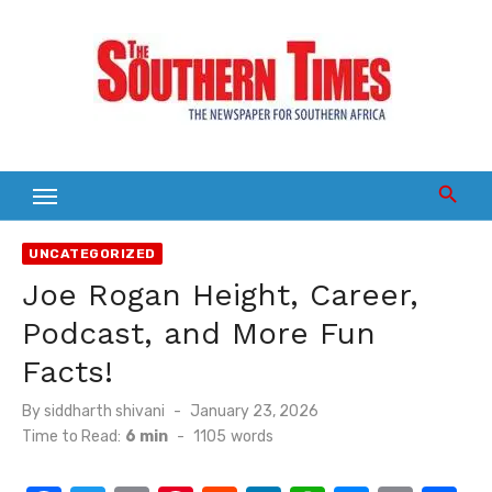
Skip
to
content
UNCATEGORIZED
Joe Rogan Height, Career,
Podcast, and More Fun
Facts!
Posted
By
siddharth shivani
January 23, 2026
on
Time to Read:
6 min
-
1105
words