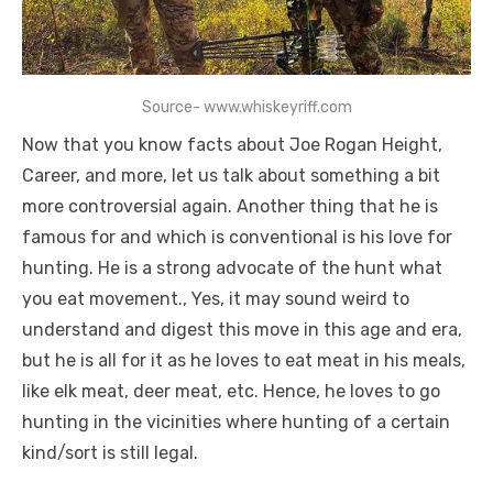
Source- www.whiskeyriff.com
Now that you know facts about Joe Rogan Height,
Career, and more, let us talk about something a bit
more controversial again. Another thing that he is
famous for and which is conventional is his love for
hunting. He is a strong advocate of the hunt what
you eat movement., Yes, it may sound weird to
understand and digest this move in this age and era,
but he is all for it as he loves to eat meat in his meals,
like elk meat, deer meat, etc. Hence, he loves to go
hunting in the vicinities where hunting of a certain
kind/sort is still legal.