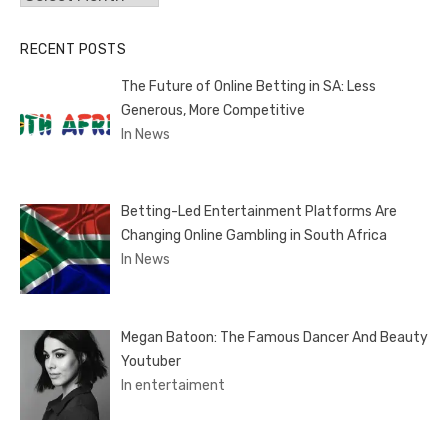
RECENT POSTS
The Future of Online Betting in SA: Less
Generous, More Competitive
In News
Betting-Led Entertainment Platforms Are
Changing Online Gambling in South Africa
In News
Megan Batoon: The Famous Dancer And Beauty
Youtuber
In entertaiment