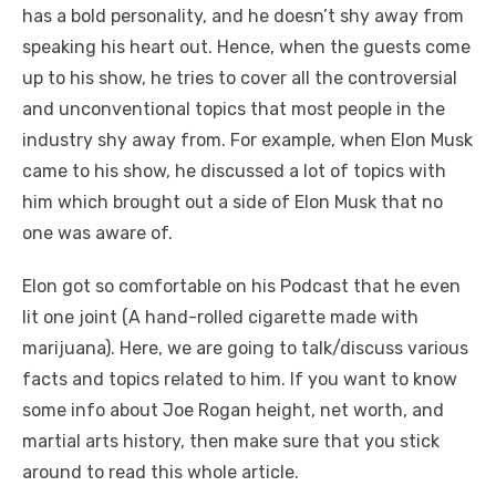
has a bold personality, and he doesn’t shy away from
speaking his heart out. Hence, when the guests come
up to his show, he tries to cover all the controversial
and unconventional topics that most people in the
industry shy away from. For example, when Elon Musk
came to his show, he discussed a lot of topics with
him which brought out a side of Elon Musk that no
one was aware of.
Elon got so comfortable on his Podcast that he even
lit one
joint (A hand-rolled cigarette made with
marijuana). Here, we are going to talk/discuss various
facts and topics related to him. If you want to know
some info about Joe Rogan height, net worth, and
martial arts history, then make sure that you stick
around to read this whole article.