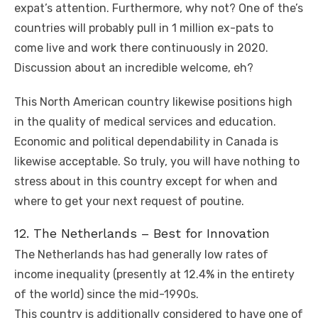
expat’s attention. Furthermore, why not? One of the’s
countries will probably pull in 1 million ex-pats to
come live and work there continuously in 2020.
Discussion about an incredible welcome, eh?
This North American country likewise positions high
in the quality of medical services and education.
Economic and political dependability in Canada is
likewise acceptable. So truly, you will have nothing to
stress about in this country except for when and
where to get your next request of poutine.
12. The Netherlands – Best for Innovation
The Netherlands has had generally low rates of
income inequality (presently at 12.4% in the entirety
of the world) since the mid-1990s.
This country is additionally considered to have one of