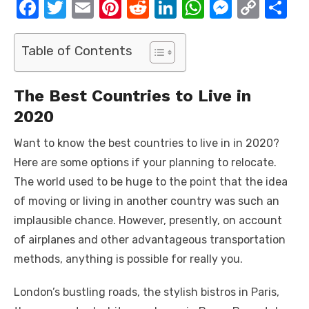
F
T
E
Pi
R
Li
W
M
C
S
a
w
m
nt
e
n
h
e
o
h
c
it
ail
er
d
k
at
ss
p
ar
Table of Contents
e
te
e
di
e
s
e
y
e
b
r
st
t
dI
A
n
Li
The Best Countries to Live in
o
n
p
g
n
2020
o
p
er
k
Want to know the best countries to live in in 2020?
k
Here are some options if your planning to relocate.
The world used to be huge to the point that the idea
of moving or living in another country was such an
implausible chance. However, presently, on account
of airplanes and other advantageous transportation
methods, anything is possible for really you.
London’s bustling roads, the stylish bistros in Paris,