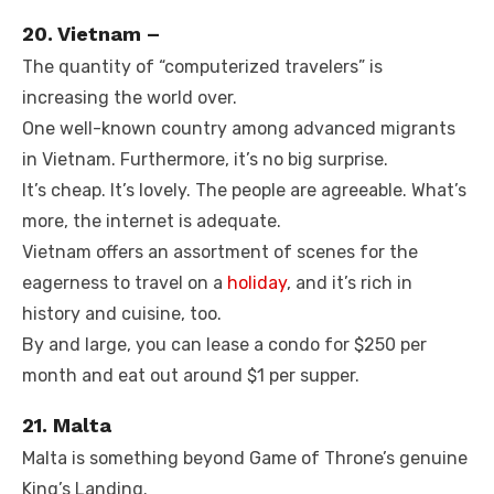
20. Vietnam –
The quantity of “computerized travelers” is
increasing the world over.
One well-known country among advanced migrants
in Vietnam. Furthermore, it’s no big surprise.
It’s cheap. It’s lovely. The people are agreeable. What’s
more, the internet is adequate.
Vietnam offers an assortment of scenes for the
eagerness to travel on a
holiday
, and it’s rich in
history and cuisine, too.
By and large, you can lease a condo for $250 per
month and eat out around $1 per supper.
21. Malta
Malta is something beyond Game of Throne’s genuine
King’s Landing.