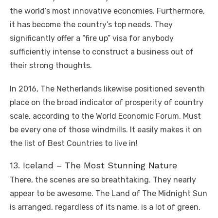
the world’s most innovative economies. Furthermore,
it has become the country’s top needs. They
significantly offer a “fire up” visa for anybody
sufficiently intense to construct a business out of
their strong thoughts.
In 2016, The Netherlands likewise positioned seventh
place on the broad indicator of prosperity of country
scale, according to the World Economic Forum. Must
be every one of those windmills. It easily makes it on
the list of Best Countries to live in!
13. Iceland – The Most Stunning Nature
There, the scenes are so breathtaking. They nearly
appear to be awesome. The Land of The Midnight Sun
is arranged, regardless of its name, is a lot of green.