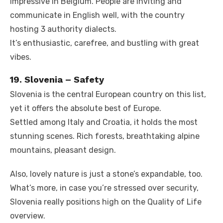
impressive in Belgium. People are inviting and
communicate in English well, with the country
hosting 3 authority dialects.
It’s enthusiastic, carefree, and bustling with great
vibes.
19. Slovenia – Safety
Slovenia is the central European country on this list,
yet it offers the absolute best of Europe.
Settled among Italy and Croatia, it holds the most
stunning scenes. Rich forests, breathtaking alpine
mountains, pleasant design.
Also, lovely nature is just a stone’s expandable, too.
What’s more, in case you’re stressed over security,
Slovenia really positions high on the Quality of Life
overview.