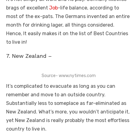
brags of excellent
Job
-life balance, according to
most of the ex-pats. The Germans invented an entire
month for drinking lager, all things considered.
Hence, It easily makes it on the list of Best Countries
to live in!
7. New Zealand –
Source- www.nytimes.com
It’s complicated to evacuate as long as you can
remember and move to an outside country.
Substantially less to someplace as far-eliminated as
New Zealand. What’s more, you wouldn’t anticipate it,
yet New Zealand is really probably the most effortless
country to live in.