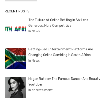
RECENT POSTS
The Future of Online Betting in SA: Less
Generous, More Competitive
In News
Betting-Led Entertainment Platforms Are
Changing Online Gambling in South Africa
In News
Megan Batoon: The Famous Dancer And Beauty
Youtuber
In entertaiment