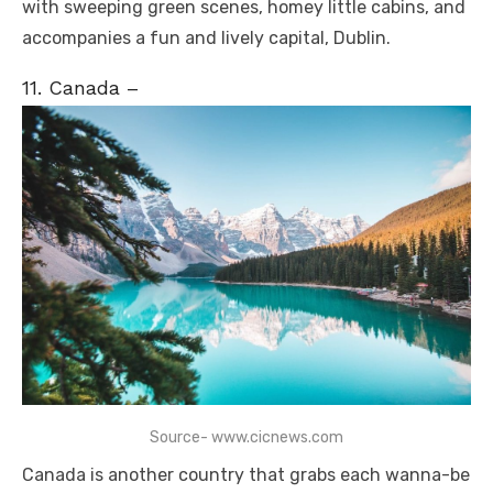
with sweeping green scenes, homey little cabins, and
accompanies a fun and lively capital, Dublin.
11. Canada –
Source- www.cicnews.com
Canada is another country that grabs each wanna-be