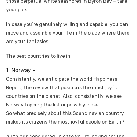
those perpetual white seashores in Byron Bay – take
your pick.
In case you’re genuinely willing and capable, you can
move and assemble your life in the place where there
are your fantasies.
The best countries to live in:
1. Norway –
Consistently, we anticipate the World Happiness
Report, the review that positions the most joyful
countries on the planet. Also, consistently, we see
Norway topping the list or possibly close.
So what precisely about this Scandinavian country
makes its citizens the most joyful people on Earth?
All things considered, in case you’re looking for the