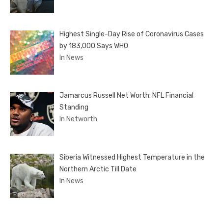
Highest Single-Day Rise of Coronavirus Cases
by 183,000 Says WHO
In News
Jamarcus Russell Net Worth: NFL Financial
Standing
In Networth
Siberia Witnessed Highest Temperature in the
Northern Arctic Till Date
In News