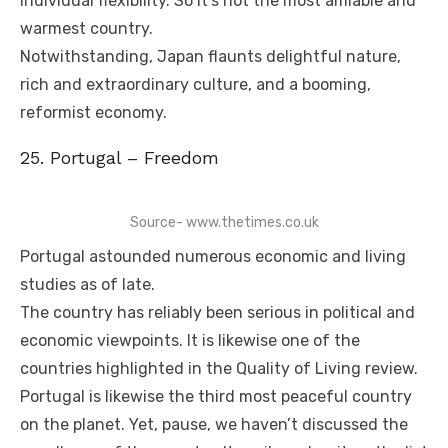
individual flexibility. So it’s not the most amiable and
warmest country.
Notwithstanding, Japan flaunts delightful nature,
rich and extraordinary culture, and a booming,
reformist economy.
25. Portugal – Freedom
Source- www.thetimes.co.uk
Portugal astounded numerous economic and living
studies as of late.
The country has reliably been serious in political and
economic viewpoints. It is likewise one of the
countries highlighted in the Quality of Living review.
Portugal is likewise the third most peaceful country
on the planet. Yet, pause, we haven’t discussed the