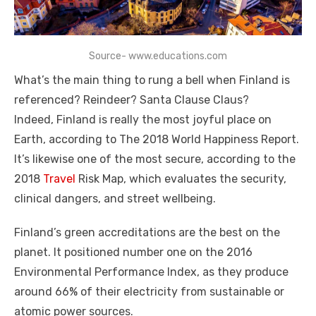
Source- www.educations.com
What’s the main thing to rung a bell when Finland is
referenced? Reindeer? Santa Clause Claus?
Indeed, Finland is really the most joyful place on
Earth, according to The 2018 World Happiness Report.
It’s likewise one of the most secure, according to the
2018
Travel
Risk Map, which evaluates the security,
clinical dangers, and street wellbeing.
Finland’s green accreditations are the best on the
planet. It positioned number one on the 2016
Environmental Performance Index, as they produce
around 66% of their electricity from sustainable or
atomic power sources.