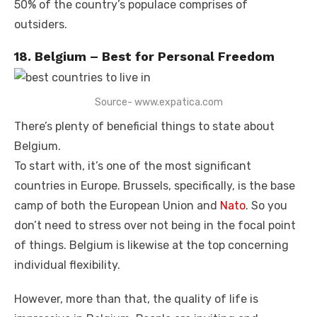
50% of the country’s populace comprises of
outsiders.
18. Belgium – Best for Personal Freedom
Source- www.expatica.com
There’s plenty of beneficial things to state about
Belgium.
To start with, it’s one of the most significant
countries in Europe. Brussels, specifically, is the base
camp of both the European Union and
Nato
. So you
don’t need to stress over not being in the focal point
of things. Belgium is likewise at the top concerning
individual flexibility.
However, more than that, the quality of life is