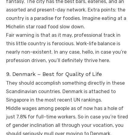
fantasy. The city has the best bars, eateries, and an
assorted and present-day network. Extra points: the
country is a paradise for foodies. Imagine eating at a
Michelin star road food slow down.
Fair warning is that as it may, professional track in
this little country is ferocious. Work-life balance is
nearly non-existent. In any case, hello, in case you’re
profession driven, you’ll definitely thrive here.
9. Denmark – Best for Quality of Life
They should accomplish something directly in these
Scandinavian countries. Denmark is attached to
Singapore in the most recent UN rankings.
Middle wages among people as of now has a hole of
just 7.8% for full-time workers. So in case you’re tired
of gender inclination all through your vocation, you
should seriously mull over moving to Denmark.