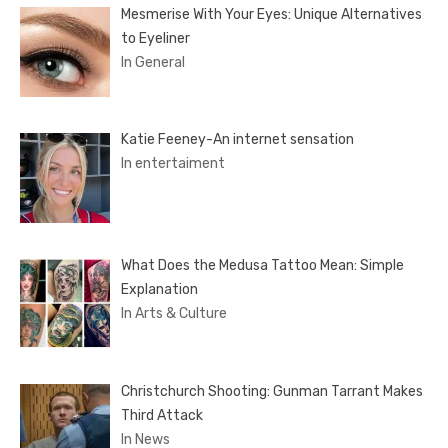
Mesmerise With Your Eyes: Unique Alternatives
to Eyeliner
In General
Katie Feeney-An internet sensation
In entertaiment
What Does the Medusa Tattoo Mean: Simple
Explanation
In Arts & Culture
Christchurch Shooting: Gunman Tarrant Makes
Third Attack
In News