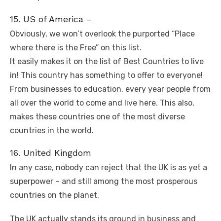
15. US of America –
Obviously, we won’t overlook the purported “Place
where there is the Free” on this list.
It easily makes it on the list of Best Countries to live
in! This country has something to offer to everyone!
From businesses to education, every year people from
all over the world to come and live here. This also,
makes these countries one of the most diverse
countries in the world.
16. United Kingdom
In any case, nobody can reject that the UK is as yet a
superpower – and still among the most prosperous
countries on the planet.
The UK actually stands its ground in business and