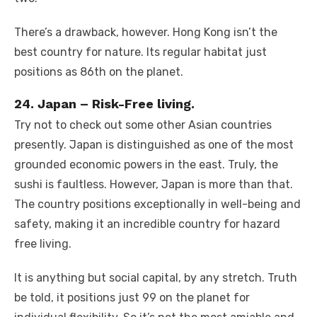
There’s a drawback, however. Hong Kong isn’t the
best country for nature. Its regular habitat just
positions as 86th on the planet.
24. Japan – Risk-Free living.
Try not to check out some other Asian countries
presently. Japan is distinguished as one of the most
grounded economic powers in the east. Truly, the
sushi is faultless. However, Japan is more than that.
The country positions exceptionally in well-being and
safety, making it an incredible country for hazard
free living.
It is anything but social capital, by any stretch. Truth
be told, it positions just 99 on the planet for