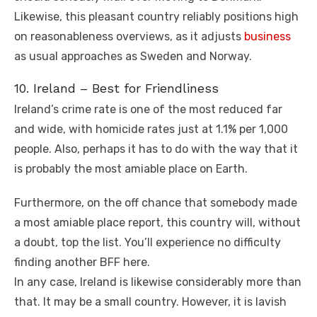
Likewise, this pleasant country reliably positions high
on reasonableness overviews, as it adjusts
business
as usual approaches as Sweden and Norway.
10. Ireland – Best for Friendliness
Ireland’s crime rate is one of the most reduced far
and wide, with homicide rates just at 1.1% per 1,000
people. Also, perhaps it has to do with the way that it
is probably the most amiable place on Earth.
Furthermore, on the off chance that somebody made
a most amiable place report, this country will, without
a doubt, top the list. You’ll experience no difficulty
finding another BFF here.
In any case, Ireland is likewise considerably more than
that. It may be a small country. However, it is lavish