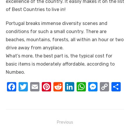
excellence of the country. It easily makes it on the list
of Best Countries to live in!
Portugal breaks immense diversity scenes and
conditions for such a small country. There are
beaches, mountains, forests, all within an hour or two
drive away from anyplace.
What’s more, the best part is, the typical cost for
basic items is moderately affordable, according to
Numbeo.
F
T
E
Pi
R
Li
W
M
C
S
a
w
m
nt
e
n
h
e
o
h
c
it
ail
er
d
k
at
ss
p
ar
e
te
e
di
e
s
e
y
e
Post
b
r
st
t
dI
A
n
Li
Previous