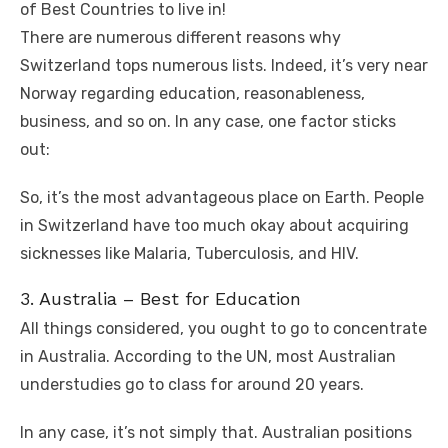
of Best Countries to live in!
There are numerous different reasons why
Switzerland tops numerous lists. Indeed, it’s very near
Norway regarding education, reasonableness,
business, and so on. In any case, one factor sticks
out:
So, it’s the most advantageous place on Earth. People
in Switzerland have too much okay about acquiring
sicknesses like Malaria, Tuberculosis, and HIV.
3. Australia – Best for Education
All things considered, you ought to go to concentrate
in Australia. According to the UN, most Australian
understudies go to class for around 20 years.
In any case, it’s not simply that. Australian positions