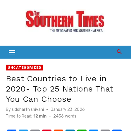
Skip
to
content
UNCATEGORIZED
Best Countries to Live in
2020- Top 25 Nations That
You Can Choose
Posted
By
siddharth shivani
January 23, 2026
on
Time to Read:
12 min
-
2436
words