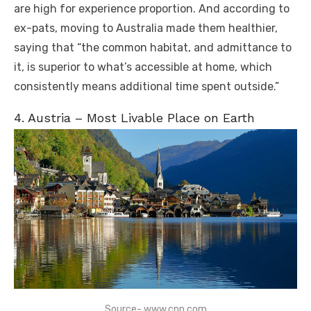
are high for experience proportion. And according to
ex-pats, moving to Australia made them healthier,
saying that “the common habitat, and admittance to
it, is superior to what’s accessible at home, which
consistently means additional time spent outside.”
4. Austria – Most Livable Place on Earth
Source- www.cnn.com