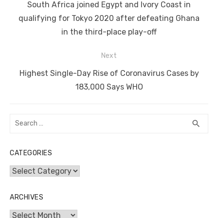
navigation
o
n
p
g
n
Previous
South Africa joined Egypt and Ivory Coast in
o
p
er
k
post:
qualifying for Tokyo 2020 after defeating Ghana
k
in the third-place play-off
Next
Next
Highest Single-Day Rise of Coronavirus Cases by
post:
183,000 Says WHO
Search
SEA
search
for:
CATEGORIES
Categories
ARCHIVES
Archives