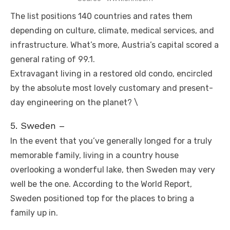
The list positions 140 countries and rates them
depending on culture, climate, medical services, and
infrastructure. What’s more, Austria’s capital scored a
general rating of 99.1.
Extravagant living in a restored old condo, encircled
by the absolute most lovely customary and present-
day engineering on the planet? \
5. Sweden –
In the event that you’ve generally longed for a truly
memorable family, living in a country house
overlooking a wonderful lake, then Sweden may very
well be the one. According to the World Report,
Sweden positioned top for the places to bring a
family up in.