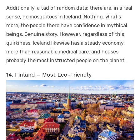
Additionally, a tad of random data: there are, in a real
sense, no mosquitoes in Iceland. Nothing. What’s
more, the people there have confidence in mythical
beings. Genuine story. However, regardless of this
quirkiness, Iceland likewise has a steady economy,
more than reasonable medical care, and houses
probably the most instructed people on the planet.
14. Finland – Most Eco-Friendly