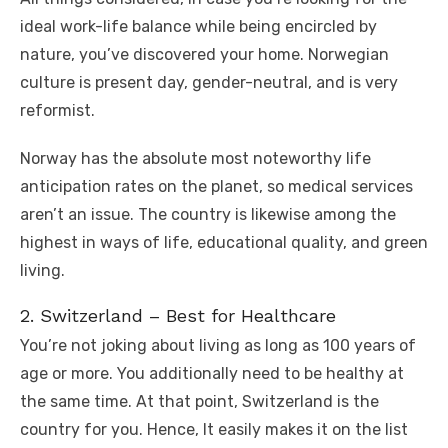
ideal work-life balance while being encircled by
nature, you’ve discovered your home. Norwegian
culture is present day, gender-neutral, and is very
reformist.
Norway has the absolute most noteworthy life
anticipation rates on the planet, so medical services
aren’t an issue. The country is likewise among the
highest in ways of life, educational quality, and green
living.
2. Switzerland – Best for Healthcare
You’re not joking about living as long as 100 years of
age or more. You additionally need to be healthy at
the same time. At that point, Switzerland is the
country for you. Hence, It easily makes it on the list