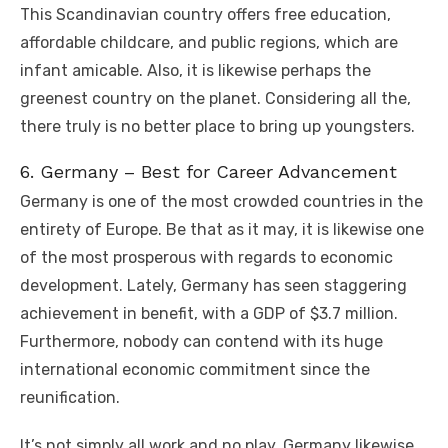
This Scandinavian country offers free education,
affordable childcare, and public regions, which are
infant amicable. Also, it is likewise perhaps the
greenest country on the planet. Considering all the,
there truly is no better place to bring up youngsters.
6. Germany – Best for Career Advancement
Germany is one of the most crowded countries in the
entirety of Europe. Be that as it may, it is likewise one
of the most prosperous with regards to economic
development. Lately, Germany has seen staggering
achievement in benefit, with a GDP of $3.7 million.
Furthermore, nobody can contend with its huge
international economic commitment since the
reunification.
It’s not simply all work and no play. Germany likewise