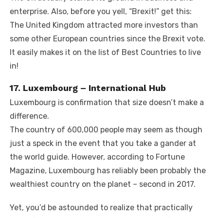
enterprise. Also, before you yell, “Brexit!” get this:
The United Kingdom attracted more investors than
some other European countries since the Brexit vote.
It easily makes it on the list of Best Countries to live
in!
17. Luxembourg – International Hub
Luxembourg is confirmation that size doesn’t make a
difference.
The country of 600,000 people may seem as though
just a speck in the event that you take a gander at
the world guide. However, according to Fortune
Magazine, Luxembourg has reliably been probably the
wealthiest country on the planet – second in 2017.
Yet, you’d be astounded to realize that practically