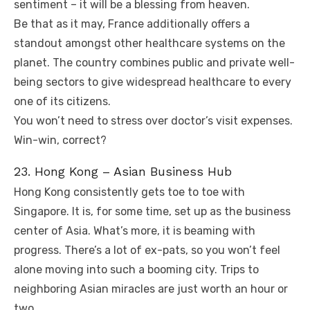
sentiment – it will be a blessing from heaven.
Be that as it may, France additionally offers a
standout amongst other healthcare systems on the
planet. The country combines public and private well-
being sectors to give widespread healthcare to every
one of its citizens.
You won’t need to stress over doctor’s visit expenses.
Win-win, correct?
23. Hong Kong – Asian Business Hub
Hong Kong consistently gets toe to toe with
Singapore. It is, for some time, set up as the business
center of Asia. What’s more, it is beaming with
progress. There’s a lot of ex-pats, so you won’t feel
alone moving into such a booming city. Trips to
neighboring Asian miracles are just worth an hour or
two.