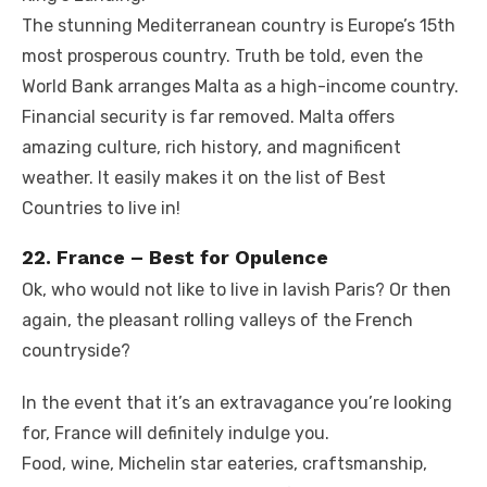
The stunning Mediterranean country is Europe’s 15th
most prosperous country. Truth be told, even the
World Bank arranges Malta as a high-income country.
Financial security is far removed. Malta offers
amazing culture, rich history, and magnificent
weather. It easily makes it on the list of Best
Countries to live in!
22. France – Best for Opulence
Ok, who would not like to live in lavish Paris? Or then
again, the pleasant rolling valleys of the French
countryside?
In the event that it’s an extravagance you’re looking
for, France will definitely indulge you.
Food, wine, Michelin star eateries, craftsmanship,