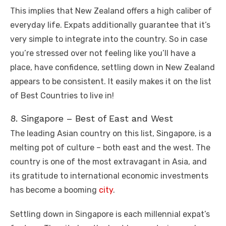
This implies that New Zealand offers a high caliber of
everyday life. Expats additionally guarantee that it’s
very simple to integrate into the country. So in case
you’re stressed over not feeling like you’ll have a
place, have confidence, settling down in New Zealand
appears to be consistent. It easily makes it on the list
of Best Countries to live in!
8. Singapore – Best of East and West
The leading Asian country on this list, Singapore, is a
melting pot of culture – both east and the west. The
country is one of the most extravagant in Asia, and
its gratitude to international economic investments
has become a booming
city
.
Settling down in Singapore is each millennial expat’s