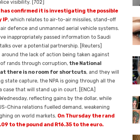
ice visibility. [702]
has confirmed it is investigating the possible
y IP
, which relates to air-to-air missiles, stand-off
, air defence and unmanned aerial vehicle systems.
ve inappropriately passed information to Saudi
talks over a potential partnership. [Reuters]
 around the lack of action being taken against
 of rands through corruption,
the National
at there is no room for shortcuts
, and they will
ng state capture, the NPA is going through all the
 case that will stand up in court. [ENCA]
ednesday, reflecting gains by the dollar, while
US-China relations fuelled demand, weakening
ighing on world markets.
On Thursday the rand
9.09 to the pound and R16.35 to the euro.