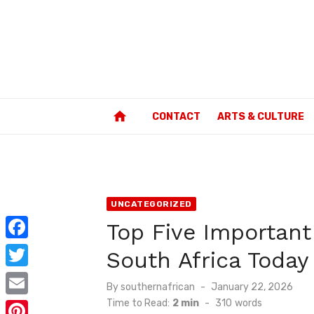
Skip
to
content
home
CONTACT
ARTS & CULTURE
UNCATEGORIZED
Top Five Important
F
South Africa Today
a
T
Posted
By
southernafrican
January 22, 2026
c
w
on
Time to Read:
2 min
-
310
words
E