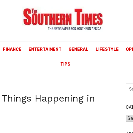
FINANCE
ENTERTAIMENT
GENERAL
LIFESTYLE
OP
TIPS
Sea
for:
 Things Happening in
CA
Cat