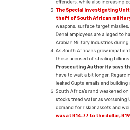
k
offenders, while also increasing pol
The Special Investigating Unit 
theft of South African militar
weapons, surface target missiles
Denel employees are alleged to ha
Arabian Military Industries during 
As South Africans grow impatient
those accused of stealing billions
Prosecuting Authority says th
have to wait a bit longer. Regardi
leaked Gupta emails and building a
South Africa’s rand weakened on W
stocks tread water as worsening 
demand for riskier assets and we
was at R14.77 to the dollar, R1