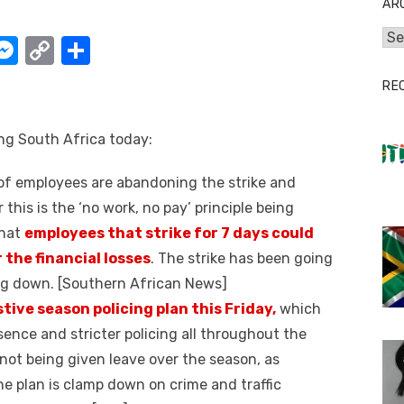
AR
Arc
W
M
C
S
e
o
h
RE
t
ss
p
ar
e
y
e
ing South Africa today:
A
n
Li
f employees are abandoning the strike and
g
n
 this is the ‘no work, no pay’ principle being
er
k
that
employees that strike for 7 days could
 the financial losses
. The strike has been going
ing down. [Southern African News]
stive season policing plan this Friday,
which
esence and stricter policing all throughout the
e not being given leave over the season, as
The plan is clamp down on crime and traffic