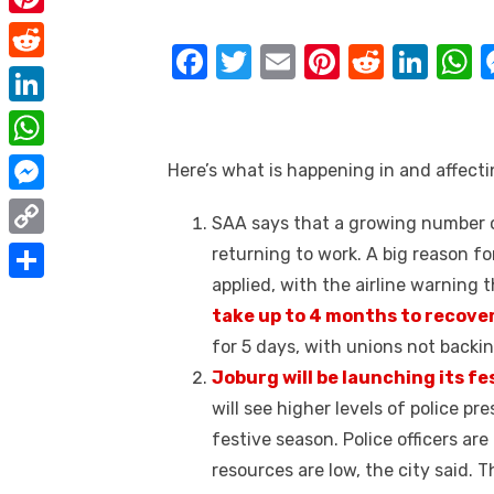
e
i
m
P
b
t
F
T
E
Pi
R
Li
a
i
o
R
t
a
w
m
nt
e
n
h
i
n
o
e
e
L
c
it
ail
er
d
k
a
l
t
k
d
r
i
e
te
e
di
e
s
W
Here’s what is happening in and affect
e
d
n
b
r
st
t
dI
h
r
M
i
SAA says that a growing number o
k
o
n
p
a
e
e
t
C
returning to work. A big reason for
e
o
p
t
s
s
applied, with the airline warning 
o
d
S
k
s
t
s
take up to 4 months to recover
p
I
h
A
for 5 days, with unions not back
e
y
n
a
p
Joburg will be launching its fe
n
L
r
will see higher levels of police pr
p
g
i
e
festive season. Police officers ar
e
n
resources are low, the city said. 
r