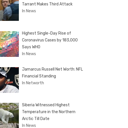
Tarrant Makes Third Attack
In News
Highest Single-Day Rise of
Coronavirus Cases by 183,000
Says WHO
In News
Jamarcus Russell Net Worth: NFL
Financial Standing
In Networth
Siberia Witnessed Highest
Temperature in the Northern
Arctic Till Date
In News