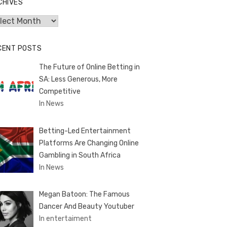
CHIVES
hives
CENT POSTS
The Future of Online Betting in
SA: Less Generous, More
Competitive
In News
Betting-Led Entertainment
Platforms Are Changing Online
Gambling in South Africa
In News
Megan Batoon: The Famous
Dancer And Beauty Youtuber
In entertaiment