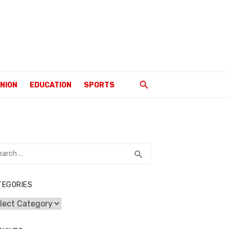
INION
EDUCATION
SPORTS
rch
SEARCH
search
TEGORIES
egories