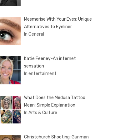
Mesmerise With Your Eyes: Unique
Alternatives to Eyeliner
In General
Katie Feeney-An internet
sensation
In entertaiment
What Does the Medusa Tattoo
Mean: Simple Explanation
In Arts & Culture
Christchurch Shooting: Gunman