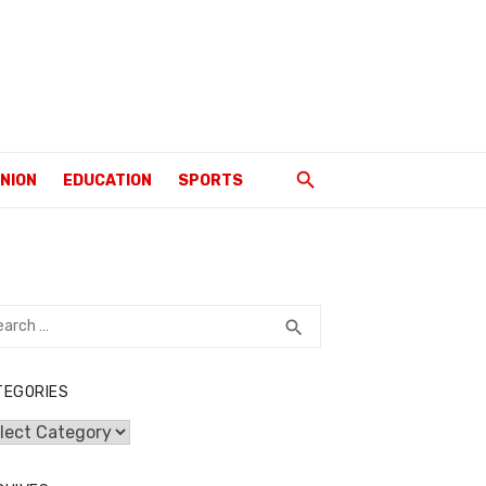
INION
EDUCATION
SPORTS
rch
SEARCH
search
TEGORIES
egories