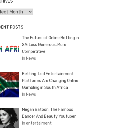
CHIVES
hives
CENT POSTS
The Future of Online Betting in
SA: Less Generous, More
Competitive
In News
Betting-Led Entertainment
Platforms Are Changing Online
Gambling in South Africa
In News
Megan Batoon: The Famous
Dancer And Beauty Youtuber
In entertaiment