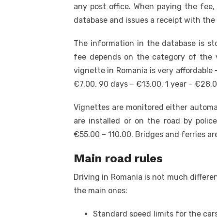
any post office. When paying the fee,
database and issues a receipt with the
The information in the database is s
fee depends on the category of the v
vignette in Romania
is very affordable 
€7.00, 90 days – €13.00, 1 year – €28.0
Vignettes are monitored either automa
are installed or on the road by polic
€55.00 – 110.00. Bridges and ferries are
Main road rules
Driving in Romania is not much differe
the main ones:
Standard speed limits for the ca