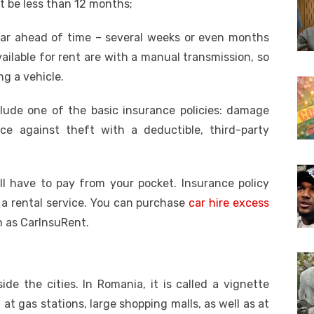
t be less than 12 months;
car ahead of time – several weeks or even months
ailable for rent are with a manual transmission, so
ng a vehicle.
nclude one of the basic insurance policies: damage
ce against theft with a deductible, third-party
l have to pay from your pocket. Insurance policy
 a rental service. You can purchase
car hire excess
h as CarInsuRent.
de the cities. In Romania, it is called a vignette
at gas stations, large shopping malls, as well as at