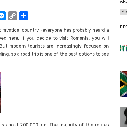
AR
Arc
W
M
C
S
e
o
h
RE
t mystical country -everyone has probably heard a
t
ss
p
ar
ed here. If you decide to visit Romania, you will
e
y
e
 But modern tourists are increasingly focused on
A
n
Li
g, so a road trip is one of the best options to see
g
n
er
k
 is about 200,000 km. The majority of the routes