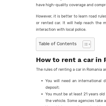
k
have high-quality coverage and compr
However, it is better to learn road rul
or rented car. It will help reach the
interaction with local police.
Table of Contents
How to rent a car in
The rules of renting a car in Romania 
You will need an international d
deposit;
You must be at least 21 years old
the vehicle. Some agencies take a