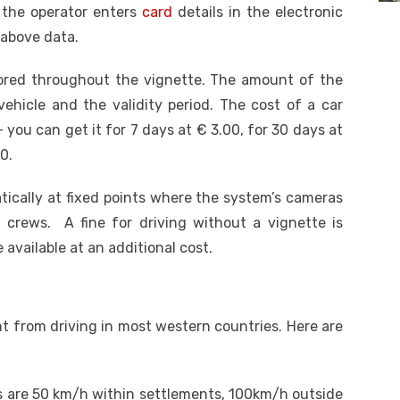
 the operator enters
card
details in the electronic
 above data.
tored throughout the vignette. The amount of the
ehicle and the validity period.
The cost of a car
– you can get it for 7 days at € 3.00, for 30 days at
0.
tically at fixed points where the system’s cameras
e crews. A fine for driving without a vignette is
 available at an additional cost.
nt from driving in most western countries. Here are
rs are 50 km/h within settlements, 100km/h outside