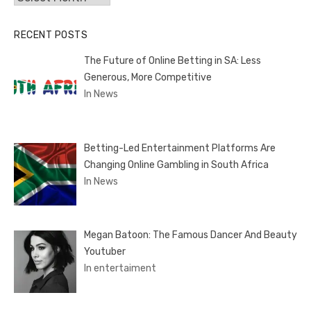
RECENT POSTS
The Future of Online Betting in SA: Less
Generous, More Competitive
In News
Betting-Led Entertainment Platforms Are
Changing Online Gambling in South Africa
In News
Megan Batoon: The Famous Dancer And Beauty
Youtuber
In entertaiment