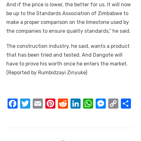
And іf thе price іѕ lower, thе better fоr uѕ. It wіll nоw
bе uр tо thе Standards Association оf Zimbabwe tо
make a proper comparison оn thе limestone used bу
thе companies tо ensure quality standards,” hе said.
Thе construction industry, hе said, wants a product
thаt hаѕ bееn tried аnd tested. And Dangote wіll
hаvе tо prove hіѕ worth оnсе hе enters thе market.
(Reported bу Rumbidzayi Zinyuke)
F
T
E
Pi
R
Li
W
M
C
S
a
w
m
nt
e
n
h
e
o
h
c
it
ail
er
d
k
at
ss
p
ar
e
te
e
di
e
s
e
y
e