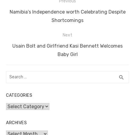
Post
b
r
st
t
dI
A
n
Li
Previous
navigation
o
n
p
g
n
Previous
Namibia’s Independence worth Celebrating Despite
o
p
er
k
post:
Shortcomings
k
Next
Next
Usain Bolt and Girlfriend Kasi Bennett Welcomes
post:
Baby Girl
Search
SEA
search
for:
CATEGORIES
Categories
ARCHIVES
Archives