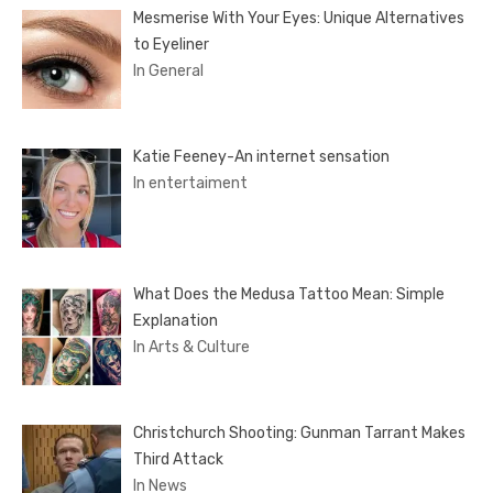
Mesmerise With Your Eyes: Unique Alternatives
to Eyeliner
In General
Katie Feeney-An internet sensation
In entertaiment
What Does the Medusa Tattoo Mean: Simple
Explanation
In Arts & Culture
Christchurch Shooting: Gunman Tarrant Makes
Third Attack
In News