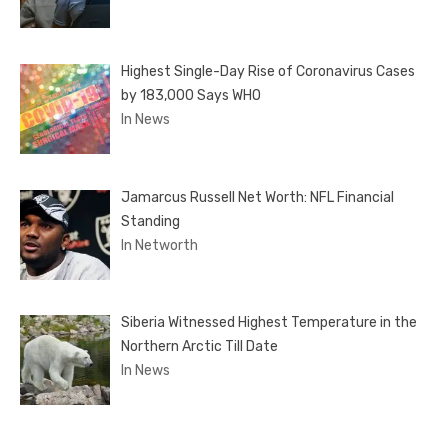
Highest Single-Day Rise of Coronavirus Cases
by 183,000 Says WHO
In News
Jamarcus Russell Net Worth: NFL Financial
Standing
In Networth
Siberia Witnessed Highest Temperature in the
Northern Arctic Till Date
In News