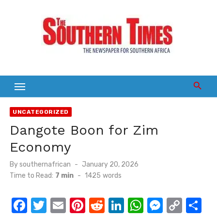
Skip
to
content
UNCATEGORIZED
Dangote Boon for Zim
Economy
Posted
By
southernafrican
January 20, 2026
on
Time to Read:
7 min
-
1425
words
F
T
E
Pi
R
Li
W
M
C
S