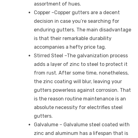
assortment of hues.
Copper –Copper gutters are a decent
decision in case you’re searching for
enduring gutters. The main disadvantage
is that their remarkable durability
accompanies a hefty price tag.
Stirred Steel –The galvanization process
adds a layer of zinc to steel to protect it
from rust. After some time, nonetheless,
the zinc coating will blur, leaving your
gutters powerless against corrosion. That
is the reason routine maintenance is an
absolute necessity for electrifies steel
gutters.
Galvalume – Galvalume steel coated with
zinc and aluminum has a lifespan that is