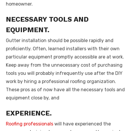
homeowner.
NECESSARY TOOLS AND
EQUIPMENT.
Gutter installation should be possible rapidly and
proficiently. Often, learned installers with their own
particular equipment promptly accessible are at work.
Keep away from the unnecessary cost of purchasing
tools you will probably infrequently use after the DIY
work by hiring a professional roofing organization.
These pros as of now have all the necessary tools and
equipment close by, and
EXPERIENCE.
Roofing professionals
will have experienced the