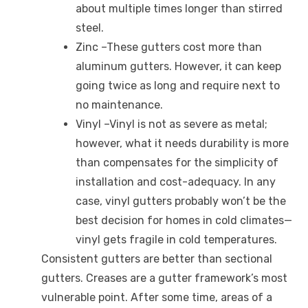
about multiple times longer than stirred
steel.
Zinc –These gutters cost more than
aluminum gutters. However, it can keep
going twice as long and require next to
no maintenance.
Vinyl –Vinyl is not as severe as metal;
however, what it needs durability is more
than compensates for the simplicity of
installation and cost-adequacy. In any
case, vinyl gutters probably won’t be the
best decision for homes in cold climates—
vinyl gets fragile in cold temperatures.
Consistent gutters are better than sectional
gutters. Creases are a gutter framework’s most
vulnerable point. After some time, areas of a