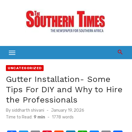
Skip
to
content
UNCATEGORIZED
Gutter Installation- Some
Tips For DIY and Why to Hire
the Professionals
Posted
By
siddharth shivani
January 19, 2026
on
Time to Read:
9 min
-
1778
words