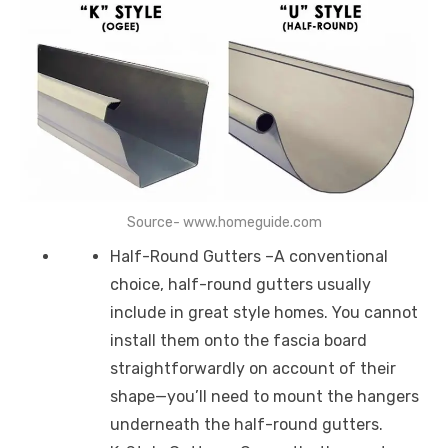
Source- www.homeguide.com
Half-Round Gutters –A conventional
choice, half-round gutters usually
include in great style homes. You cannot
install them onto the fascia board
straightforwardly on account of their
shape—you’ll need to mount the hangers
underneath the half-round gutters.