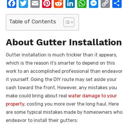
F
T
E
Pi
R
Li
W
M
C
S
a
w
m
nt
e
n
h
e
o
h
c
it
ail
er
d
k
at
ss
p
ar
Table of Contents
e
te
e
di
e
s
e
y
e
b
r
st
t
dI
A
n
Li
About Gutter Installation
o
n
p
g
n
Gutter installation is much trickier than it appears,
o
p
er
k
which is the reason it’s smarter to depend on this
k
work to an accomplished professional than endeavor
it yourself. Going the DIY route may set aside your
cash toward the front. However, any mistakes you
make could bring about real
water damage to your
property
, costing you more over the long haul. Here
are some typical mistakes made by homeowners who
endeavor to install their gutters: