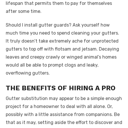
lifespan that permits them to pay for themselves
after some time.
Should I install gutter guards? Ask yourself how
much time you need to spend cleaning your gutters.
It truly doesn’t take extremely ache for unprotected
gutters to top off with flotsam and jetsam. Decaying
leaves and creepy crawly or winged animal’s homes
would all be able to prompt clogs and leaky,
overflowing gutters.
THE BENEFITS OF HIRING A PRO
Gutter substitution may appear to be a simple enough
project for a homeowner to deal with all alone. Or,
possibly with a little assistance from companions. Be
that as it may, setting aside the effort to discover and