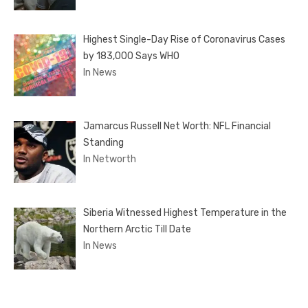
Highest Single-Day Rise of Coronavirus Cases
by 183,000 Says WHO
In News
Jamarcus Russell Net Worth: NFL Financial
Standing
In Networth
Siberia Witnessed Highest Temperature in the
Northern Arctic Till Date
In News