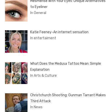
Mesmerise With Your Eyes: Unique Alternatives
to Eyeliner
In General
Katie Feeney-An internet sensation
In entertaiment
What Does the Medusa Tattoo Mean: Simple
Explanation
In Arts & Culture
Christchurch Shooting: Gunman Tarrant Makes
Third Attack
In News