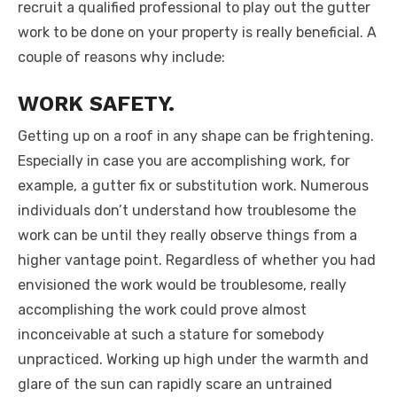
recruit a qualified professional to play out the gutter
work to be done on your property is really beneficial. A
couple of reasons why include:
WORK SAFETY.
Getting up on a roof in any shape can be frightening.
Especially in case you are accomplishing work, for
example, a gutter fix or substitution work. Numerous
individuals don’t understand how troublesome the
work can be until they really observe things from a
higher vantage point. Regardless of whether you had
envisioned the work would be troublesome, really
accomplishing the work could prove almost
inconceivable at such a stature for somebody
unpracticed. Working up high under the warmth and
glare of the sun can rapidly scare an untrained