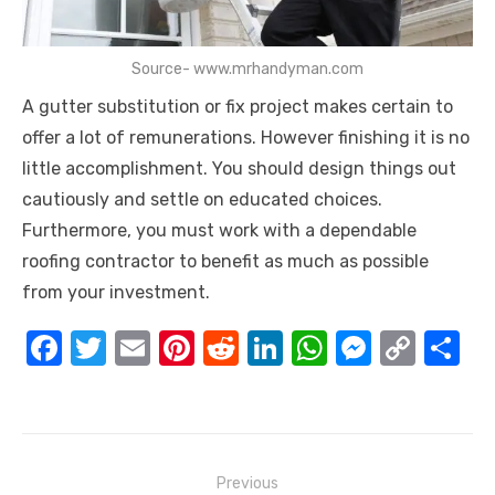
Source- www.mrhandyman.com
A gutter substitution or fix project makes certain to
offer a lot of remunerations. However finishing it is no
little accomplishment. You should design things out
cautiously and settle on educated choices.
Furthermore, you must work with a dependable
roofing contractor to benefit as much as possible
from your investment.
F
T
E
Pi
R
Li
W
M
C
S
a
w
m
nt
e
n
h
e
o
h
c
it
ail
er
d
k
at
ss
p
ar
e
te
e
di
e
s
e
y
e
Post
b
r
st
t
dI
A
n
Li
Previous