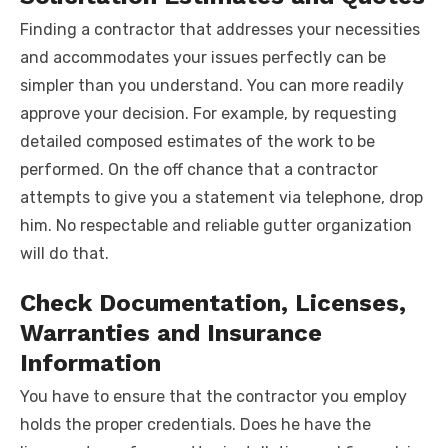
Finding a contractor that addresses your necessities
and accommodates your issues perfectly can be
simpler than you understand. You can more readily
approve your decision. For example, by requesting
detailed composed estimates of the work to be
performed. On the off chance that a contractor
attempts to give you a statement via telephone, drop
him. No respectable and reliable gutter organization
will do that.
Check Documentation, Licenses,
Warranties and Insurance
Information
You have to ensure that the contractor you employ
holds the proper credentials. Does he have the