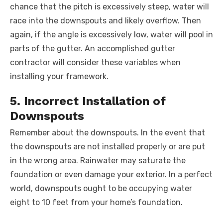
chance that the pitch is excessively steep, water will
race into the downspouts and likely overflow. Then
again, if the angle is excessively low, water will pool in
parts of the gutter. An accomplished gutter
contractor will consider these variables when
installing your framework.
5. Incorrect Installation of
Downspouts
Remember about the downspouts. In the event that
the downspouts are not installed properly or are put
in the wrong area. Rainwater may saturate the
foundation or even damage your exterior. In a perfect
world, downspouts ought to be occupying water
eight to 10 feet from your home’s foundation.