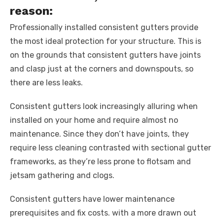
reason:
Professionally installed consistent gutters provide
the most ideal protection for your structure. This is
on the grounds that consistent gutters have joints
and clasp just at the corners and downspouts, so
there are less leaks.
Consistent gutters look increasingly alluring when
installed on your home and require almost no
maintenance. Since they don’t have joints, they
require less cleaning contrasted with sectional gutter
frameworks, as they’re less prone to flotsam and
jetsam gathering and clogs.
Consistent gutters have lower maintenance
prerequisites and fix costs. with a more drawn out