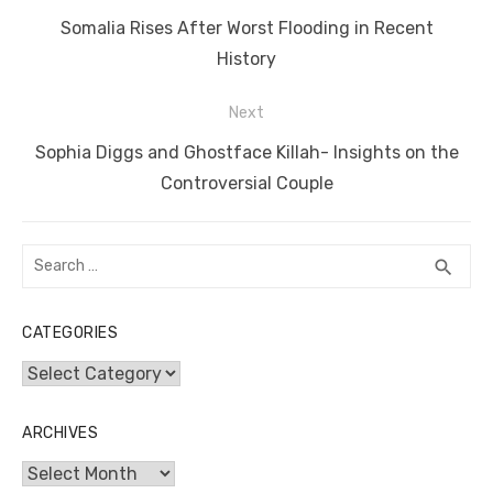
navigation
o
n
p
g
n
Previous
Somalia Rises After Worst Flooding in Recent
o
p
er
k
post:
History
k
Next
Next
Sophia Diggs and Ghostface Killah- Insights on the
post:
Controversial Couple
Search
SEA
search
for:
CATEGORIES
Categories
ARCHIVES
Archives