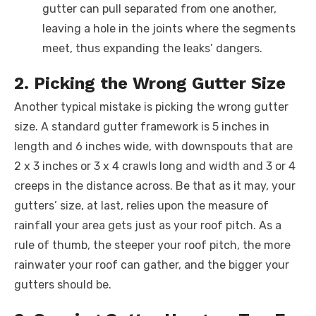
gutter can pull separated from one another,
leaving a hole in the joints where the segments
meet, thus expanding the leaks’ dangers.
2. Picking the Wrong Gutter Size
Another typical mistake is picking the wrong gutter
size. A standard gutter framework is 5 inches in
length and 6 inches wide, with downspouts that are
2 x 3 inches or 3 x 4 crawls long and width and 3 or 4
creeps in the distance across. Be that as it may, your
gutters’ size, at last, relies upon the measure of
rainfall your area gets just as your roof pitch. As a
rule of thumb, the steeper your roof pitch, the more
rainwater your roof can gather, and the bigger your
gutters should be.