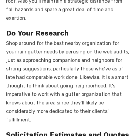
roof. Also you’ll maintain a strategic distance from
fall hazards and spare a great deal of time and
exertion.
Do Your Research
Shop around for the best nearby organization for
your rain gutter needs by perusing on the web audits,
just as approaching companions and neighbors for
strong suggestions, particularly those who’ve as of
late had comparable work done. Likewise, it is a smart
thought to think about going neighborhood. It’s
imperative to work with a gutter organization that
knows about the area since they’ll likely be
considerably more dedicated to their clients’
fulfillment.
Solicitation Estimates and Quotes