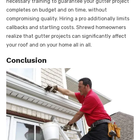
necessary training to guarantee your gutter project
completes on budget and on time, without
compromising quality. Hiring a pro additionally limits
callbacks and startling costs. Shrewd homeowners
realize that gutter projects can significantly affect
your roof and on your home all in all.
Conclusion