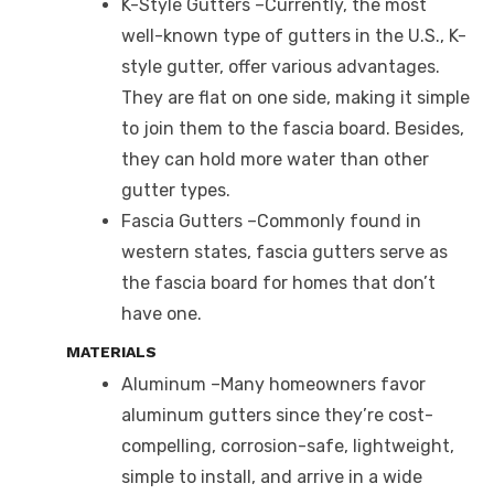
K-Style Gutters –Currently, the most
well-known type of gutters in the U.S., K-
style gutter, offer various advantages.
They are flat on one side, making it simple
to join them to the fascia board. Besides,
they can hold more water than other
gutter types.
Fascia Gutters –Commonly found in
western states, fascia gutters serve as
the fascia board for homes that don’t
have one.
MATERIALS
Aluminum –Many homeowners favor
aluminum gutters since they’re cost-
compelling, corrosion-safe, lightweight,
simple to install, and arrive in a wide