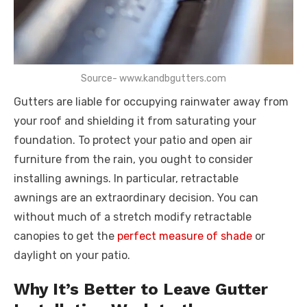
Source- www.kandbgutters.com
Gutters are liable for occupying rainwater away from
your roof and shielding it from saturating your
foundation. To protect your patio and open air
furniture from the rain, you ought to consider
installing awnings. In particular, retractable
awnings are an extraordinary decision. You can
without much of a stretch modify retractable
canopies to get the
perfect measure of shade
or
daylight on your patio.
Why It’s Better to Leave Gutter