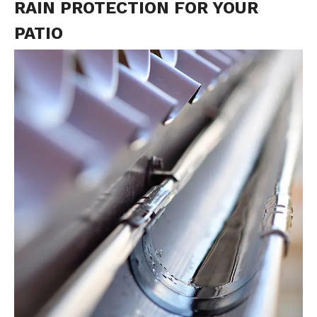
RAIN PROTECTION FOR YOUR
PATIO