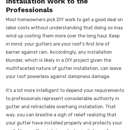
Installation Work to the
Professionals
Most homeowners pick DIY work to get a good deal on
labor costs without understanding that doing so may
wind up costing them more over the long haul. Keep
in mind: your gutters are your roof’s first line of
barrier against rain. Accordingly, any installation
blunder, which is likely in a DIY project given the
multifaceted nature of gutter installation, can leave
your roof powerless against dampness damage.
It’s a lot more intelligent to depend your requirements
to professionals represent considerable authority in
gutter and retractable overhang installation. That
way, you can breathe a sigh of relief realizing that
your gutter have installed properly and protects your