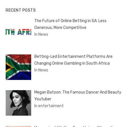
RECENT POSTS
The Future of Online Betting in SA: Less
Generous, More Competitive
In News
Betting-Led Entertainment Platforms Are
Changing Online Gambling in South Africa
In News
Megan Batoon: The Famous Dancer And Beauty
Youtuber
In entertaiment