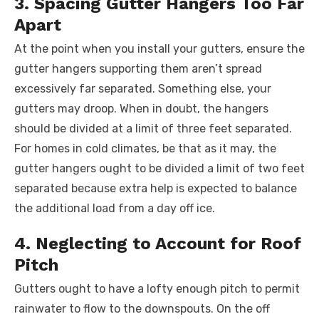
3. Spacing Gutter Hangers Too Far
Apart
At the point when you install your gutters, ensure the
gutter hangers supporting them aren’t spread
excessively far separated. Something else, your
gutters may droop. When in doubt, the hangers
should be divided at a limit of three feet separated.
For homes in cold climates, be that as it may, the
gutter hangers ought to be divided a limit of two feet
separated because extra help is expected to balance
the additional load from a day off ice.
4. Neglecting to Account for Roof
Pitch
Gutters ought to have a lofty enough pitch to permit
rainwater to flow to the downspouts. On the off