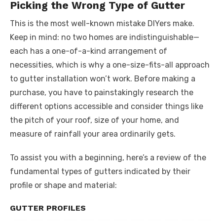
Picking the Wrong Type of Gutter
This is the most well-known mistake DIYers make.
Keep in mind: no two homes are indistinguishable—
each has a one-of-a-kind arrangement of
necessities, which is why a one-size-fits-all approach
to gutter installation won’t work. Before making a
purchase, you have to painstakingly research the
different options accessible and consider things like
the pitch of your roof, size of your home, and
measure of rainfall your area ordinarily gets.
To assist you with a beginning, here’s a review of the
fundamental types of gutters indicated by their
profile or shape and material:
GUTTER PROFILES