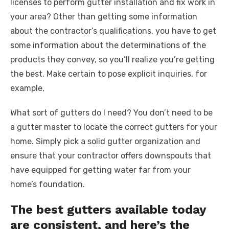
licenses to perform gutter installation and fix work in
your area? Other than getting some information
about the contractor’s qualifications, you have to get
some information about the determinations of the
products they convey, so you’ll realize you’re getting
the best. Make certain to pose explicit inquiries, for
example,
What sort of gutters do I need? You don’t need to be
a gutter master to locate the correct gutters for your
home. Simply pick a solid gutter organization and
ensure that your contractor offers downspouts that
have equipped for getting water far from your
home’s foundation.
The best gutters available today
are consistent, and here’s the