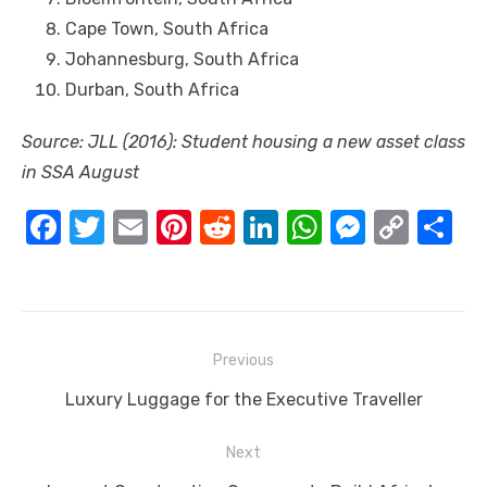
Cape Town, South Africa
Johannesburg, South Africa
Durban, South Africa
Source: JLL (2016): Student housing a new asset class
іn SSA August
F
T
E
Pi
R
Li
W
M
C
S
a
w
m
nt
e
n
h
e
o
h
c
it
ail
er
d
k
at
ss
p
ar
e
te
e
di
e
s
e
y
e
Post
b
r
st
t
dI
A
n
Li
Previous
navigation
o
n
p
g
n
Previous
Luxury Luggage for the Executive Traveller
o
p
er
k
post:
Next
k