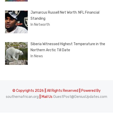
Jamarcus Russell Net Worth: NFL Financial
Standing
In Networth
Siberia Witnessed Highest Temperature in the
Northern Arctic Till Date
In News
© Copyrights 2026 || All Rights Reserved || Powered By
southernafrican.org
|| Mail Us
GuestPost@GeniusUpdates.com