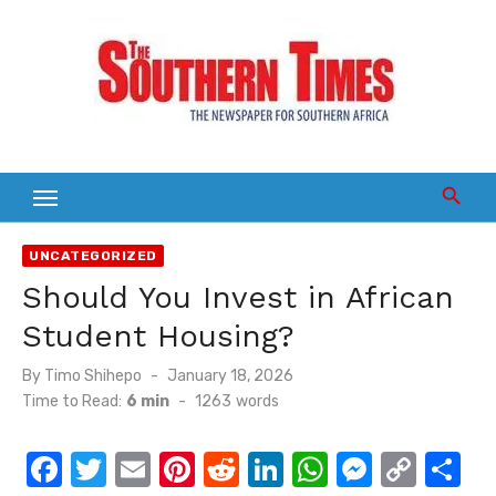
Skip
to
content
UNCATEGORIZED
Should You Invest in African
Student Housing?
Posted
By
Timo Shihepo
January 18, 2026
on
Time to Read:
6 min
-
1263
words
F
T
E
Pi
R
Li
W
M
C
S