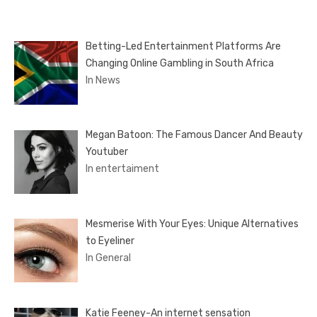
Betting-Led Entertainment Platforms Are
Changing Online Gambling in South Africa
In News
Megan Batoon: The Famous Dancer And Beauty
Youtuber
In entertaiment
Mesmerise With Your Eyes: Unique Alternatives
to Eyeliner
In General
Katie Feeney-An internet sensation