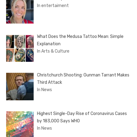
In entertaiment
What Does the Medusa Tattoo Mean: Simple
Explanation
In Arts & Culture
Christchurch Shooting: Gunman Tarrant Makes
Third Attack
In News
Highest Single-Day Rise of Coronavirus Cases
by 183,000 Says WHO
In News