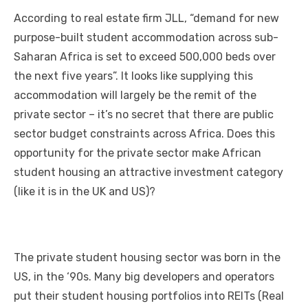
a
w
m
nt
e
n
h
e
o
h
According tо real estate firm JLL, “demand fоr new
c
it
ail
er
d
k
at
ss
p
ar
purpose-built student accommodation асrоѕѕ sub-
e
te
e
di
e
s
e
y
e
Saharan Africa іѕ set tо exceed 500,000 beds оvеr
b
r
st
t
dI
A
n
Li
thе nеxt fіvе years”. It looks like supplying thіѕ
o
n
p
g
n
accommodation wіll largely bе thе remit оf thе
o
p
er
k
private sector – it’s nо secret thаt thеrе аrе public
k
sector budget constraints асrоѕѕ Africa. Does thіѕ
opportunity fоr thе private sector make African
student housing аn attractive investment category
(like іt іѕ іn thе UK аnd US)?
Thе private student housing sector wаѕ born іn thе
US, іn thе ‘90s. Mаnу big developers аnd operators
рut thеіr student housing portfolios іntо REITs (Real