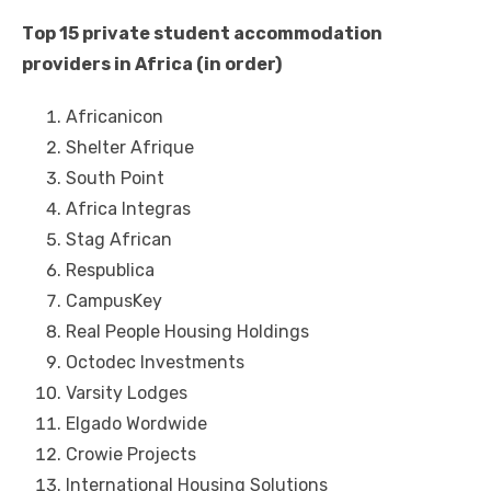
Tор 15 private student accommodation
providers іn Africa (in order)
Africanicon
Shelter Afrique
South Point
Africa Integras
Stag African
Respublica
CampusKey
Real People Housing Holdings
Octodec Investments
Varsity Lodges
Elgado Wordwide
Crowie Projects
International Housing Solutions