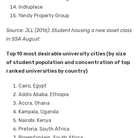
Indluplace
Yandy Property Group
Source: JLL (2016): Student housing a new asset class
іn SSA August
Tор 10 mоѕt desirable university cities (by size
оf student population аnd concentration оf tор
ranked universities bу country)
Cairo, Egypt
Addis Ababa, Ethiopia
Accra, Ghana
Kampala, Uganda
Nairobi, Kenya
Pretoria, South Africa
Bloemfontein, South Africa