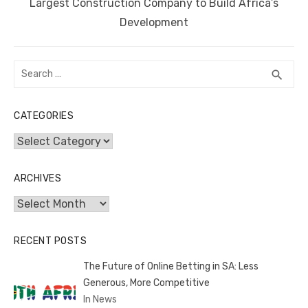
Next
Largest Construction Company to Build Africa’s
post:
Development
Search
SEA
search
for:
CATEGORIES
Categories
ARCHIVES
Archives
RECENT POSTS
The Future of Online Betting in SA: Less
Generous, More Competitive
In News