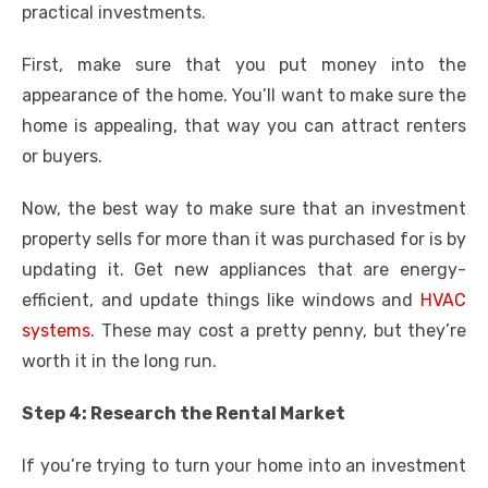
practical investments.
First, make sure that you put money into the
appearance of the home. You’ll want to make sure the
home is appealing, that way you can attract renters
or buyers.
Now, the best way to make sure that an investment
property sells for more than it was purchased for is by
updating it. Get new appliances that are energy-
efficient, and update things like windows and
HVAC
systems
. These may cost a pretty penny, but they’re
worth it in the long run.
Step 4: Research the Rental Market
If you’re trying to turn your home into an investment