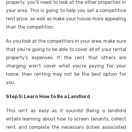
property, you’ll need to look at the other properties in
your area. This is going to help you set a competitive
rent price, as well as make your house more appealing
than the competition.
As you look at the competitors in your area, make sure
that you’re going to be able to cover all of your rental
property’s expenses. If the rent that others are
charging won’t cover what you’re paying for your
home, then renting may not be the best option for
you.
Step 5: Learn How to Be a Landlord
This isn’t as easy as it sounds! Being a landlord
entails learning about how to screen tenants, collect
rent, and complete the necessary duties associated