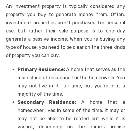
An investment property is typically considered any
property you buy to generate money from. Often,
investment properties aren’t purchased for personal
use, but rather their sole purpose is to one day
generate a passive income. When you’re buying any
type of house, you need to be clear on the three kinds
of property you can buy:
Primary Residence:
A home that serves as the
main place of residence for the homeowner. You
may not live in it full-time, but you’re in it a
majority of the time.
Secondary Residence:
A home that a
homeowner lives in some of the time. It may or
may not be able to be rented out while it is
vacant, depending on the home’s precise