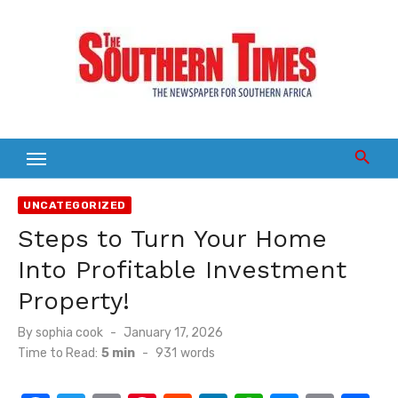
Skip
to
content
UNCATEGORIZED
Steps to Turn Your Home
Into Profitable Investment
Property!
Posted
By
sophia cook
January 17, 2026
on
Time to Read:
5 min
-
931
words