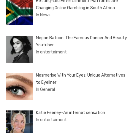
Betting-Led Entertainment Platforms Are
Changing Online Gambling in South Africa
In News
Megan Batoon: The Famous Dancer And Beauty
Youtuber
In entertaiment
Mesmerise With Your Eyes: Unique Alternatives
to Eyeliner
In General
Katie Feeney-An internet sensation
In entertaiment