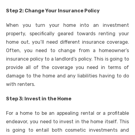
Step 2: Change Your Insurance Policy
When you turn your home into an investment
property, specifically geared towards renting your
home out, you’ll need different insurance coverage.
Often, you need to change from a homeowner’s
insurance policy to a landlord’s policy. This is going to
provide all of the coverage you need in terms of
damage to the home and any liabilities having to do
with renters.
Step 3: Invest in the Home
For a home to be an appealing rental or a profitable
endeavor, you need to invest in the home itself. This
is going to entail both cosmetic investments and