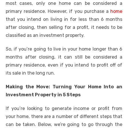
most cases, only one home can be considered a
primary residence. However, if you purchase a
home
that you intend on living in for less than 6 months
after closing, then selling for a profit, it needs to be
classified as an investment property.
So, if you’re going to live in your home longer than 6
months after closing, it can still be considered a
primary residence, even if you intend to profit off of
its sale in the long run.
Making the Move: Turning Your Home Into an
Investment Property in 5 Steps
If you’re looking to generate income or profit from
your home, there are a number of different steps that
can be taken. Below, we’re going to go through the