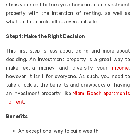
steps you need to turn your home into an investment
property with the intention of renting, as well as
what to do to profit off its eventual sale.
Step 1: Make the Right Decision
This first step is less about doing and more about
deciding. An investment property is a great way to
make extra money and diversify your
income
,
however, it isn’t for everyone.
As such, you need to
take a look at the benefits and drawbacks of having
an investment property, like
Miami Beach apartments
for rent
.
Benefits
An exceptional way to build wealth