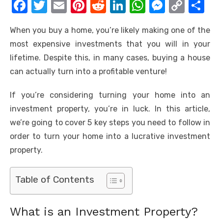
F
T
E
Pi
R
Li
W
M
C
S
a
w
m
nt
e
n
h
e
o
h
When you buy a home, you’re likely making one of the
c
it
ail
er
d
k
at
ss
p
ar
most expensive investments that you will in your
e
te
e
di
e
s
e
y
e
lifetime. Despite this, in many cases, buying a house
b
r
st
t
dI
A
n
Li
can actually turn into a profitable venture!
o
n
p
g
n
If you’re considering turning your home into an
o
p
er
k
investment property, you’re in luck. In this article,
k
we’re going to cover 5 key steps you need to follow in
order to turn your home into a lucrative investment
property.
Table of Contents
What is an Investment Property?