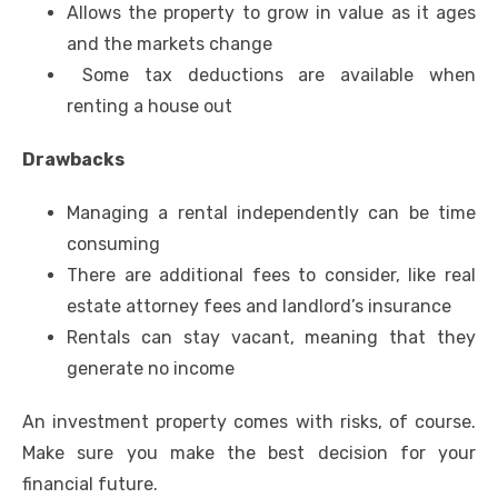
Allows the property to grow in value as it ages
and the markets change
Some tax deductions are available when
renting a house out
Drawbacks
Managing a rental independently can be time
consuming
There are additional fees to consider, like real
estate attorney fees and landlord’s insurance
Rentals can stay vacant, meaning that they
generate no income
An investment property comes with risks, of course.
Make sure you make the best decision for your
financial future.