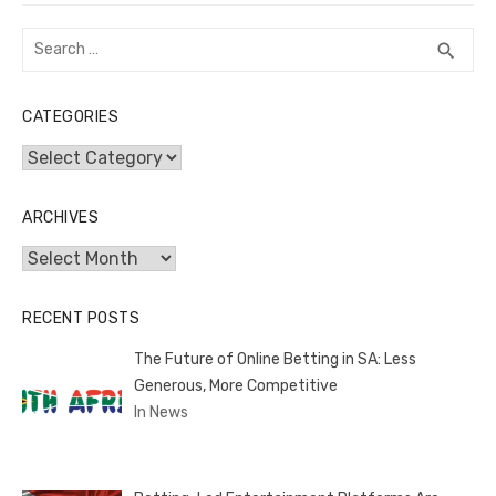
Search
SEA
search
for:
CATEGORIES
Categories
ARCHIVES
Archives
RECENT POSTS
The Future of Online Betting in SA: Less
Generous, More Competitive
In News