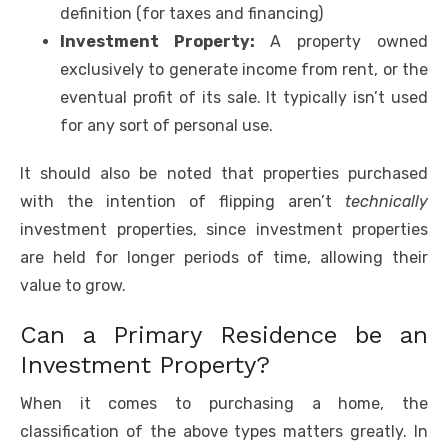
definition (for taxes and financing)
Investment Property:
A property owned
exclusively to generate income from rent, or the
eventual profit of its sale. It typically isn’t used
for any sort of personal use.
It should also be noted that properties purchased
with the intention of flipping aren’t
technically
investment properties, since investment properties
are held for longer periods of time, allowing their
value to grow.
Can a Primary Residence be an
Investment Property?
When it comes to purchasing a home, the
classification of the above types matters greatly. In