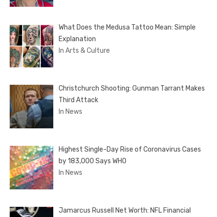
What Does the Medusa Tattoo Mean: Simple
Explanation
In Arts & Culture
Christchurch Shooting: Gunman Tarrant Makes
Third Attack
In News
Highest Single-Day Rise of Coronavirus Cases
by 183,000 Says WHO
In News
Jamarcus Russell Net Worth: NFL Financial