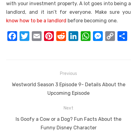
with your investment property. A lot goes into being a
landlord, and it isn’t for everyone. Make sure you
know how to be a landlord
before becoming one.
F
T
E
Pi
R
Li
W
M
C
S
a
w
m
nt
e
n
h
e
o
h
c
it
ail
er
d
k
at
ss
p
ar
e
te
e
di
e
s
e
y
e
Post
b
r
st
t
dI
A
n
Li
Previous
navigation
o
n
p
g
n
Previous
Westworld Season 3 Episode 9- Details About the
o
p
er
k
post:
Upcoming Episode
k
Next
Next
Is Goofy a Cow or a Dog? Fun Facts About the
post:
Funny Disney Character