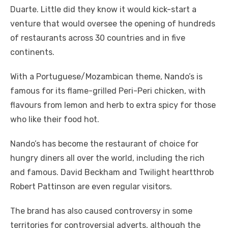
Duarte. Little did they know it would kick-start a
venture that would oversee the opening of hundreds
of restaurants across 30 countries and in five
continents.
With a Portuguese/Mozambican theme, Nando’s is
famous for its flame-grilled Peri-Peri chicken, with
flavours from lemon and herb to extra spicy for those
who like their food hot.
Nando’s has become the restaurant of choice for
hungry diners all over the world, including the rich
and famous. David Beckham and Twilight heartthrob
Robert Pattinson are even regular visitors.
The brand has also caused controversy in some
territories for controversial adverts, although the