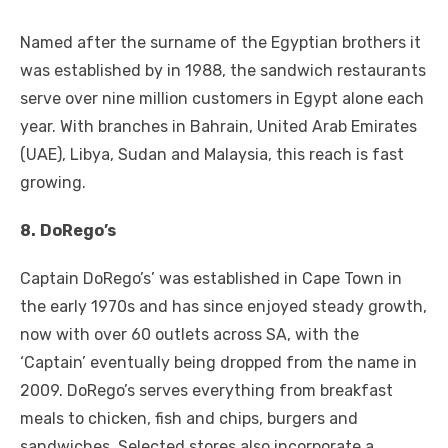
Named after the surname of the Egyptian brothers it
was established by in 1988, the sandwich restaurants
serve over nine million customers in Egypt alone each
year. With branches in Bahrain, United Arab Emirates
(UAE), Libya, Sudan and Malaysia, this reach is fast
growing.
8.
DoRego’s
Captain DoRego’s’ was established in Cape Town in
the early 1970s and has since enjoyed steady growth,
now with over 60 outlets across SA, with the
‘Captain’ eventually being dropped from the name in
2009. DoRego’s serves everything from breakfast
meals to chicken, fish and chips, burgers and
sandwiches. Selected stores also incorporate a