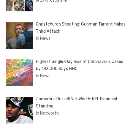
In Arts & Culture
Christchurch Shooting: Gunman Tarrant Makes
Third Attack
In News
Highest Single-Day Rise of Coronavirus Cases
by 183,000 Says WHO
In News
Jamarcus Russell Net Worth: NFL Financial
Standing
In Networth