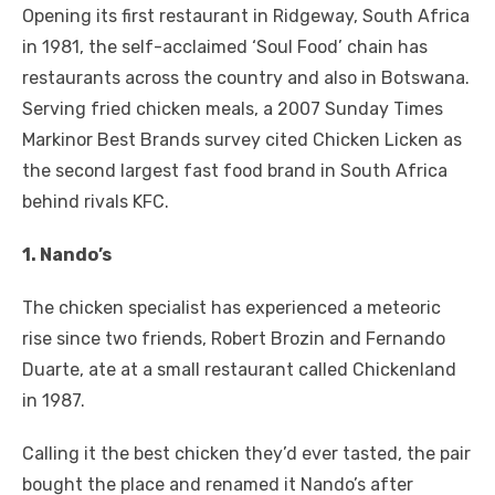
Opening its first restaurant in Ridgeway, South Africa
in 1981, the self-acclaimed ‘Soul Food’ chain has
restaurants across the country and also in Botswana.
Serving fried chicken meals, a 2007 Sunday Times
Markinor Best Brands survey cited Chicken Licken as
the second largest fast food brand in South Africa
behind rivals KFC.
1. Nando’s
The chicken specialist has experienced a meteoric
rise since two friends, Robert Brozin and Fernando
Duarte, ate at a small restaurant called Chickenland
in 1987.
Calling it the best chicken they’d ever tasted, the pair
bought the place and renamed it Nando’s after