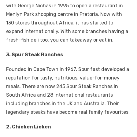
with George Nichas in 1995 to open a restaurant in
Menlyn Park shopping centre in Pretoria. Now with
130 stores throughout Africa, it has started to
expand internationally. With some branches having a
fresh-fish deli too, you can takeaway or eat in.
3. Spur Steak Ranches
Founded in Cape Town in 1967, Spur fast developed a
reputation for tasty, nutritious, value-for-money
meals. There are now 245 Spur Steak Ranches in
South Africa and 28 international restaurants
including branches in the UK and Australia. Their
legendary steaks have become real family favourites.
2. Chicken Licken