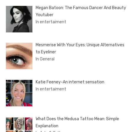
Megan Batoon: The Famous Dancer And Beauty
Youtuber
In entertaiment
Mesmerise With Your Eyes: Unique Alternatives
to Eyeliner
In General
Katie Feeney-An internet sensation
In entertaiment
What Does the Medusa Tattoo Mean: Simple
Explanation