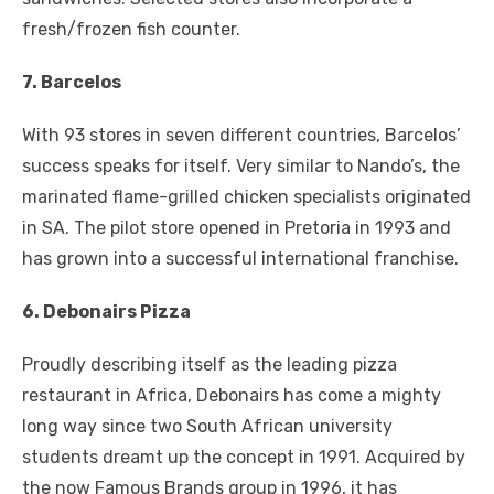
fresh/frozen fish counter.
7. Barcelos
With 93 stores in seven different countries, Barcelos’
success speaks for itself. Very similar to Nando’s, the
marinated flame-grilled chicken specialists originated
in SA. The pilot store opened in Pretoria in 1993 and
has grown into a successful international franchise.
6. Debonairs Pizza
Proudly describing itself as the leading pizza
restaurant in Africa, Debonairs has come a mighty
long way since two South African university
students dreamt up the concept in 1991. Acquired by
the now Famous Brands group in 1996, it has