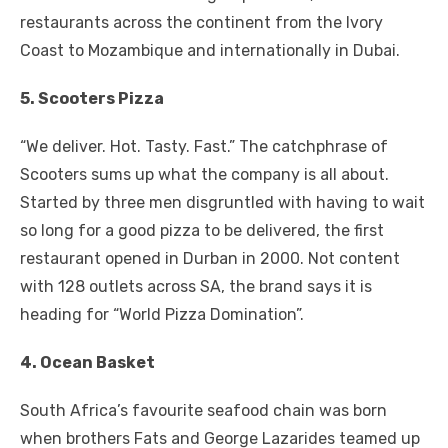
restaurants across the continent from the Ivory
Coast to Mozambique and internationally in Dubai.
5. Scooters Pizza
“We deliver. Hot. Tasty. Fast.” The catchphrase of
Scooters sums up what the company is all about.
Started by three men disgruntled with having to wait
so long for a good pizza to be delivered, the first
restaurant opened in Durban in 2000. Not content
with 128 outlets across SA, the brand says it is
heading for “World Pizza Domination”.
4. Ocean Basket
South Africa’s favourite seafood chain was born
when brothers Fats and George Lazarides teamed up