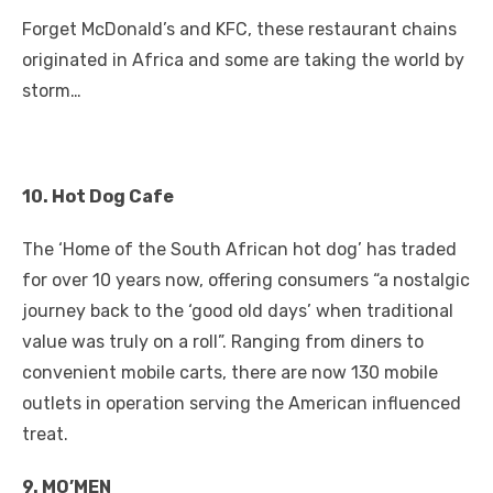
a
w
m
nt
e
n
h
e
o
h
Forget McDonald’s and KFC, these restaurant chains
c
it
ail
er
d
k
at
ss
p
ar
originated in Africa and some are taking the world by
e
te
e
di
e
s
e
y
e
storm…
b
r
st
t
dI
A
n
Li
o
n
p
g
n
o
p
er
k
10. Hot Dog Cafe
k
The ‘Home of the South African hot dog’ has traded
for over 10 years now, offering consumers “a nostalgic
journey back to the ‘good old days’ when traditional
value was truly on a roll”. Ranging from diners to
convenient mobile carts, there are now 130 mobile
outlets in operation serving the American influenced
treat.
9. MO’MEN