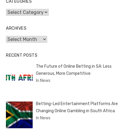
CATEGORIES
Categories
ARCHIVES
Archives
RECENT POSTS
The Future of Online Betting in SA: Less
Generous, More Competitive
In News
Betting-Led Entertainment Platforms Are
Changing Online Gambling in South Africa
In News