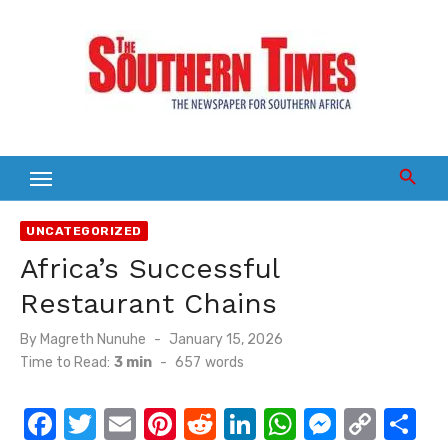
Skip
to
content
UNCATEGORIZED
Africa’s Successful
Restaurant Chains
Posted
By
Magreth Nunuhe
January 15, 2026
on
Time to Read:
3 min
-
657
words
F
T
E
Pi
R
Li
W
M
C
S