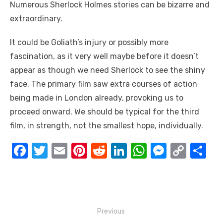
Numerous Sherlock Holmes stories can be bizarre and
extraordinary.
It could be Goliath’s injury or possibly more
fascination, as it very well maybe before it doesn’t
appear as though we need Sherlock to see the shiny
face. The primary film saw extra courses of action
being made in London already, provoking us to
proceed onward. We should be typical for the third
film, in strength, not the smallest hope, individually.
F
T
E
Pi
R
Li
W
M
C
S
a
w
m
nt
e
n
h
e
o
h
c
it
ail
er
d
k
at
ss
p
ar
e
te
e
di
e
s
e
y
e
Post
b
r
st
t
dI
A
n
Li
Previous