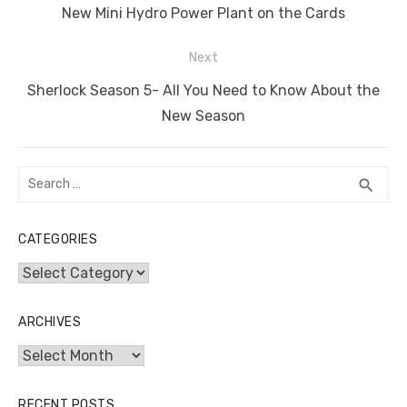
navigation
o
n
p
g
n
Previous
New Mini Hydro Power Plant on the Cards
o
p
er
k
post:
Next
k
Next
Sherlock Season 5- All You Need to Know About the
post:
New Season
Search
SEA
search
for:
CATEGORIES
Categories
ARCHIVES
Archives
RECENT POSTS