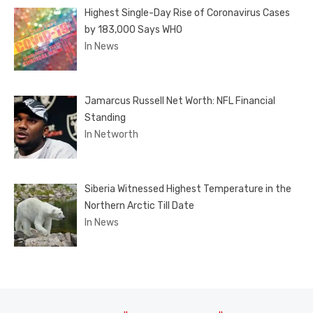
Highest Single-Day Rise of Coronavirus Cases
by 183,000 Says WHO
In News
Jamarcus Russell Net Worth: NFL Financial
Standing
In Networth
Siberia Witnessed Highest Temperature in the
Northern Arctic Till Date
In News