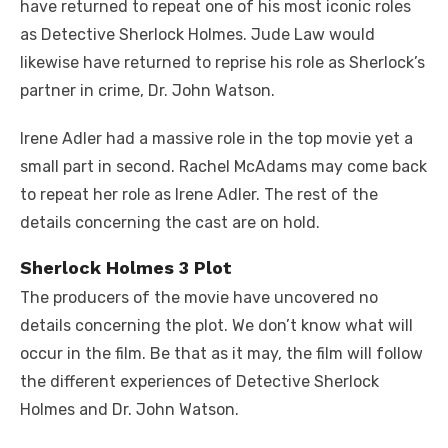
have returned to repeat one of his most iconic roles
as Detective Sherlock Holmes. Jude Law would
likewise have returned to reprise his role as Sherlock’s
partner in crime, Dr. John Watson.
Irene Adler had a massive role in the top movie yet a
small part in second. Rachel McAdams may come back
to repeat her role as Irene Adler. The rest of the
details concerning the cast are on hold.
Sherlock Holmes 3 Plot
The producers of the movie have uncovered no
details concerning the plot. We don’t know what will
occur in the film. Be that as it may, the film will follow
the different experiences of Detective Sherlock
Holmes and Dr. John Watson.