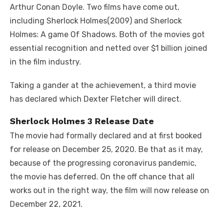
Arthur Conan Doyle. Two films have come out,
including Sherlock Holmes(2009) and Sherlock
Holmes: A game Of Shadows. Both of the movies got
essential recognition and netted over $1 billion joined
in the film industry.
Taking a gander at the achievement, a third movie
has declared which Dexter Fletcher will direct.
Sherlock Holmes 3 Release Date
The movie had formally declared and at first booked
for release on December 25, 2020. Be that as it may,
because of the progressing coronavirus pandemic,
the movie has deferred. On the off chance that all
works out in the right way, the film will now release on
December 22, 2021.