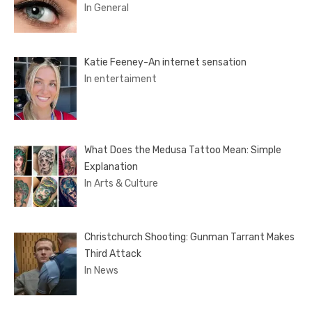
In General
Katie Feeney-An internet sensation
In entertaiment
What Does the Medusa Tattoo Mean: Simple
Explanation
In Arts & Culture
Christchurch Shooting: Gunman Tarrant Makes
Third Attack
In News