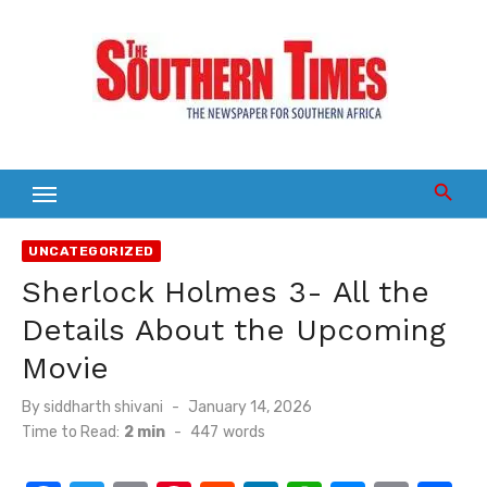
Skip
to
content
UNCATEGORIZED
Sherlock Holmes 3- All the
Details About the Upcoming
Movie
Posted
By
siddharth shivani
January 14, 2026
on
Time to Read:
2 min
-
447
words