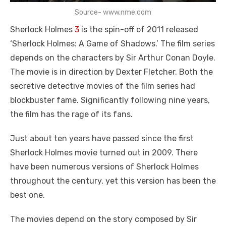
Source- www.nme.com
Sherlock Holmes
3
is the spin-off of 2011 released
‘Sherlock Holmes: A Game of Shadows.’ The film series
depends on the characters by Sir Arthur Conan Doyle.
The movie is in direction by Dexter Fletcher. Both the
secretive detective movies of the film series had
blockbuster fame. Significantly following nine years,
the film has the rage of its fans.
Just about ten years have passed since the first
Sherlock Holmes movie turned out in 2009. There
have been numerous versions of Sherlock Holmes
throughout the century, yet this version has been the
best one.
The movies depend on the story composed by Sir