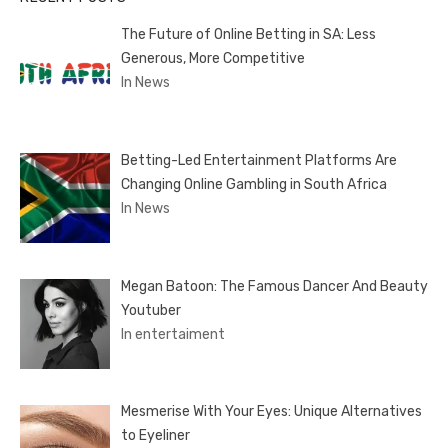
The Future of Online Betting in SA: Less
Generous, More Competitive
In News
Betting-Led Entertainment Platforms Are
Changing Online Gambling in South Africa
In News
Megan Batoon: The Famous Dancer And Beauty
Youtuber
In entertaiment
Mesmerise With Your Eyes: Unique Alternatives
to Eyeliner