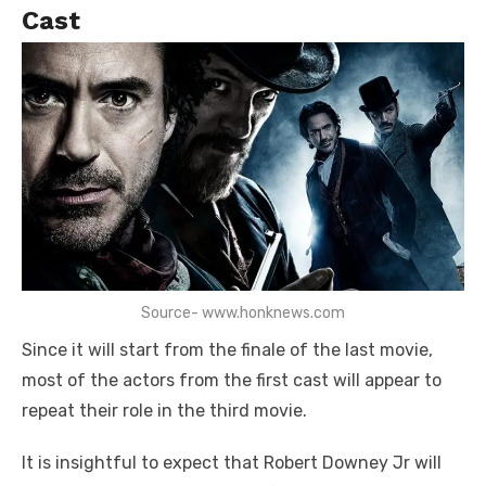
Cast
Source- www.honknews.com
Since it will start from the finale of the last movie,
most of the actors from the first cast will appear to
repeat their role in the third movie.
It is insightful to expect that Robert Downey Jr will