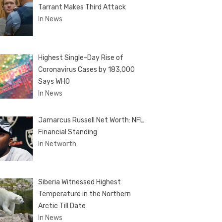
Tarrant Makes Third Attack
In News
Highest Single-Day Rise of
Coronavirus Cases by 183,000
Says WHO
In News
Jamarcus Russell Net Worth: NFL
Financial Standing
In Networth
Siberia Witnessed Highest
Temperature in the Northern
Arctic Till Date
In News