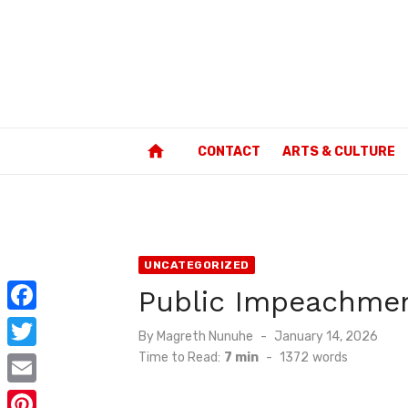
Skip
to
content
home
CONTACT
ARTS & CULTURE
UNCATEGORIZED
Public Impeachmen
F
Posted
By
Magreth Nunuhe
January 14, 2026
a
on
Time to Read:
7 min
-
1372
words
T
c
w
E