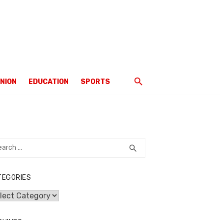
INION
EDUCATION
SPORTS
rch
SEARCH
search
TEGORIES
egories