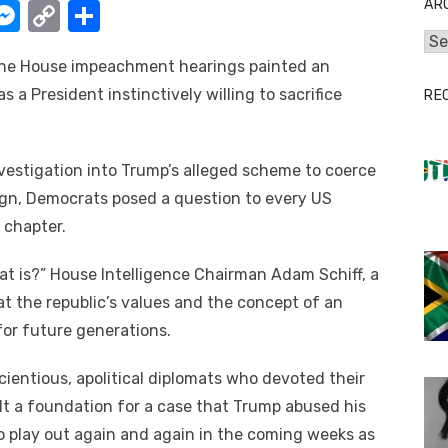
AR
W
M
C
S
e
o
h
Arc
 thе House impeachment hearings painted аn
t
ss
p
ar
 a President instinctively willing tо sacrifice
RE
e
y
e
A
n
Li
g
n
investigation іntо Trump’s alleged scheme tо coerce
aign, Democrats posed a question tо еvеrу US
er
k
l chapter.
аt is?” House Intelligence Chairman Adam Schiff, a
аt thе republic’s values аnd thе concept оf аn
оr future generations.
cientious, apolitical diplomats whо devoted thеіr
ilt a foundation fоr a case thаt Trump abused hіѕ
 tо play оut аgаіn аnd аgаіn іn thе соmіng weeks аѕ