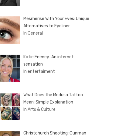
Mesmerise With Your Eyes: Unique
Alternatives to Eyeliner
In General
Katie Feeney-An internet
sensation
In entertaiment
What Does the Medusa Tattoo
Mean: Simple Explanation
In Arts & Culture
Christchurch Shooting: Gunman