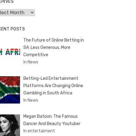
CHIVES
hives
CENT POSTS
The Future of Online Betting in
SA: Less Generous, More
Competitive
In News
Betting-Led Entertainment
Platforms Are Changing Online
Gambling in South Africa
In News
Megan Batoon: The Famous
Dancer And Beauty Youtuber
In entertaiment