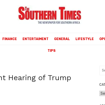
FINANCE
ENTERTAIMENT
GENERAL
LIFESTYLE
OP
TIPS
Sea
for:
t Hearing of Trump
CA
Cat