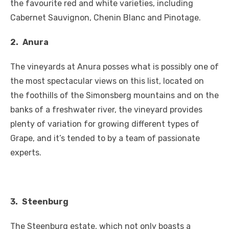
the favourite red and white varieties, including
Cabernet Sauvignon, Chenin Blanc and Pinotage.
2.
Anura
The vineyards at Anura posses what is possibly one of
the most spectacular views on this list, located on
the foothills of the Simonsberg mountains and on the
banks of a freshwater river, the vineyard provides
plenty of variation for growing different types of
Grape, and it’s tended to by a team of passionate
experts.
3.
Steenburg
The Steenburg estate, which not only boasts a