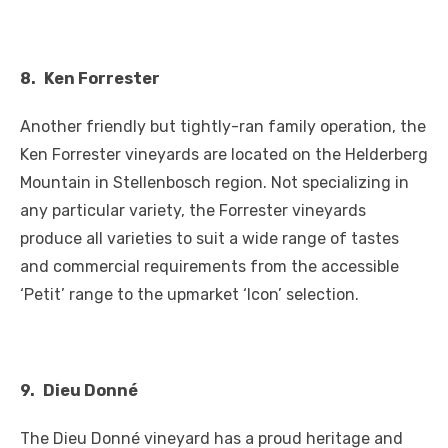
8.
Ken Forrester
Another friendly but tightly-ran family operation, the
Ken Forrester vineyards are located on the Helderberg
Mountain in Stellenbosch region. Not specializing in
any particular variety, the Forrester vineyards
produce all varieties to suit a wide range of tastes
and commercial requirements from the accessible
‘Petit’ range to the upmarket ‘Icon’ selection.
9.
Dieu Donné
The Dieu Donné vineyard has a proud heritage and