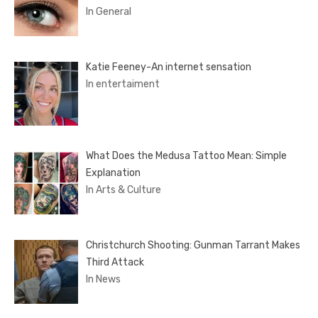
In General
Katie Feeney-An internet sensation
In entertaiment
What Does the Medusa Tattoo Mean: Simple
Explanation
In Arts & Culture
Christchurch Shooting: Gunman Tarrant Makes
Third Attack
In News