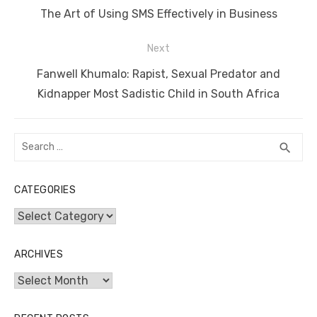
navigation
o
n
p
g
n
Previous
The Art of Using SMS Effectively in Business
o
p
er
k
post:
Next
k
Next
Fanwell Khumalo: Rapist, Sexual Predator and
post:
Kidnapper Most Sadistic Child in South Africa
Search
SEA
search
for:
CATEGORIES
Categories
ARCHIVES
Archives