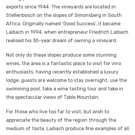
exports since 1944. The vineyards are located in
Stellenbosch on the slopes of Simonsberg in South
Africa. Originally named ‘Good Success’, it became
Laibach in 1994, when entrepreneur Friedrich Laibach
realised his 30-year dream of owning a vineyard.
Not only do these slopes produce some stunning
wines, the area is a fantastic place to visit for vino
enthusiasts, having recently established a luxury
lodge, guests are welcome to stay overnight, use the
swimming pool, take a wine tasting tour and take in
the spectacular views of Table Mountain.
For those who live too far to visit, but wish to
appreciate the beauty of the region through the
medium of taste, Laibach produce fine examples of all