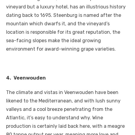
vineyard but a luxury hotel, has an illustrious history
dating back to 1695. Steenburg is named after the
mountain which dwarfs it, and the vineyard’s
location is responsible for its great reputation, the
sea-facing slopes make the ideal growing
environment for award-winning grape varieties.
4.
Veenwouden
The climate and vistas in Veenwouden have been
likened to the Mediterranean, and with lush sunny
valleys and a cool breeze penetrating from the
Atlantic, it’s easy to understand why. Wine
production is certainly laid back here, with a meagre
80 tonne output per year, meaning more love and