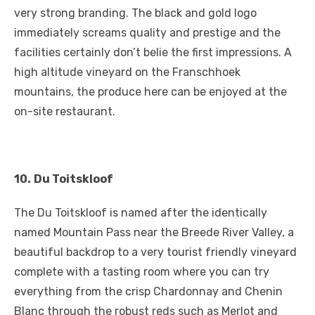
very strong branding. The black and gold logo
immediately screams quality and prestige and the
facilities certainly don’t belie the first impressions. A
high altitude vineyard on the Franschhoek
mountains, the produce here can be enjoyed at the
on-site restaurant.
10.
Du Toitskloof
The Du Toitskloof is named after the identically
named Mountain Pass near the Breede River Valley, a
beautiful backdrop to a very tourist friendly vineyard
complete with a tasting room where you can try
everything from the crisp Chardonnay and Chenin
Blanc through the robust reds such as Merlot and