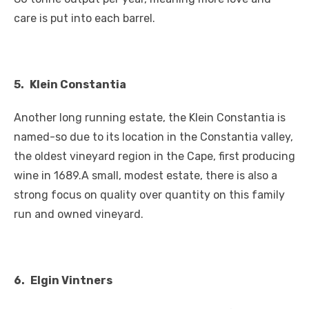
care is put into each barrel.
5.
Klein Constantia
Another long running estate, the Klein Constantia is
named-so due to its location in the Constantia valley,
the oldest vineyard region in the Cape, first producing
wine in 1689.A small, modest estate, there is also a
strong focus on quality over quantity on this family
run and owned vineyard.
6.
Elgin
Vintners