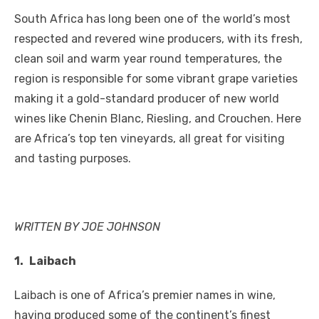
a
w
m
nt
e
n
h
e
o
h
South Africa has long been one of the world’s most
c
it
ail
er
d
k
at
ss
p
ar
respected and revered wine producers, with its fresh,
e
te
e
di
e
s
e
y
e
clean soil and warm year round temperatures, the
b
r
st
t
dI
A
n
Li
region is responsible for some vibrant grape varieties
o
n
p
g
n
making it a gold-standard producer of new world
o
p
er
k
wines like Chenin Blanc, Riesling, and Crouchen. Here
k
are Africa’s top ten vineyards, all great for visiting
and tasting purposes.
WRITTEN BY JOE JOHNSON
1.
Laibach
Laibach is one of Africa’s premier names in wine,
having produced some of the continent’s finest