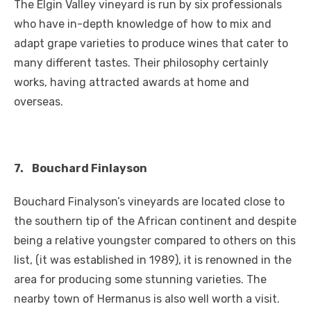
The Elgin Valley vineyard is run by six professionals
who have in-depth knowledge of how to mix and
adapt grape varieties to produce wines that cater to
many different tastes. Their philosophy certainly
works, having attracted awards at home and
overseas.
7.
Bouchard Finlayson
Bouchard Finalyson’s vineyards are located close to
the southern tip of the African continent and despite
being a relative youngster compared to others on this
list, (it was established in 1989), it is renowned in the
area for producing some stunning varieties. The
nearby town of Hermanus is also well worth a visit.