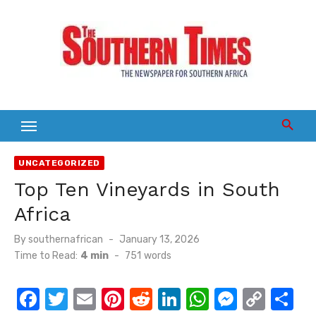
Skip
to
content
UNCATEGORIZED
Top Ten Vineyards in South
Africa
Posted
By
southernafrican
January 13, 2026
on
Time to Read:
4 min
-
751
words
F
T
E
Pi
R
Li
W
M
C
S