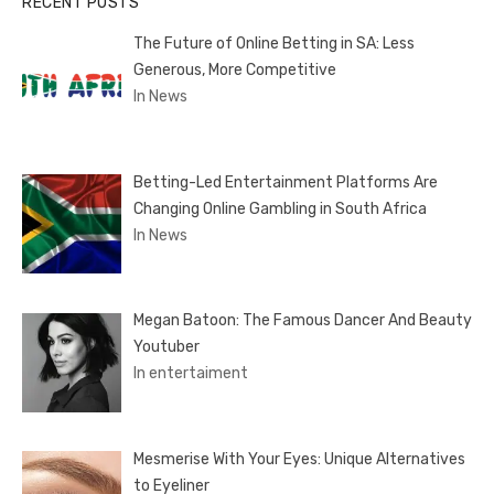
RECENT POSTS
The Future of Online Betting in SA: Less
Generous, More Competitive
In News
Betting-Led Entertainment Platforms Are
Changing Online Gambling in South Africa
In News
Megan Batoon: The Famous Dancer And Beauty
Youtuber
In entertaiment
Mesmerise With Your Eyes: Unique Alternatives
to Eyeliner