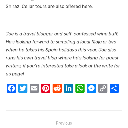
Shiraz. Cellar tours are also offered here.
Joe is a travel blogger and self-confessed wine buff.
He’s looking forward to sampling a local Rioja or two
when he takes his
Spain holidays
this year. Joe also
runs his own travel blog where he’s looking for guest
writers, if you’re interested take a look at the
write for
us
page!
F
T
E
Pi
R
Li
W
M
C
S
a
w
m
nt
e
n
h
e
o
h
c
it
ail
er
d
k
at
ss
p
ar
e
te
e
di
e
s
e
y
e
Post
b
r
st
t
dI
A
n
Li
Previous