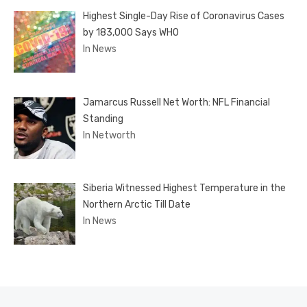
Highest Single-Day Rise of Coronavirus Cases
by 183,000 Says WHO
In News
Jamarcus Russell Net Worth: NFL Financial
Standing
In Networth
Siberia Witnessed Highest Temperature in the
Northern Arctic Till Date
In News