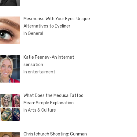
Mesmerise With Your Eyes: Unique
Alternatives to Eyeliner
In General
Katie Feeney-An internet
sensation
In entertaiment
What Does the Medusa Tattoo
Mean: Simple Explanation
In Arts & Culture
Christchurch Shooting: Gunman