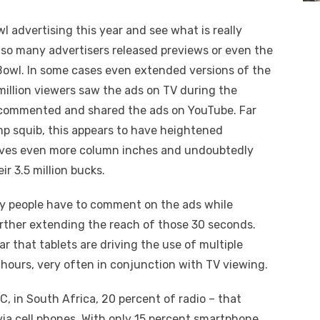
wl advertising this year and see what is really
t so many advertisers released previews or even the
 Bowl. In some cases even extended versions of the
million viewers saw the ads on TV during the
n, commented and shared the ads on YouTube. Far
mp squib, this appears to have heightened
elves even more column inches and undoubtedly
r 3.5 million bucks.
ty people have to comment on the ads while
rther extending the reach of those 30 seconds.
ear that tablets are driving the use of multiple
r hours, very often in conjunction with TV viewing.
C, in South Africa, 20 percent of radio – that
 via cell phones. With only 15 percent smartphone