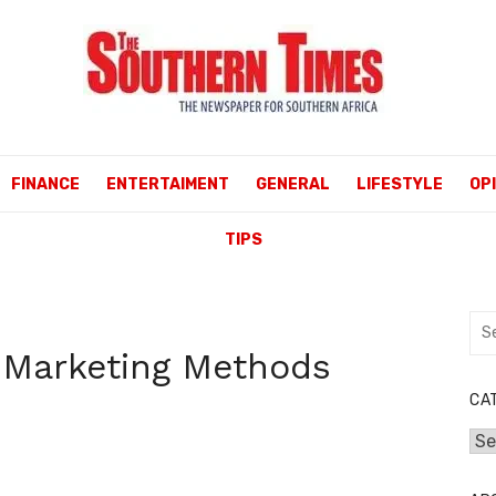
FINANCE
ENTERTAIMENT
GENERAL
LIFESTYLE
OP
TIPS
Sea
for:
w Marketing Methods
CA
Cat