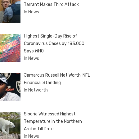
Tarrant Makes Third Attack
In News
Highest Single-Day Rise of
Coronavirus Cases by 183,000
Says WHO
In News
Jamarcus Russell Net Worth: NFL
Financial Standing
In Networth
Siberia Witnessed Highest
Temperature in the Northern
Arctic Till Date
In News