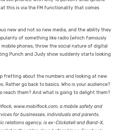
that this is via the FM functionality that comes
ious new and not so new media, and the ability they
opularity of something like radio (which famously
f mobile phones, throw the social nature of digital
eting Punch and Judy show suddenly starts looking
op fretting about the numbers and looking at new
es. Rather go back to basics. Who is your audience?
to reach them? And what is going to delight them?
iflock, www.mobiflock.com, a mobile safety and
rvices for businesses, individuals and parents.
ic relations agency, is ex-Clickatell and Band-X,