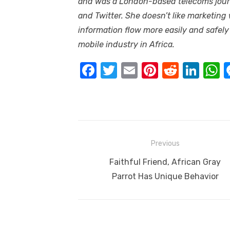
and was a London-based telecoms journ
and Twitter. She doesn’t like marketing
information flow more easily and safely
mobile industry in Africa.
F
T
E
Pi
R
Li
a
w
m
nt
e
n
h
c
it
ail
er
d
k
a
e
te
e
di
e
s
b
r
st
t
dI
Post
Previous
o
n
p
navigation
Previous
Faithful Friend, African Gray
o
p
post:
Parrot Has Unique Behavior
k