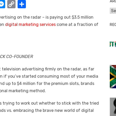
AR
W
M
C
S
e
o
h
Arc
rtising on the radar – is paying out $3.5 million
t
ss
p
ar
hen
digital marketing services
come at a fraction of
RE
e
y
e
A
n
Li
g
n
er
k
OCK CO-FOUNDER
 television advertising firmly on the radar, as far
ven if you’ve started consuming most of your media
and up to $4 million for the premium slots, brands
tional marketing method.
trying to work out whether to stick with the tried
ds vs. embracing the brave new world of digital