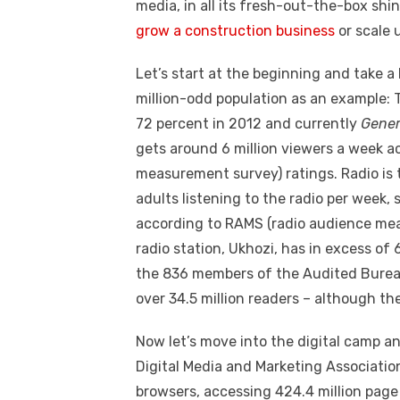
k
media, in all its fresh-out-the-box shi
grow a
construction business
or scale 
Let’s start at the beginning and take a
million-odd population as an example: 
72 percent in 2012 and currently
Gener
gets around 6 million viewers a week a
measurement survey) ratings. Radio is 
adults listening to the radio per week,
according to RAMS (radio audience mea
radio station, Ukhozi, has in excess of 6
the 836 members of the Audited Bureau 
over 34.5 million readers – although the
Now let’s move into the digital camp an
Digital Media and Marketing Associatio
browsers, accessing 424.4 million page