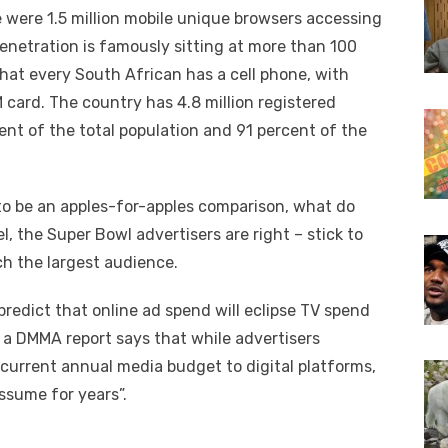
re were 1.5 million mobile unique browsers accessing
penetration is famously sitting at more than 100
hat every South African has a cell phone, with
card. The country has 4.8 million registered
ent of the total population and 91 percent of the
to be an apples-for-apples comparison, what do
l, the Super Bowl advertisers are right – stick to
ch the largest audience.
redict that online ad spend will eclipse TV spend
, a DMMA report says that while advertisers
r current annual media budget to digital platforms,
ssume for years”.