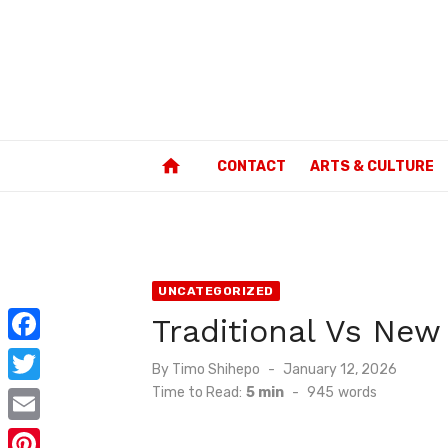
Skip
to
content
home
CONTACT
ARTS & CULTURE
UNCATEGORIZED
Traditional Vs Ne
F
Posted
By
Timo Shihepo
January 12, 2026
a
on
Time to Read:
5 min
-
945
words
T
c
w
E