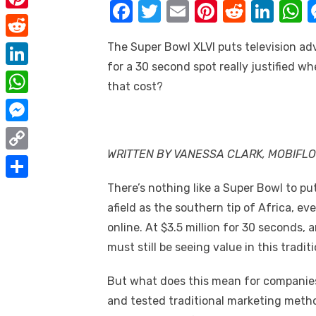
e
F
T
E
Pi
R
Li
i
m
P
b
a
w
m
nt
e
n
h
t
a
i
The Super Bowl XLVI puts television adve
o
R
c
it
ail
er
d
k
a
t
i
n
for a 30 second spot really justified w
o
e
e
te
e
di
e
s
e
L
l
that cost?
t
k
d
b
r
st
t
dI
r
i
W
e
d
o
n
p
n
h
r
M
i
o
p
k
a
WRITTEN BY VANESSA CLARK, MOBIFL
e
e
t
C
k
e
t
s
s
o
There’s nothing like a Super Bowl to put
d
S
s
t
s
p
afield as the southern tip of Africa, e
I
h
A
e
online. At $3.5 million for 30 seconds, 
y
n
a
p
n
must still be seeing value in this tradi
L
r
p
g
i
e
But what does this mean for companies 
e
n
and tested traditional marketing metho
r