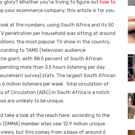
ny glory?
Whether you’re trying to figure out
how to
up your ecommerce company, this article is for you.
 look at the numbers, using South Africa and its 50
TV penetration per household was sitting at around
ations
, the most popular TV show in the country,
ccording to TAMS (television audience
the giant, with 88.5 percent of South African
 spending more than 3.5 hours listening per day,
surement survey) stats. The largest South African
.6 million listeners per week. Total circulation of
of Circulation (ABC) in South Africa is a notch
se are unlikely to be unique.
d take a look at the reach here: according to the
n (DMMA) member sites saw 12.9 million unique
 views, but this comes from a base of around 6