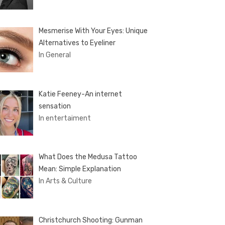
Mesmerise With Your Eyes: Unique
Alternatives to Eyeliner
In General
Katie Feeney-An internet
sensation
In entertaiment
What Does the Medusa Tattoo
Mean: Simple Explanation
In Arts & Culture
Christchurch Shooting: Gunman