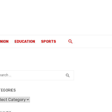
INION
EDUCATION
SPORTS
rch
SEARCH
search
TEGORIES
egories