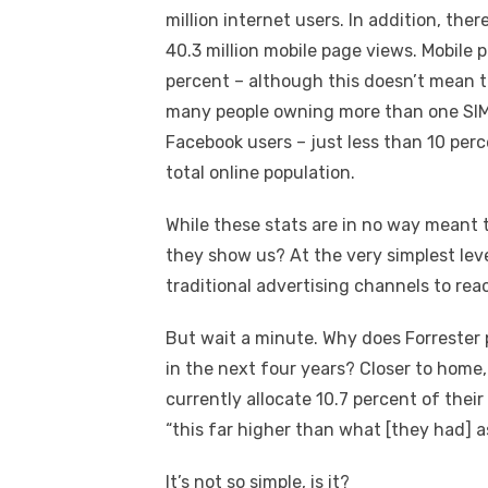
million internet users. In addition, the
40.3 million mobile page views. Mobile 
percent – although this doesn’t mean t
many people owning more than one SIM 
Facebook users – just less than 10 perc
total online population.
While these stats are in no way meant 
they show us? At the very simplest leve
traditional advertising channels to rea
But wait a minute. Why does Forrester p
in the next four years? Closer to home
currently allocate 10.7 percent of thei
“this far higher than what [they had] a
It’s not so simple, is it?