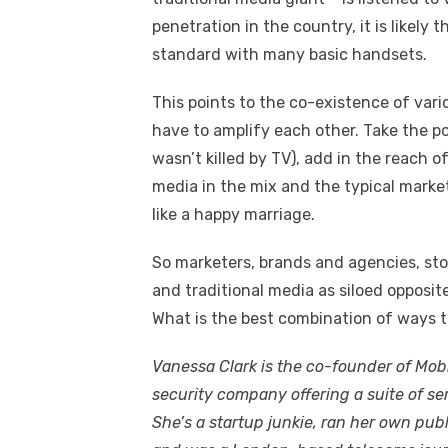
penetration in the country, it is likely 
standard with many basic handsets.
This points to the co-existence of var
have to amplify each other. Take the p
wasn’t killed by TV), add in the reach o
media in the mix and the typical mark
like a happy marriage.
So marketers, brands and agencies, st
and traditional media as siloed opposit
What is the best combination of ways 
Vanessa Clark is the co-founder of Mob
security company offering a suite of se
She’s a startup junkie, ran her own publ