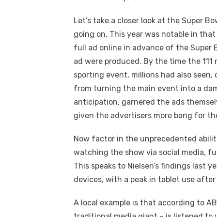
Let’s take a closer look at the Super Bo
going on. This year was notable in tha
full ad online in advance of the Super
ad were produced. By the time the 111 
sporting event, millions had also see
from turning the main event into a da
anticipation, garnered the ads thems
given the advertisers more bang for thei
Now factor in the unprecedented abili
watching the show via social media, fu
This speaks to Nielsen’s findings last y
devices, with a peak in tablet use afte
A local example is that according to AB
traditional media giant – is listened to