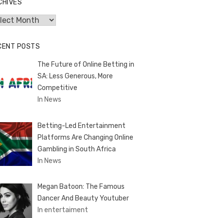
CHIVES
hives
CENT POSTS
The Future of Online Betting in
SA: Less Generous, More
Competitive
In News
Betting-Led Entertainment
Platforms Are Changing Online
Gambling in South Africa
In News
Megan Batoon: The Famous
Dancer And Beauty Youtuber
In entertaiment