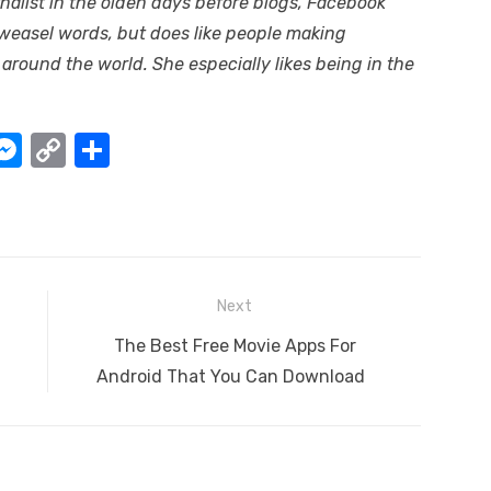
alist in the olden days before blogs, Facebook
 weasel words, but does like people making
 around the world. She especially likes being in the
W
M
C
S
e
o
h
t
ss
p
ar
e
y
e
A
n
Li
Next
g
n
Next
The Best Free Movie Apps For
er
k
post:
Android That You Can Download