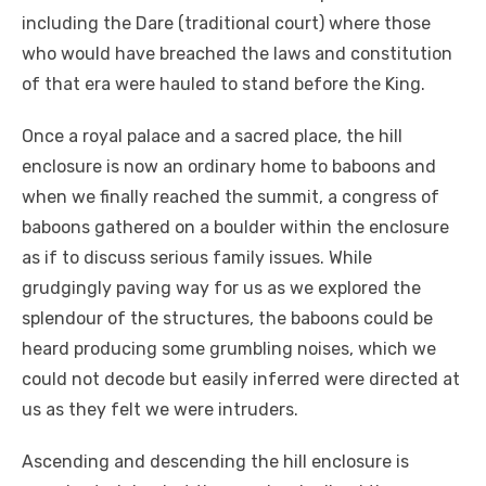
including the Dare (traditional court) where those
who would have breached the laws and constitution
of that era were hauled to stand before the King.
Once a royal palace and a sacred place, the hill
enclosure is now an ordinary home to baboons and
when we finally reached the summit, a congress of
baboons gathered on a boulder within the enclosure
as if to discuss serious family issues. While
grudgingly paving way for us as we explored the
splendour of the structures, the baboons could be
heard producing some grumbling noises, which we
could not decode but easily inferred were directed at
us as they felt we were intruders.
Ascending and descending the hill enclosure is