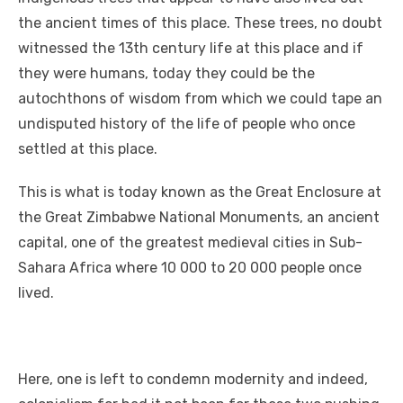
the ancient times of this place. These trees, no doubt
witnessed the 13th century life at this place and if
they were humans, today they could be the
autochthons of wisdom from which we could tape an
undisputed history of the life of people who once
settled at this place.
This is what is today known as the Great Enclosure at
the Great Zimbabwe National Monuments, an ancient
capital, one of the greatest medieval cities in Sub-
Sahara Africa where 10 000 to 20 000 people once
lived.
Here, one is left to condemn modernity and indeed,