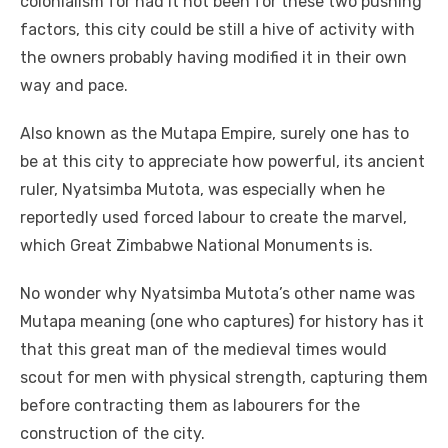
colonialism for had it not been for these two pushing
factors, this city could be still a hive of activity with
the owners probably having modified it in their own
way and pace.
Also known as the Mutapa Empire, surely one has to
be at this city to appreciate how powerful, its ancient
ruler, Nyatsimba Mutota, was especially when he
reportedly used forced labour to create the marvel,
which Great Zimbabwe National Monuments is.
No wonder why Nyatsimba Mutota’s other name was
Mutapa meaning (one who captures) for history has it
that this great man of the medieval times would
scout for men with physical strength, capturing them
before contracting them as labourers for the
construction of the city.