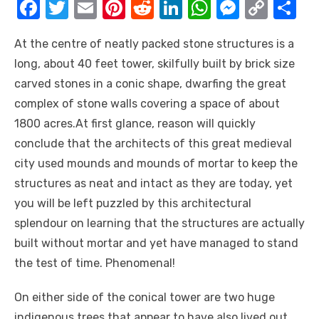
F
T
E
Pi
R
Li
W
M
C
S
a
w
m
nt
e
n
h
e
o
h
At the centre of neatly packed stone structures is a
c
it
ail
er
d
k
at
ss
p
ar
long, about 40 feet tower, skilfully built by brick size
e
te
e
di
e
s
e
y
e
carved stones in a conic shape, dwarfing the great
b
r
st
t
dI
A
n
Li
complex of stone walls covering a space of about
o
n
p
g
n
1800 acres.At first glance, reason will quickly
o
p
er
k
conclude that the architects of this great medieval
k
city used mounds and mounds of mortar to keep the
structures as neat and intact as they are today, yet
you will be left puzzled by this architectural
splendour on learning that the structures are actually
built without mortar and yet have managed to stand
the test of time. Phenomenal!
On either side of the conical tower are two huge
indigenous trees that appear to have also lived out