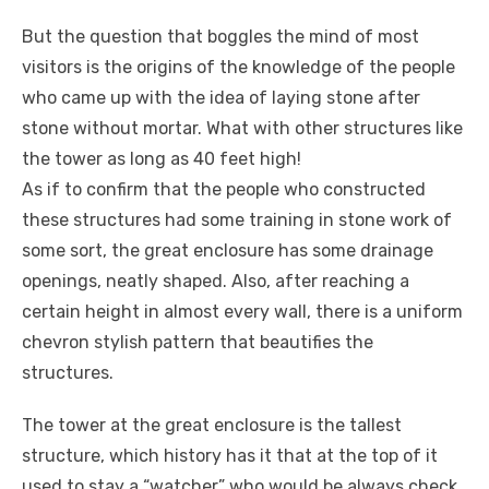
But the question that boggles the mind of most
visitors is the origins of the knowledge of the people
who came up with the idea of laying stone after
stone without mortar. What with other structures like
the tower as long as 40 feet high!
As if to confirm that the people who constructed
these structures had some training in stone work of
some sort, the great enclosure has some drainage
openings, neatly shaped. Also, after reaching a
certain height in almost every wall, there is a uniform
chevron stylish pattern that beautifies the
structures.
The tower at the great enclosure is the tallest
structure, which history has it that at the top of it
used to stay a “watcher” who would be always check