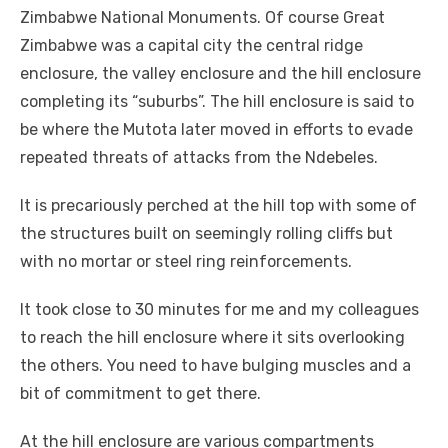
Zimbabwe National Monuments. Of course Great
Zimbabwe was a capital city the central ridge
enclosure, the valley enclosure and the hill enclosure
completing its “suburbs”. The hill enclosure is said to
be where the Mutota later moved in efforts to evade
repeated threats of attacks from the Ndebeles.
It is precariously perched at the hill top with some of
the structures built on seemingly rolling cliffs but
with no mortar or steel ring reinforcements.
It took close to 30 minutes for me and my colleagues
to reach the hill enclosure where it sits overlooking
the others. You need to have bulging muscles and a
bit of commitment to get there.
At the hill enclosure are various compartments