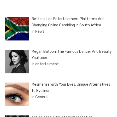
Betting-Led Entertainment Platforms Are
Changing Online Gambling in South Africa
In News
Megan Batoon: The Famous Dancer And Beauty
Youtuber
In entertaiment
Mesmerise With Your Eyes: Unique Alternatives
to Eyeliner
In General