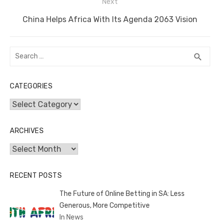
Next
k
Next
China Helps Africa With Its Agenda 2063 Vision
post:
Search
SEA
search
for:
CATEGORIES
Categories
ARCHIVES
Archives
RECENT POSTS
The Future of Online Betting in SA: Less
Generous, More Competitive
In News