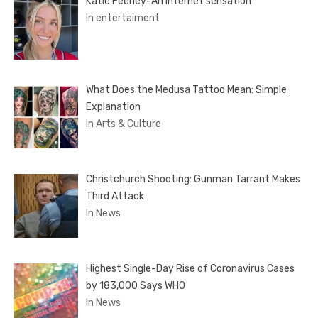
Katie Feeney-An internet sensation
In entertaiment
What Does the Medusa Tattoo Mean: Simple
Explanation
In Arts & Culture
Christchurch Shooting: Gunman Tarrant Makes
Third Attack
In News
Highest Single-Day Rise of Coronavirus Cases
by 183,000 Says WHO
In News