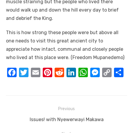
muscle straining but the people who lived there
would walk up and down the hill every day to brief
and debrief the King.
This is how strong these people were but above all
one needs to visit this great ancient city to
appreciate how intact, communal and closely people
who lived at this place were. (Freedom Mupanedemo)
F
T
E
Pi
R
Li
W
M
C
S
a
w
m
nt
e
n
h
e
o
h
c
it
ail
er
d
k
at
ss
p
ar
e
te
e
di
e
s
e
y
e
Post
b
r
st
t
dI
A
n
Li
Previous
navigation
o
n
p
g
n
Previous
Issues! with Nyewerwayi Makawa
o
p
er
k
post: