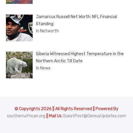
Jamarcus Russell Net Worth: NFL Financial
Standing
In Networth
Siberia Witnessed Highest Temperature in the
Northern Arctic Till Date
In News
© Copyrights 2026 || All Rights Reserved || Powered By
southernafrican.org
|| Mail Us
GuestPost@GeniusUpdates.com