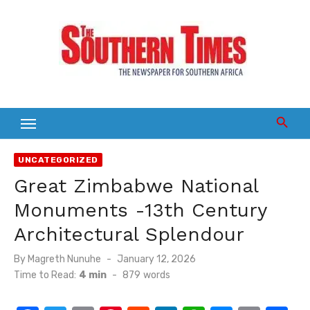
Skip
to
content
UNCATEGORIZED
Great Zimbabwe National
Monuments -13th Century
Architectural Splendour
Posted
By
Magreth Nunuhe
January 12, 2026
on
Time to Read:
4 min
-
879
words