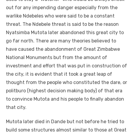
out for any impending danger especially from the
warlike Ndebeles who were said to be a constant
threat. The Ndebele threat is said to be the reason
Nyatsimba Mutota later abandoned this great city to
go far north. There are many theories believed to
have caused the abandonment of Great Zimbabwe
National Monuments but from the amount of
investment and effort that was put in construction of
the city, it is evident that it took a great leap of
thought from the people who constituted the dare, or
politburo (highest decision making body) of that era
to convince Mutota and his people to finally abandon
that city.
Mutota later died in Dande but not before he tried to
build some structures almost similar to those at Great