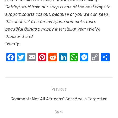
Getting stuff from our shop is one of the best ways to
support courts cos out, because of you we can keep
this channel free for everyone and make more
beautiful things a happy interstellar year twelve
thousand and
twenty.
F
T
E
Pi
R
Li
W
M
C
S
a
w
m
nt
e
n
h
e
o
h
c
it
ail
er
d
k
at
ss
p
ar
e
te
e
di
e
s
e
y
e
Post
b
r
st
t
dI
A
n
Li
Previous
navigation
o
n
p
g
n
Previous
Comment: Not All Africans’ Sacrifice Is Forgotten
o
p
er
k
post:
Next
k