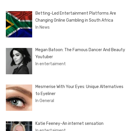
Betting-Led Entertainment Platforms Are
Changing Online Gambling in South Africa
In News
Megan Batoon: The Famous Dancer And Beauty
Youtuber
In entertaiment
Mesmerise With Your Eyes: Unique Alternatives
to Eyeliner
In General
Katie Feeney-An internet sensation
In entertaiment