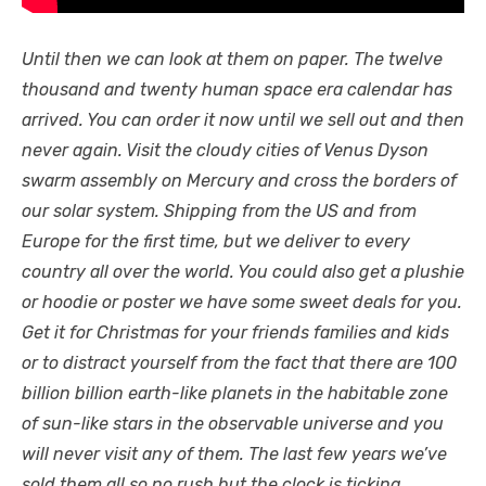
Until then we can look at them on paper. The twelve
thousand and twenty human space era calendar has
arrived. You can order it now until we sell out and then
never again. Visit the cloudy cities of Venus Dyson
swarm assembly on Mercury and cross the borders of
our solar system. Shipping from the US and from
Europe for the first time, but we deliver to every
country all over the world. You could also get a plushie
or hoodie or poster we have some sweet deals for you.
Get it for Christmas for your friends families and kids
or to distract yourself from the fact that there are 100
billion billion earth-like planets in the habitable zone
of sun-like stars in the observable universe and you
will never visit any of them. The last few years we’ve
sold them all so no rush but the clock is ticking.