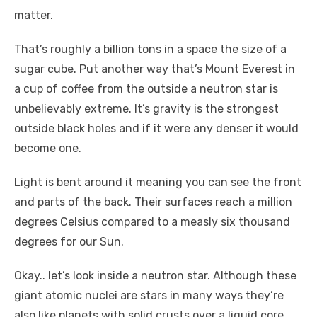
matter.
That’s roughly a billion tons in a space the size of a
sugar cube. Put another way that’s Mount Everest in
a cup of coffee from the outside a neutron star is
unbelievably extreme. It’s gravity is the strongest
outside black holes and if it were any denser it would
become one.
Light is bent around it meaning you can see the front
and parts of the back. Their surfaces reach a million
degrees Celsius compared to a measly six thousand
degrees for our Sun.
Okay.. let’s look inside a neutron star. Although these
giant atomic nuclei are stars in many ways they’re
also like planets with solid crusts over a liquid core.