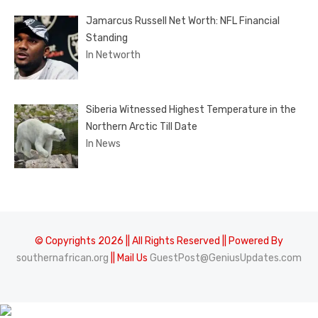
Jamarcus Russell Net Worth: NFL Financial
Standing
In Networth
Siberia Witnessed Highest Temperature in the
Northern Arctic Till Date
In News
© Copyrights 2026 || All Rights Reserved || Powered By
southernafrican.org
|| Mail Us
GuestPost@GeniusUpdates.com