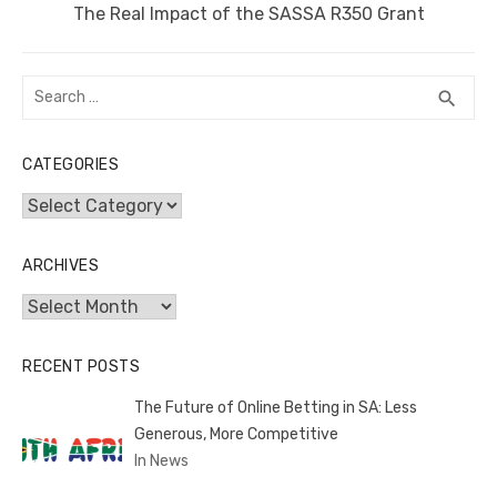
Next
The Real Impact of the SASSA R350 Grant
post:
Search
SEA
search
for:
CATEGORIES
Categories
ARCHIVES
Archives
RECENT POSTS
The Future of Online Betting in SA: Less
Generous, More Competitive
In News