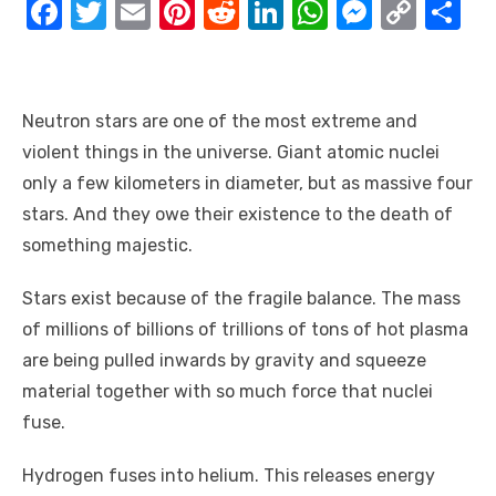
F
T
E
Pi
R
Li
W
M
C
S
a
w
m
nt
e
n
h
e
o
h
c
it
ail
er
d
k
at
ss
p
ar
e
te
e
di
e
s
e
y
e
Neutron stars are one of the most extreme and
b
r
st
t
dI
A
n
Li
violent things in the universe. Giant atomic nuclei
o
n
p
g
n
only a few kilometers in diameter, but as massive four
stars. And they owe their existence to the death of
o
p
er
k
something majestic.
k
Stars exist because of the fragile balance. The mass
of millions of billions of trillions of tons of hot plasma
are being pulled inwards by gravity and squeeze
material together with so much force that nuclei
fuse.
Hydrogen fuses into helium. This releases energy