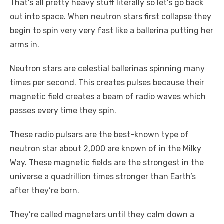
That’s all pretty heavy stuff literally so let’s go back
out into space. When neutron stars first collapse they
begin to spin very very fast like a ballerina putting her
arms in.
Neutron stars are celestial ballerinas spinning many
times per second. This creates pulses because their
magnetic field creates a beam of radio waves which
passes every time they spin.
These radio pulsars are the best-known type of
neutron star about 2,000 are known of in the Milky
Way. These magnetic fields are the strongest in the
universe a quadrillion times stronger than Earth’s
after they’re born.
They’re called magnetars until they calm down a