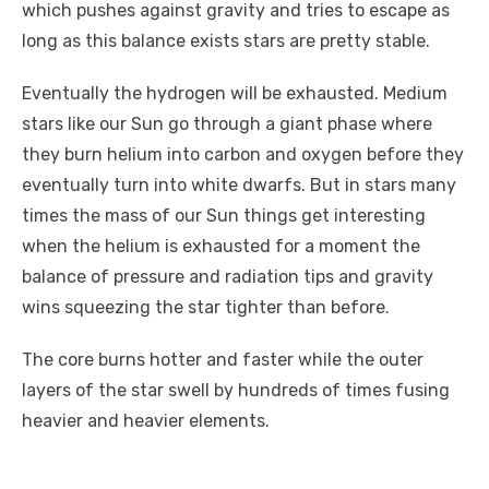
which pushes against gravity and tries to escape as
long as this balance exists stars are pretty stable.
Eventually the hydrogen will be exhausted. Medium
stars like our Sun go through a giant phase where
they burn helium into carbon and oxygen before they
eventually turn into white dwarfs. But in stars many
times the mass of our Sun things get interesting
when the helium is exhausted for a moment the
balance of pressure and radiation tips and gravity
wins squeezing the star tighter than before.
The core burns hotter and faster while the outer
layers of the star swell by hundreds of times fusing
heavier and heavier elements.