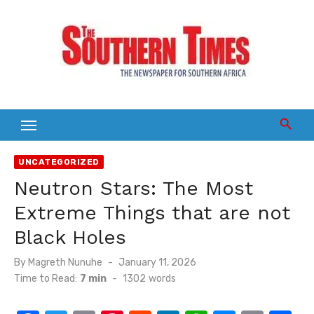
Skip
to
content
UNCATEGORIZED
Neutron Stars: The Most
Extreme Things that are not
Black Holes
Posted
By
Magreth Nunuhe
January 11, 2026
on
Time to Read:
7 min
-
1302
words