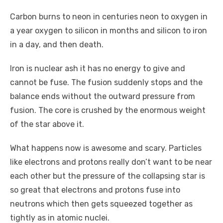
Carbon burns to neon in centuries neon to oxygen in
a year oxygen to silicon in months and silicon to iron
in a day, and then death.
Iron is nuclear ash it has no energy to give and
cannot be fuse. The fusion suddenly stops and the
balance ends without the outward pressure from
fusion. The core is crushed by the enormous weight
of the star above it.
What happens now is awesome and scary. Particles
like electrons and protons really don’t want to be near
each other but the pressure of the collapsing star is
so great that electrons and protons fuse into
neutrons which then gets squeezed together as
tightly as in atomic nuclei.