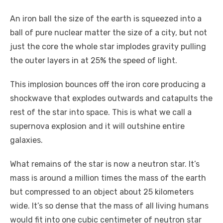
An iron ball the size of the earth is squeezed into a
ball of pure nuclear matter the size of a city, but not
just the core the whole star implodes gravity pulling
the outer layers in at 25% the speed of light.
This implosion bounces off the iron core producing a
shockwave that explodes outwards and catapults the
rest of the star into space. This is what we call a
supernova explosion and it will outshine entire
galaxies.
What remains of the star is now a neutron star. It’s
mass is around a million times the mass of the earth
but compressed to an object about 25 kilometers
wide. It’s so dense that the mass of all living humans
would fit into one cubic centimeter of neutron star