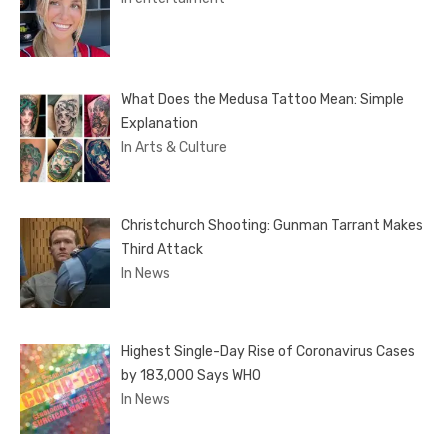
What Does the Medusa Tattoo Mean: Simple
Explanation
In Arts & Culture
Christchurch Shooting: Gunman Tarrant Makes
Third Attack
In News
Highest Single-Day Rise of Coronavirus Cases
by 183,000 Says WHO
In News