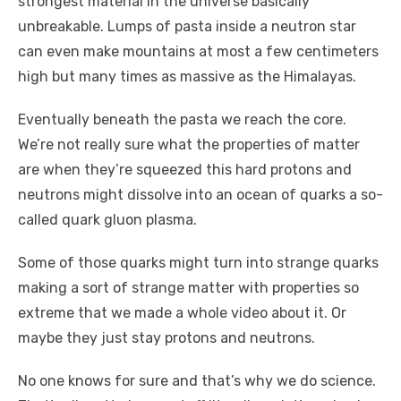
strongest material in the universe basically
unbreakable. Lumps of pasta inside a neutron star
can even make mountains at most a few centimeters
high but many times as massive as the Himalayas.
Eventually beneath the pasta we reach the core.
We’re not really sure what the properties of matter
are when they’re squeezed this hard protons and
neutrons might dissolve into an ocean of quarks a so-
called quark gluon plasma.
Some of those quarks might turn into strange quarks
making a sort of strange matter with properties so
extreme that we made a whole video about it. Or
maybe they just stay protons and neutrons.
No one knows for sure and that’s why we do science.