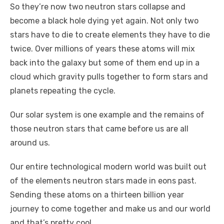
So they’re now two neutron stars collapse and
become a black hole dying yet again. Not only two
stars have to die to create elements they have to die
twice. Over millions of years these atoms will mix
back into the galaxy but some of them end up in a
cloud which gravity pulls together to form stars and
planets repeating the cycle.
Our solar system is one example and the remains of
those neutron stars that came before us are all
around us.
Our entire technological modern world was built out
of the elements neutron stars made in eons past.
Sending these atoms on a thirteen billion year
journey to come together and make us and our world
and that’s pretty cool.