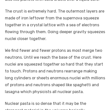
The crust is extremely hard. The outermost layers are
made of iron leftover from the supernova squeeze
together in a crystal lattice with a sea of electrons
flowing through them. Going deeper gravity squeezes
nuclei closer together.
We find fewer and fewer protons as most merge two
neutrons. Until we reach the base of the crust. Here
nuclei are squeezed together so hard that they start
to touch. Protons and neutrons rearrange making
long cylinders or sheets enormous nuclei with millions
of protons and neutrons shaped like spaghetti and
lasagna which physicists all nuclear pasta.
Nuclear pasta is so dense that it may be the