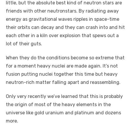
little, but the absolute best kind of neutron stars are
friends with other neutronstars. By radiating away
energy as gravitational waves ripples in space-time
their orbits can decay and they can crash into and hit
each other in a kiln over explosion that spews out a
lot of their guts.
When they do the conditions become so extreme that
for a moment heavy nuclei are made again. It’s not
fusion putting nuclei together this time but heavy
neutron-rich matter falling apart and reassembling.
Only very recently we’ve learned that this is probably
the origin of most of the heavy elements in the
universe like gold uranium and platinum and dozens
more.