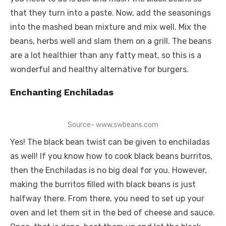
that they turn into a paste. Now, add the seasonings
into the mashed bean mixture and mix well. Mix the
beans, herbs well and slam them on a grill. The beans
are a lot healthier than any fatty meat, so this is a
wonderful and healthy alternative for burgers.
Enchanting Enchiladas
Source- www.swbeans.com
Yes! The black bean twist can be given to enchiladas
as well! If you know how to cook black beans burritos,
then the Enchiladas is no big deal for you. However,
making the burritos filled with black beans is just
halfway there. From there, you need to set up your
oven and let them sit in the bed of cheese and sauce.