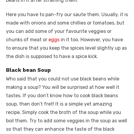
beans in it after straining them.
Here you have to pan-fry our saute them. Usually, it is
made with onions and some chillies or tomatoes, but
you can add some of your favourite veggies or
chunks of meat or
eggs
in it too. However, you have
to ensure that you keep the spices level slightly up as
the dish is supposed to have a spice kick.
Black bean Soup
Who said that you could not use black beans while
making a soup? You will be surprised at how well it
tastes. If you don’t know how to cook black beans
soup, then don’t fret! It is a simple yet amazing
recipe. Simply cook the broth of the soup while you
boil them. Try to add some veggies in the soup as well
so that they can enhance the taste of the black