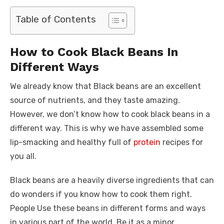
a
w
m
nt
e
n
h
e
o
h
c
it
ail
er
d
k
at
ss
p
ar
Table of Contents
e
te
e
di
e
s
e
y
e
b
r
st
t
dI
A
n
Li
How to Cook Black Beans In
o
n
p
g
n
Different Ways
o
p
er
k
We already know that Black beans are an excellent
k
source of nutrients, and they taste amazing.
However, we don’t know how to cook black beans in a
different way. This is why we have assembled some
lip-smacking and healthy full of
protein
recipes for
you all.
Black beans are a heavily diverse ingredients that can
do wonders if you know how to cook them right.
People Use these beans in different forms and ways
in various part of the world. Be it as a minor