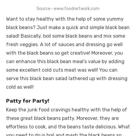
Source- www.foodnetwork.com
Want to stay healthy with the help of some yummy
black beans? Just make a quick and simple black bean
salad! Basically, boil some black beans and mix some
fresh veggies. A lot of sauces and dressing go well
with the black beans so get creative! Moreover, you
can enhance this black bean meal’s value by adding
some excellent cold cuts meat was well! You can
serve this black bean salad lathered up with dressing
cold as well!
Patty for Party!
Keep the junk food cravings healthy with the help of
these great black beans patty. Moreover, they are
effortless to cook, and the beans taste delicious. What
you need to do is boil and mash the black beans so