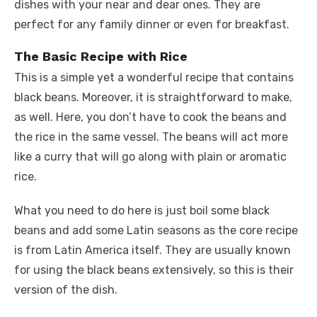
dishes with your near and dear ones. They are
perfect for any family dinner or even for breakfast.
The Basic Recipe with Rice
This is a simple yet a wonderful recipe that contains
black beans. Moreover, it is straightforward to make,
as well. Here, you don’t have to cook the beans and
the rice in the same vessel. The beans will act more
like a curry that will go along with plain or aromatic
rice.
What you need to do here is just boil some black
beans and add some Latin seasons as the core recipe
is from Latin America itself. They are usually known
for using the black beans extensively, so this is their
version of the dish.