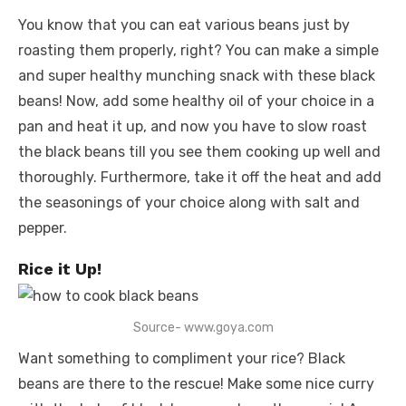
You know that you can eat various beans just by
roasting them properly, right? You can make a simple
and super healthy munching snack with these black
beans! Now, add some healthy oil of your choice in a
pan and heat it up, and now you have to slow roast
the black beans till you see them cooking up well and
thoroughly. Furthermore, take it off the heat and add
the seasonings of your choice along with salt and
pepper.
Rice it Up!
Source- www.goya.com
Want something to compliment your rice? Black
beans are there to the rescue! Make some nice curry