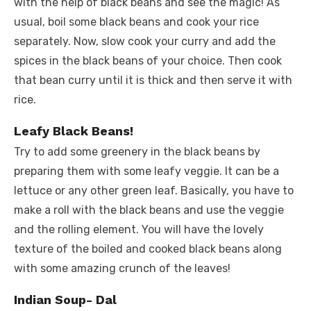
with the help of black beans and see the magic! As
usual, boil some black beans and cook your rice
separately. Now, slow cook your curry and add the
spices in the black beans of your choice. Then cook
that bean curry until it is thick and then serve it with
rice.
Leafy Black Beans!
Try to add some greenery in the black beans by
preparing them with some leafy veggie. It can be a
lettuce or any other green leaf. Basically, you have to
make a roll with the black beans and use the veggie
and the rolling element. You will have the lovely
texture of the boiled and cooked black beans along
with some amazing crunch of the leaves!
Indian Soup- Dal