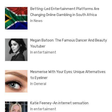
Betting-Led Entertainment Platforms Are
Changing Online Gambling in South Africa
In News
Megan Batoon: The Famous Dancer And Beauty
Youtuber
In entertaiment
Mesmerise With Your Eyes: Unique Alternatives
to Eyeliner
In General
Katie Feeney-An internet sensation
In entertaiment