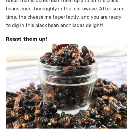
Once, that is done, heat them up and let the black
beans cook thoroughly in the microwave. After some
time, the cheese melts perfectly, and you are ready
to dig in this black bean enchiladas delight!
Roast them up!