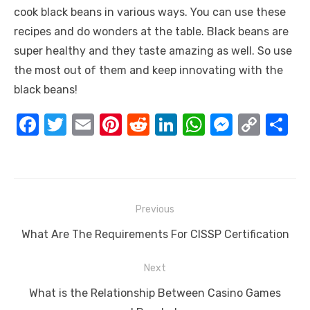
cook black beans in various ways. You can use these
recipes and do wonders at the table. Black beans are
super healthy and they taste amazing as well. So use
the most out of them and keep innovating with the
black beans!
F
T
E
Pi
R
Li
W
M
C
S
a
w
m
nt
e
n
h
e
o
h
c
it
ail
er
d
k
at
ss
p
ar
e
te
e
di
e
s
e
y
e
Post
b
r
st
t
dI
A
n
Li
Previous
navigation
o
n
p
g
n
Previous
What Are The Requirements For CISSP Certification
o
p
er
k
post:
Next
k
Next
What is the Relationship Between Casino Games