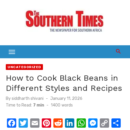
Skip
to
content
UNCATEGORIZED
How to Cook Black Beans in
Different Styles and Recipes
Posted
By
siddharth shivani
January 11, 2026
on
Time to Read:
7 min
-
1400
words
F
T
E
Pi
R
Li
W
M
C
S