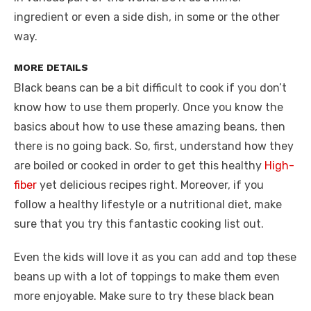
ingredient or even a side dish, in some or the other
way.
MORE DETAILS
Black beans can be a bit difficult to cook if you don’t
know how to use them properly. Once you know the
basics about how to use these amazing beans, then
there is no going back. So, first, understand how they
are boiled or cooked in order to get this healthy
High-
fiber
yet delicious recipes right. Moreover, if you
follow a healthy lifestyle or a nutritional diet, make
sure that you try this fantastic cooking list out.
Even the kids will love it as you can add and top these
beans up with a lot of toppings to make them even
more enjoyable. Make sure to try these black bean