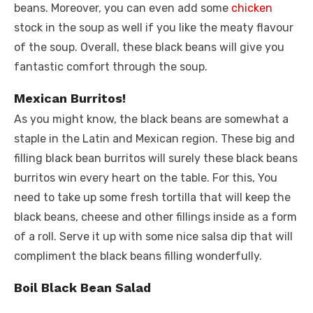
beans. Moreover, you can even add some
chicken
stock in the soup as well if you like the meaty flavour
of the soup. Overall, these black beans will give you
fantastic comfort through the soup.
Mexican Burritos!
As you might know, the black beans are somewhat a
staple in the Latin and Mexican region. These big and
filling black bean burritos will surely these black beans
burritos win every heart on the table. For this, You
need to take up some fresh tortilla that will keep the
black beans, cheese and other fillings inside as a form
of a roll. Serve it up with some nice salsa dip that will
compliment the black beans filling wonderfully.
Boil Black Bean Salad