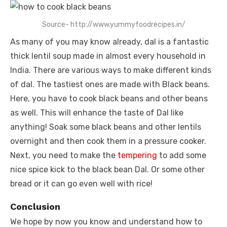
Source- http://www.yummyfoodrecipes.in/
As many of you may know already, dal is a fantastic
thick lentil soup made in almost every household in
India. There are various ways to make different kinds
of dal. The tastiest ones are made with Black beans.
Here, you have to cook black beans and other beans
as well. This will enhance the taste of Dal like
anything! Soak some black beans and other lentils
overnight and then cook them in a pressure cooker.
Next, you need to make the
tempering
to add some
nice spice kick to the black bean Dal. Or some other
bread or it can go even well with rice!
Conclusion
We hope by now you know and understand how to