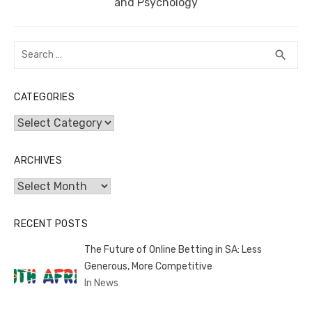
post:
and Psychology
Search
SEA
search
for:
CATEGORIES
Categories
ARCHIVES
Archives
RECENT POSTS
The Future of Online Betting in SA: Less
Generous, More Competitive
In News