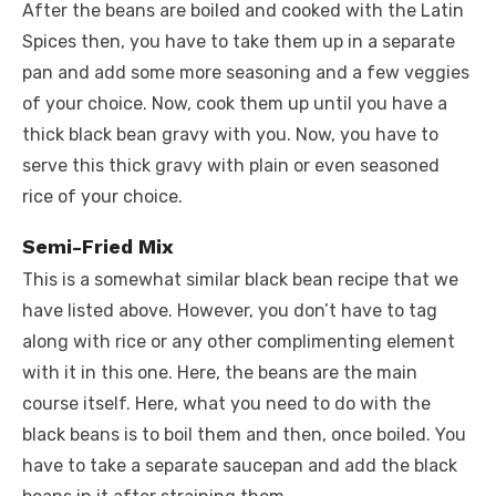
After the beans are boiled and cooked with the Latin
Spices then, you have to take them up in a separate
pan and add some more seasoning and a few veggies
of your choice. Now, cook them up until you have a
thick black bean gravy with you. Now, you have to
serve this thick gravy with plain or even seasoned
rice of your choice.
Semi-Fried Mix
This is a somewhat similar black bean recipe that we
have listed above. However, you don’t have to tag
along with rice or any other complimenting element
with it in this one. Here, the beans are the main
course itself. Here, what you need to do with the
black beans is to boil them and then, once boiled. You
have to take a separate saucepan and add the black