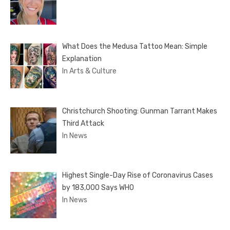
What Does the Medusa Tattoo Mean: Simple
Explanation
In Arts & Culture
Christchurch Shooting: Gunman Tarrant Makes
Third Attack
In News
Highest Single-Day Rise of Coronavirus Cases
by 183,000 Says WHO
In News