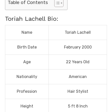
Table of Contents
Toriah Lachell Bio:
Name
Toriah Lachell
Birth Date
February 2000
Age
22 Years Old
Nationality
American
Profession
Hair Stylist
Height
5 ft 8 Inch