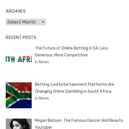
ARCHIVES
Archives
RECENT POSTS
The Future of Online Betting in SA: Less
Generous, More Competitive
In News
Betting-Led Entertainment Platforms Are
Changing Online Gambling in South Africa
In News
Megan Batoon: The Famous Dancer And Beauty
Youtuber