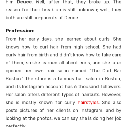
him
Deuce
. Well, after that, they broke up. The
reason for their break up is still unknown; well, they
both are still co-parents of Deuce.
Profession:
From her early days, she learned about curls. She
knows how to curl hair from high school. She had
curly hair from birth and didn’t know how to take care
of them, so she learned all about curls, and she later
opened her own hair salon named “The Curl Bar
Boston.” The store is a famous hair salon in Boston,
and its Instagram account has 6 thousand followers.
Her salon offers different types of haircuts. However,
she is mostly known for curly
hairstyles
. She also
posts pictures of her clients on Instagram, and by
looking at the photos, we can say she is doing her job
perfectly.