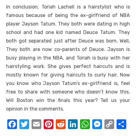
In conclusion, Toriah Lachell is a hairstylist who is
famous because of being the ex-girlfriend of NBA
player Jayson Tatum. They both were dating in high
school and had one kid named Deuce Tatum. They
both got separated just after Deuce was born. Well,
They both are now co-parents of Deuce. Jayson is
busy playing in the NBA, and Toriah is busy with her
hairstyling work. She gives perfect haircuts and is
mostly known for giving haircuts to curly hair. Now
you know who Jayson Tatum’s ex-girlfriend is, feel
free to share with someone who doesn’t know this.
Will Boston win the finals this year? Tell us your
opinion in the comments.
F
T
E
Pi
R
Li
W
M
C
S
a
w
m
nt
e
n
h
e
o
h