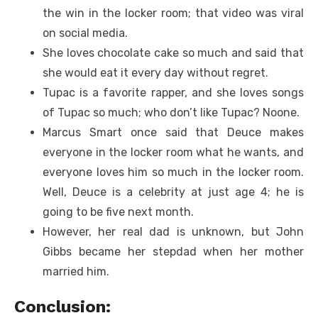
the win in the locker room; that video was viral
on social media.
She loves chocolate cake so much and said that
she would eat it every day without regret.
Tupac is a favorite rapper, and she loves songs
of Tupac so much; who don’t like Tupac? Noone.
Marcus Smart once said that Deuce makes
everyone in the locker room what he wants, and
everyone loves him so much in the locker room.
Well, Deuce is a celebrity at just age 4; he is
going to be five next month.
However, her real dad is unknown, but John
Gibbs became her stepdad when her mother
married him.
Conclusion: