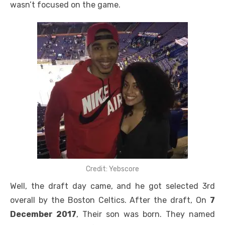
wasn’t focused on the game.
Credit: Yebscore
Well, the draft day came, and he got selected 3rd
overall by the Boston Celtics. After the draft, On
7
December 2017
, Their son was born. They named