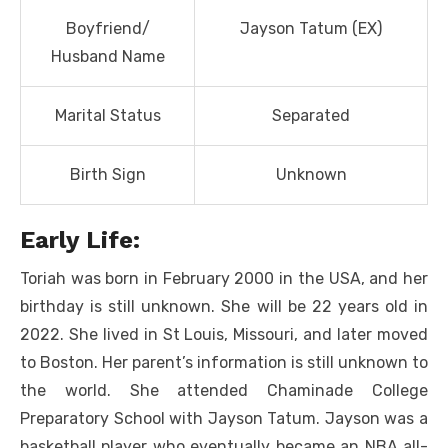
Boyfriend/
Jayson Tatum (EX)
Husband Name
Marital Status
Separated
Birth Sign
Unknown
Early Life:
Toriah was born in February 2000 in the USA, and her
birthday is still unknown. She will be 22 years old in
2022. She lived in St Louis, Missouri, and later moved
to Boston. Her parent’s information is still unknown to
the world. She attended Chaminade College
Preparatory School with Jayson Tatum. Jayson was a
basketball player who eventually became an NBA all-