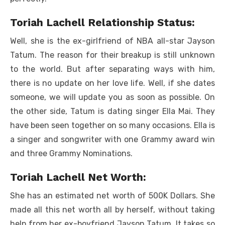
Toriah Lachell Relationship Status:
Well, she is the ex-girlfriend of NBA all-star Jayson
Tatum. The reason for their breakup is still unknown
to the world. But after separating ways with him,
there is no update on her love life. Well, if she dates
someone, we will update you as soon as possible. On
the other side, Tatum is dating singer Ella Mai. They
have been seen together on so many occasions. Ella is
a singer and songwriter with one Grammy award win
and three Grammy Nominations.
Toriah Lachell Net Worth:
She has an estimated net worth of 500K Dollars. She
made all this net worth all by herself, without taking
help from her ex-boyfriend Jayson Tatum. It takes so