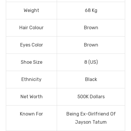
Weight
68 Kg
Hair Colour
Brown
Eyes Color
Brown
Shoe Size
8 (US)
Ethnicity
Black
Net Worth
500K Dollars
Known For
Being Ex-Girlfriend Of
Jayson Tatum