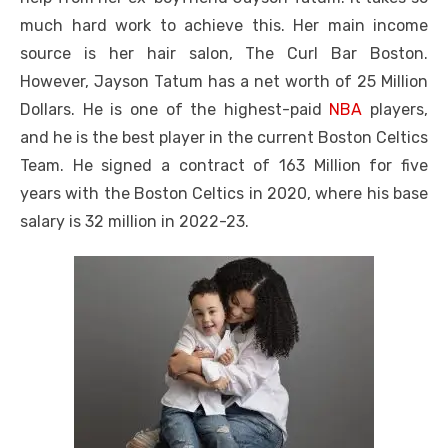
much hard work to achieve this. Her main income
source is her hair salon, The Curl Bar Boston.
However, Jayson Tatum has a net worth of 25 Million
Dollars. He is one of the highest-paid
NBA
players,
and he is the best player in the current Boston Celtics
Team. He signed a contract of 163 Million for five
years with the Boston Celtics in 2020, where his base
salary is 32 million in 2022-23.