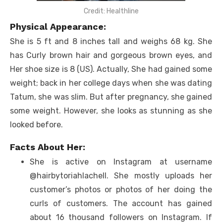
Credit: Healthline
Physical Appearance:
She is 5 ft and 8 inches tall and weighs 68 kg. She
has Curly brown hair and gorgeous brown eyes, and
Her shoe size is 8 (US). Actually, She had gained some
weight; back in her college days when she was dating
Tatum, she was slim. But after pregnancy, she gained
some weight. However, she looks as stunning as she
looked before.
Facts About Her:
She is active on Instagram at username
@hairbytoriahlachell. She mostly uploads her
customer’s photos or photos of her doing the
curls of customers. The account has gained
about 16 thousand followers on Instagram. If