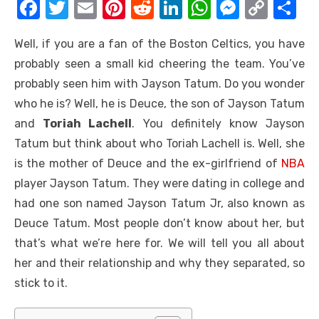
F
T
E
Pi
R
Li
W
M
C
S
a
w
m
nt
e
n
h
e
o
h
Well, if you are a fan of the Boston Celtics, you have
c
it
ail
er
d
k
at
ss
p
ar
probably seen a small kid cheering the team. You’ve
e
te
e
di
e
s
e
y
e
probably seen him with Jayson Tatum. Do you wonder
b
r
st
t
dI
A
n
Li
who he is? Well, he is Deuce, the son of Jayson Tatum
o
n
p
g
n
and
Toriah Lachell
. You definitely know Jayson
o
p
er
k
Tatum but think about who Toriah Lachell is. Well, she
k
is the mother of Deuce and the ex-girlfriend of
NBA
player Jayson Tatum. They were dating in college and
had one son named Jayson Tatum Jr, also known as
Deuce Tatum. Most people don’t know about her, but
that’s what we’re here for. We will tell you all about
her and their relationship and why they separated, so
stick to it.