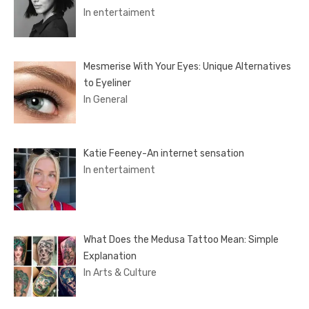
In entertaiment
Mesmerise With Your Eyes: Unique Alternatives
to Eyeliner
In General
Katie Feeney-An internet sensation
In entertaiment
What Does the Medusa Tattoo Mean: Simple
Explanation
In Arts & Culture