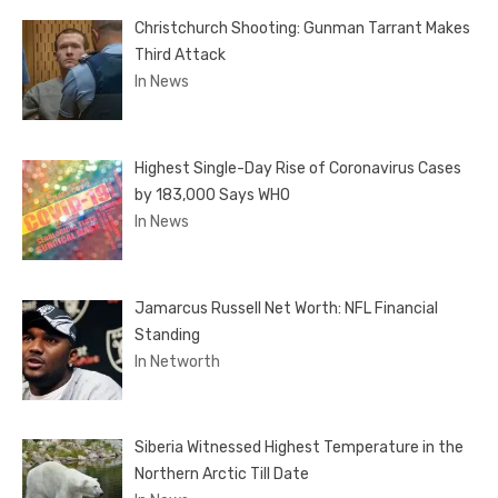
Christchurch Shooting: Gunman Tarrant Makes
Third Attack
In News
Highest Single-Day Rise of Coronavirus Cases
by 183,000 Says WHO
In News
Jamarcus Russell Net Worth: NFL Financial
Standing
In Networth
Siberia Witnessed Highest Temperature in the
Northern Arctic Till Date