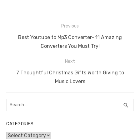
c
it
ail
er
d
k
at
ss
p
ar
e
te
e
di
e
s
e
y
e
Post
b
r
st
t
dI
A
n
Li
Previous
navigation
o
n
p
g
n
Previous
Best Youtube to Mp3 Converter- 11 Amazing
o
p
er
k
post:
Converters You Must Try!
k
Next
Next
7 Thoughtful Christmas Gifts Worth Giving to
post:
Music Lovers
Search
SEA
search
for:
CATEGORIES
Categories