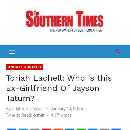
Skip
to
content
UNCATEGORIZED
Toriah Lachell: Who is this
Ex-Girlfriend Of Jayson
Tatum?
Posted
By
siddharth shivani
January 10, 2026
on
Time to Read:
6 min
-
1177
words