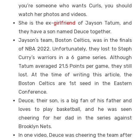
you’re someone who wants Curls, you should
watch her photos and videos.
She is the ex-
girlfriend
of Jayson Tatum, and
they have a son named Deuce together.
Jayson’s team, Boston Celtics, was in the finals
of NBA 2022. Unfortunately, they lost to Steph
Curry’s warriors in a 6 game series. Although
Tatum averaged 21.5 Points per game, they still
lost. At the time of writing this article, the
Boston Celtics are 1st seed in the Eastern
Conference.
Deuce, their son, is a big fan of his father and
loves to play basketball, and he was seen
cheering for her dad in the series against
Brooklyn Nets.
In one video, Deuce was cheering the team after