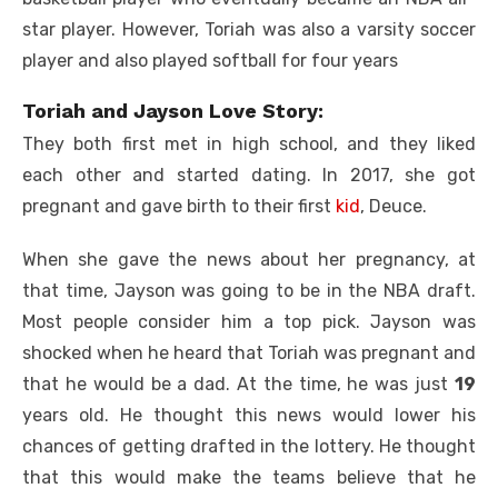
star player. However, Toriah was also a varsity soccer
player and also played softball for four years
Toriah and Jayson Love Story:
They both first met in high school, and they liked
each other and started dating. In 2017, she got
pregnant and gave birth to their first
kid
, Deuce.
When she gave the news about her pregnancy, at
that time, Jayson was going to be in the NBA draft.
Most people consider him a top pick. Jayson was
shocked when he heard that Toriah was pregnant and
that he would be a dad. At the time, he was just
19
years old. He thought this news would lower his
chances of getting drafted in the lottery. He thought
that this would make the teams believe that he