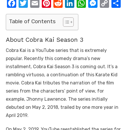
F
T
E
Pi
R
Li
W
M
C
S
a
w
m
nt
e
n
h
e
o
h
c
it
ail
er
d
k
at
ss
p
ar
Table of Contents
e
te
e
di
e
s
e
y
e
b
r
st
t
dI
A
n
Li
About Cobra Kai Season 3
o
n
p
g
n
Cobra Kai is a YouTube series that is extremely
o
p
er
k
popular. Recently this comedy drama’s new
k
installment, Cobra Kai Season 3 is coming out. It’s a
rambling virtuoso, a continuation of this Karate Kid
movie. Cobra Kai tributes the narration of the film
series from the characters’ point of view, for
example, Jhonny Lawrence. The series initially
debuted on May 2, 2018, trailed by one more year in
April 2019.
On May 2, 2019, YouTube reestablished the series for