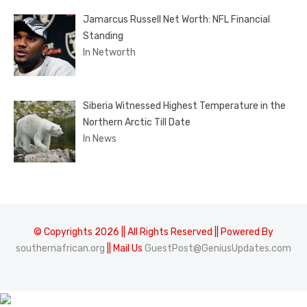
Jamarcus Russell Net Worth: NFL Financial
Standing
In Networth
Siberia Witnessed Highest Temperature in the
Northern Arctic Till Date
In News
© Copyrights 2026 || All Rights Reserved || Powered By
southernafrican.org
|| Mail Us
GuestPost@GeniusUpdates.com