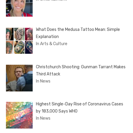
What Does the Medusa Tattoo Mean: Simple
Explanation
In Arts & Culture
Christchurch Shooting: Gunman Tarrant Makes
Third Attack
In News
Highest Single-Day Rise of Coronavirus Cases
by 183,000 Says WHO
In News