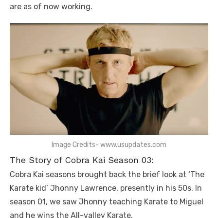
are as of now working.
Image Credits- www.usupdates.com
The Story of Cobra Kai Season 03:
Cobra Kai seasons brought back the brief look at ‘The
Karate kid’ Jhonny Lawrence, presently in his 50s. In
season 01, we saw Jhonny teaching Karate to Miguel
and he wins the All-valley Karate.