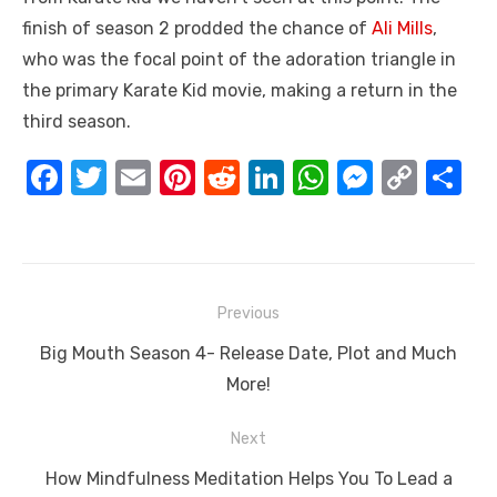
finish of season 2 prodded the chance of
Ali Mills
,
who was the focal point of the adoration triangle in
the primary Karate Kid movie, making a return in the
third season.
F
T
E
Pi
R
Li
W
M
C
S
a
w
m
nt
e
n
h
e
o
h
c
it
ail
er
d
k
at
ss
p
ar
e
te
e
di
e
s
e
y
e
Post
b
r
st
t
dI
A
n
Li
Previous
navigation
o
n
p
g
n
Previous
Big Mouth Season 4- Release Date, Plot and Much
o
p
er
k
post:
More!
k
Next
Next
How Mindfulness Meditation Helps You To Lead a