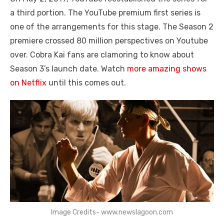
a third portion. The YouTube premium first series is
one of the arrangements for this stage. The Season 2
premiere crossed 80 million perspectives on Youtube
over. Cobra Kai fans are clamoring to know about
Season 3’s launch date. Watch
more amazing shows
on Netflix
until this comes out.
Image Credits- www.newslagoon.com