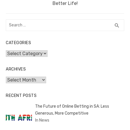
post:
Better Life!
Search
SEA
search
for:
CATEGORIES
Categories
ARCHIVES
Archives
RECENT POSTS
The Future of Online Betting in SA: Less
Generous, More Competitive
In News