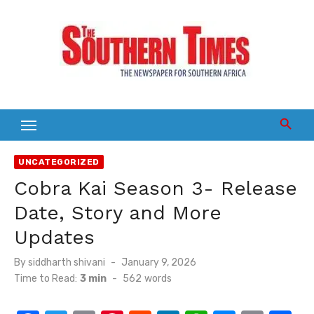
Skip
to
content
UNCATEGORIZED
Cobra Kai Season 3- Release
Date, Story and More
Updates
Posted
By
siddharth shivani
January 9, 2026
on
Time to Read:
3 min
-
562
words