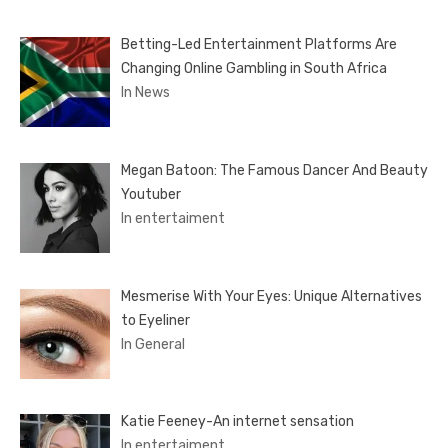
Betting-Led Entertainment Platforms Are
Changing Online Gambling in South Africa
In News
Megan Batoon: The Famous Dancer And Beauty
Youtuber
In entertaiment
Mesmerise With Your Eyes: Unique Alternatives
to Eyeliner
In General
Katie Feeney-An internet sensation
In entertaiment