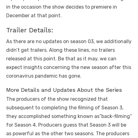
in the occasion the show decides to premiere in
December at that point.
Trailer Details:
As there are no updates on season 03, we additionally
didn’t get trailers. Along these lines, no trailers
released at this point. Be that as it may, we can
expect insights concerning the new season after this
coronavirus pandemic has gone.
More Details and Updates About the Series
The producers of the show recognized that
subsequent to completing the filming of Season 3,
they accomplished something known as”back-filming”
for Season 4. Producers guess that Season 3 will be
as powerful as the other two seasons. The producers