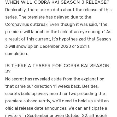
WHEN WILL COBRA KAI SEASON 3 RELEASE?
Deplorably, there are no data about the release of this
series. The premiere has delayed due to the
Coronavirus outbreak. Even though it was said, “the
premiere will launch in the blink of an eye enough.” As
a result of this current, it’s hypothesized that Season
3 will show up on December 2020 or 2021’s
completion.
IS THERE A TEASER FOR COBRA KAI SEASON
3?
No secret has revealed aside from the explanation
that came our direction 11 weeks back. Besides,
secrets build up every month or two preceding the
premiere subsequently, we’ll need to hold up until an
official release date announces. We can anticipate a
mystery in September or even October 22, although