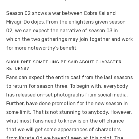
Season 02 shows a war between Cobra Kai and
Miyagi-Do dojos. From the enlightens given season
02, we can expect the narrative of season 03 in
which the two gatherings may join together and work
for more noteworthy’s benefit.
SHOULDN’T SOMETHING BE SAID ABOUT CHARACTER
RETURNS?
Fans can expect the entire cast from the last seasons
to return for season three. To begin with, everybody
has released on-set photographs from social media.
Further, have done promotion for the new season in
some limit. That is not stunning to anybody. However,
what most fans need to know is on the off chance
that we will get some appearances of characters
from Karate Kid we haven’t seen at this point. The