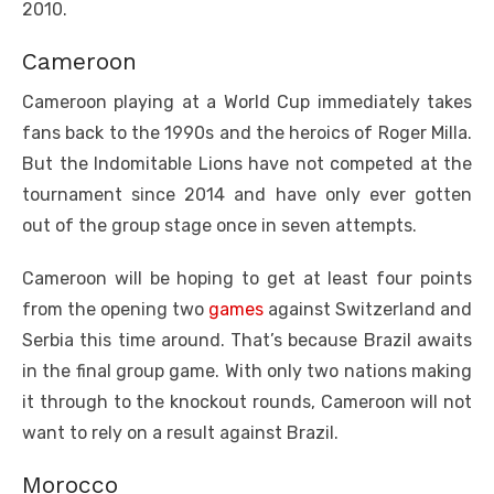
2010.
Cameroon
Cameroon playing at a World Cup immediately takes
fans back to the 1990s and the heroics of Roger Milla.
But the Indomitable Lions have not competed at the
tournament since 2014 and have only ever gotten
out of the group stage once in seven attempts.
Cameroon will be hoping to get at least four points
from the opening two
games
against Switzerland and
Serbia this time around. That’s because Brazil awaits
in the final group game. With only two nations making
it through to the knockout rounds, Cameroon will not
want to rely on a result against Brazil.
Morocco