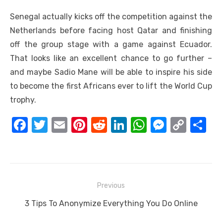
Senegal actually kicks off the competition against the
Netherlands before facing host Qatar and finishing
off the group stage with a game against Ecuador.
That looks like an excellent chance to go further –
and maybe Sadio Mane will be able to inspire his side
to become the first Africans ever to lift the World Cup
trophy.
F
T
E
Pi
R
Li
W
M
C
S
a
w
m
nt
e
n
h
e
o
h
c
it
ail
er
d
k
at
ss
p
ar
e
te
e
di
e
s
e
y
e
Post
b
r
st
t
dI
A
n
Li
Previous
navigation
o
n
p
g
n
Previous
3 Tips To Anonymize Everything You Do Online
o
p
er
k
post: