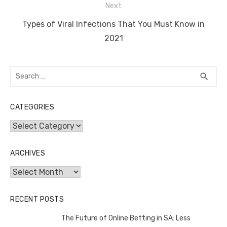
Next
k
Next
Types of Viral Infections That You Must Know in
post:
2021
Search
SEA
search
for:
CATEGORIES
Categories
ARCHIVES
Archives
RECENT POSTS
The Future of Online Betting in SA: Less