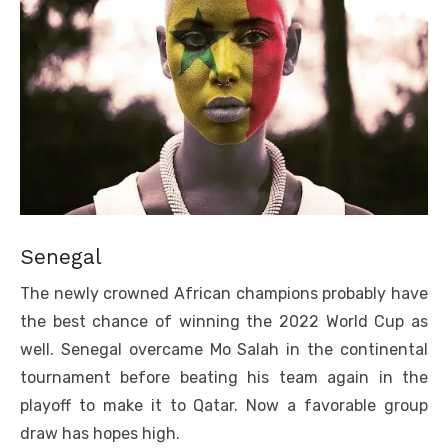
Senegal
The newly crowned African champions probably have
the best chance of winning the 2022 World Cup as
well. Senegal overcame Mo Salah in the continental
tournament before beating his team again in the
playoff to make it to Qatar. Now a favorable group
draw has hopes high.