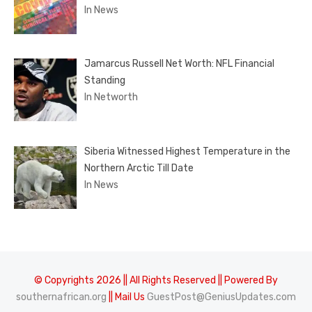
In News
Jamarcus Russell Net Worth: NFL Financial
Standing
In Networth
Siberia Witnessed Highest Temperature in the
Northern Arctic Till Date
In News
© Copyrights 2026 || All Rights Reserved || Powered By
southernafrican.org
|| Mail Us
GuestPost@GeniusUpdates.com