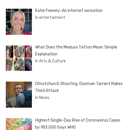
Katie Feeney-An internet sensation
In entertaiment
What Does the Medusa Tattoo Mean: Simple
Explanation
In Arts & Culture
Christchurch Shooting: Gunman Tarrant Makes
Third Attack
In News
Highest Single-Day Rise of Coronavirus Cases
by 183,000 Says WHO