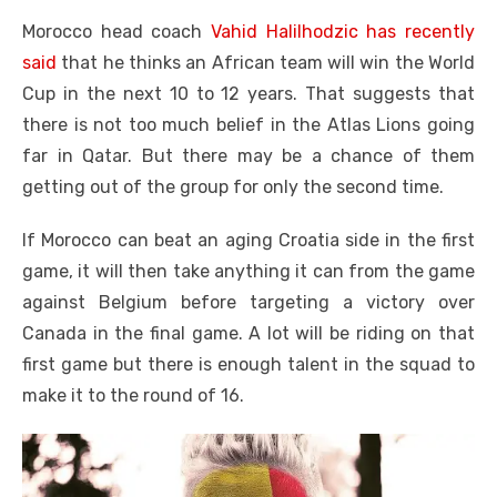
Morocco head coach
Vahid Halilhodzic has recently
said
that he thinks an African team will win the World
Cup in the next 10 to 12 years. That suggests that
there is not too much belief in the Atlas Lions going
far in Qatar. But there may be a chance of them
getting out of the group for only the second time.
If Morocco can beat an aging Croatia side in the first
game, it will then take anything it can from the game
against Belgium before targeting a victory over
Canada in the final game. A lot will be riding on that
first game but there is enough talent in the squad to
make it to the round of 16.