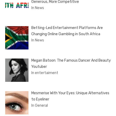
Generous, More Competitive
In News
Betting-Led Entertainment Platforms Are
Changing Online Gambling in South Africa
In News
Megan Batoon: The Famous Dancer And Beauty
Youtuber
In entertaiment
Mesmerise With Your Eyes: Unique Alternatives
to Eyeliner
In General