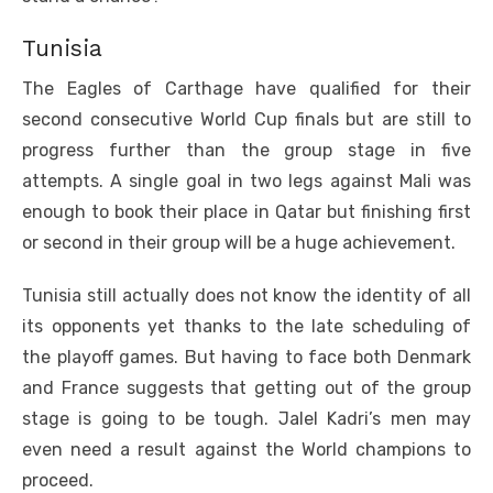
Tunisia
The Eagles of Carthage have qualified for their
second consecutive World Cup finals but are still to
progress further than the group stage in five
attempts. A single goal in two legs against Mali was
enough to book their place in Qatar but finishing first
or second in their group will be a huge achievement.
Tunisia still actually does not know the identity of all
its opponents yet thanks to the late scheduling of
the playoff games. But having to face both Denmark
and France suggests that getting out of the group
stage is going to be tough. Jalel Kadri’s men may
even need a result against the World champions to
proceed.