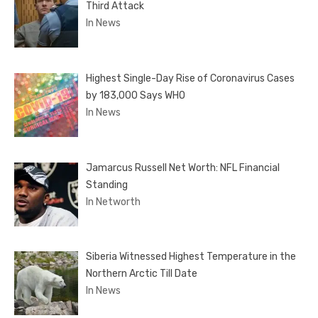
Third Attack
In News
Highest Single-Day Rise of Coronavirus Cases
by 183,000 Says WHO
In News
Jamarcus Russell Net Worth: NFL Financial
Standing
In Networth
Siberia Witnessed Highest Temperature in the
Northern Arctic Till Date
In News