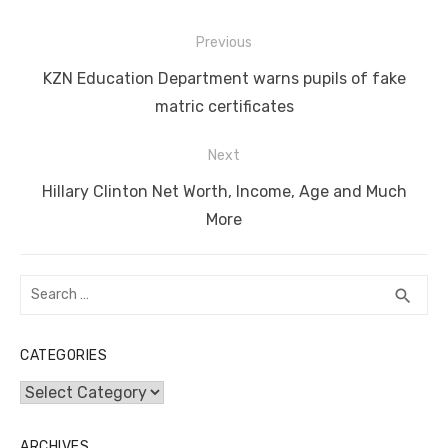
e
te
e
di
e
s
e
y
e
Post
b
r
st
t
dI
A
n
Li
Previous
navigation
o
n
p
g
n
Previous
KZN Education Department warns pupils of fake
o
p
er
k
post:
matric certificates
k
Next
Next
Hillary Clinton Net Worth, Income, Age and Much
post:
More
Search
SEA
search
for:
CATEGORIES
Categories
ARCHIVES