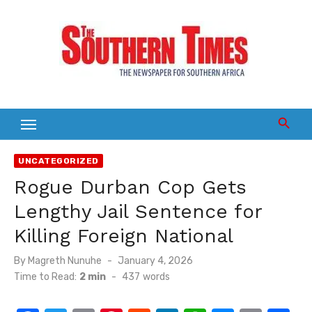
Skip
to
content
UNCATEGORIZED
Rogue Durban Cop Gets
Lengthy Jail Sentence for
Killing Foreign National
Posted
By
Magreth Nunuhe
January 4, 2026
on
Time to Read:
2 min
-
437
words