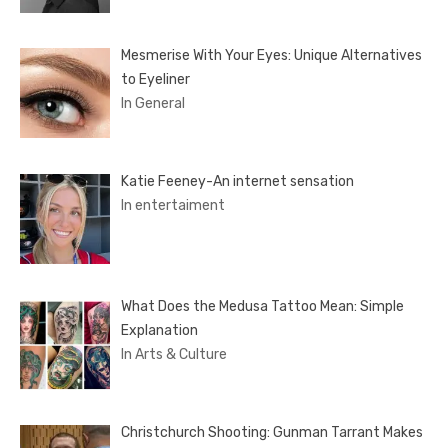
Mesmerise With Your Eyes: Unique Alternatives
to Eyeliner
In General
Katie Feeney-An internet sensation
In entertaiment
What Does the Medusa Tattoo Mean: Simple
Explanation
In Arts & Culture
Christchurch Shooting: Gunman Tarrant Makes