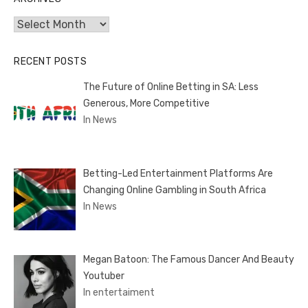
Archives
RECENT POSTS
The Future of Online Betting in SA: Less
Generous, More Competitive
In News
Betting-Led Entertainment Platforms Are
Changing Online Gambling in South Africa
In News
Megan Batoon: The Famous Dancer And Beauty
Youtuber
In entertaiment