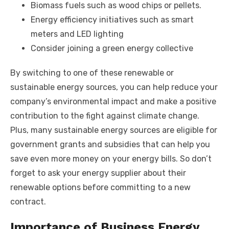
Biomass fuels such as wood chips or pellets.
Energy efficiency initiatives such as smart
meters and LED lighting
Consider joining a green energy collective
By switching to one of these renewable or
sustainable energy sources, you can help reduce your
company’s environmental impact and make a positive
contribution to the fight against climate change.
Plus, many sustainable energy sources are eligible for
government grants and subsidies that can help you
save even more money on your energy bills. So don’t
forget to ask your energy supplier about their
renewable options before committing to a new
contract.
Importance of Business Energy