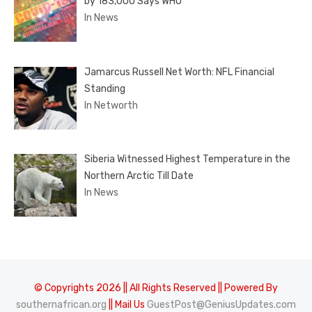
by 183,000 Says WHO
In News
Jamarcus Russell Net Worth: NFL Financial
Standing
In Networth
Siberia Witnessed Highest Temperature in the
Northern Arctic Till Date
In News
© Copyrights 2026 || All Rights Reserved || Powered By
southernafrican.org
|| Mail Us
GuestPost@GeniusUpdates.com