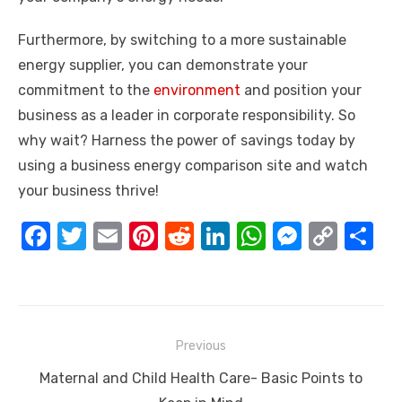
Furthermore, by switching to a more sustainable
energy supplier, you can demonstrate your
commitment to the
environment
and position your
business as a leader in corporate responsibility. So
why wait? Harness the power of savings today by
using a business energy comparison site and watch
your business thrive!
F
T
E
Pi
R
Li
W
M
C
S
a
w
m
nt
e
n
h
e
o
h
c
it
ail
er
d
k
at
ss
p
ar
e
te
e
di
e
s
e
y
e
Post
b
r
st
t
dI
A
n
Li
Previous
navigation
o
n
p
g
n
Previous
Maternal and Child Health Care- Basic Points to