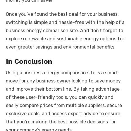
money you can save!
Once you’ve found the best deal for your business,
switching is simple and hassle-free with the help of a
business energy comparison site. And don’t forget to
explore renewable and sustainable energy options for
even greater savings and environmental benefits.
In Conclusion
Using a business energy comparison site is a smart
move for any business owner looking to save money
and improve their bottom line. By taking advantage
of these user-friendly tools, you can quickly and
easily compare prices from multiple suppliers, secure
exclusive deals, and access expert advice to ensure
that you’re making the best possible decisions for
your company’s energy needs.