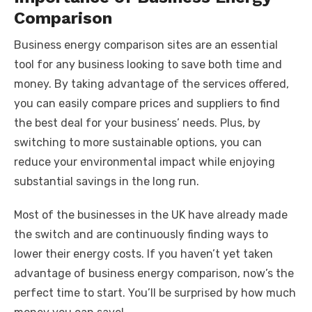
Comparison
Business energy comparison sites are an essential
tool for any business looking to save both time and
money. By taking advantage of the services offered,
you can easily compare prices and suppliers to find
the best deal for your business’ needs. Plus, by
switching to more sustainable options, you can
reduce your environmental impact while enjoying
substantial savings in the long run.
Most of the businesses in the UK have already made
the switch and are continuously finding ways to
lower their energy costs. If you haven’t yet taken
advantage of business energy comparison, now’s the
perfect time to start. You’ll be surprised by how much