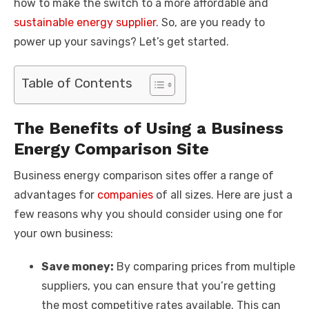
how to make the switch to a more affordable and
sustainable energy supplier
. So, are you ready to
power up your savings? Let’s get started.
Table of Contents
The Benefits of Using a Business
Energy Comparison Site
Business energy comparison sites offer a range of
advantages for
companies
of all sizes. Here are just a
few reasons why you should consider using one for
your own business:
Save money:
By comparing prices from multiple
suppliers, you can ensure that you’re getting
the most competitive rates available. This can