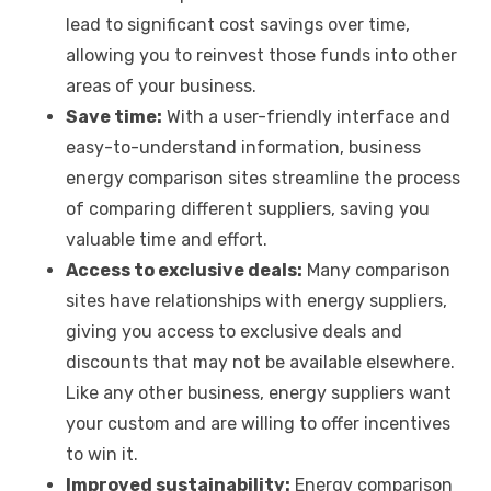
lead to significant cost savings over time,
allowing you to reinvest those funds into other
areas of your business.
Save time:
With a user-friendly interface and
easy-to-understand information, business
energy comparison sites streamline the process
of comparing different suppliers, saving you
valuable time and effort.
Access to exclusive deals:
Many comparison
sites have relationships with energy suppliers,
giving you access to exclusive deals and
discounts that may not be available elsewhere.
Like any other business, energy suppliers want
your custom and are willing to offer incentives
to win it.
Improved sustainability:
Energy comparison