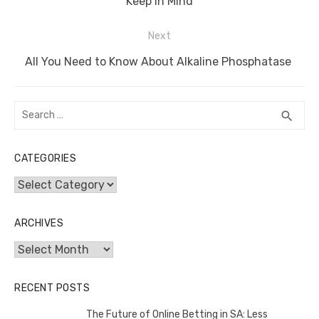
o
p
er
k
post:
Keep in Mind
k
Next
Next
All You Need to Know About Alkaline Phosphatase
post:
Search
SEA
search
for:
CATEGORIES
Categories
ARCHIVES
Archives
RECENT POSTS
The Future of Online Betting in SA: Less