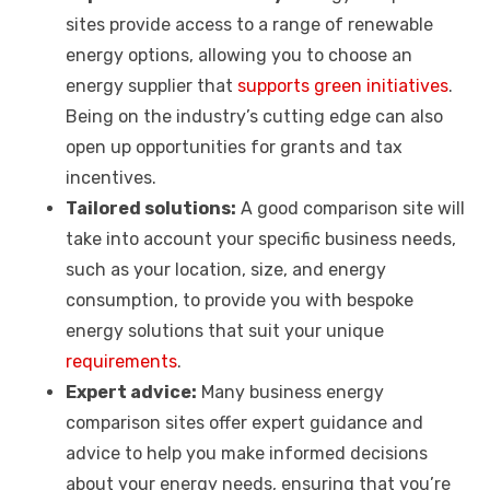
sites provide access to a range of renewable
energy options, allowing you to choose an
energy supplier that
supports green initiatives
.
Being on the industry’s cutting edge can also
open up opportunities for grants and tax
incentives.
Tailored solutions:
A good comparison site will
take into account your specific business needs,
such as your location, size, and energy
consumption, to provide you with bespoke
energy solutions that suit your unique
requirements
.
Expert advice:
Many business energy
comparison sites offer expert guidance and
advice to help you make informed decisions
about your energy needs, ensuring that you’re