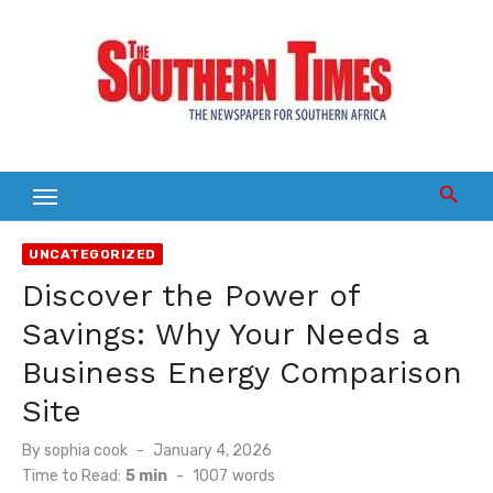
Skip
to
content
UNCATEGORIZED
Discover the Power of
Savings: Why Your Needs a
Business Energy Comparison
Site
Posted
By
sophia cook
January 4, 2026
on
Time to Read:
5 min
-
1007
words