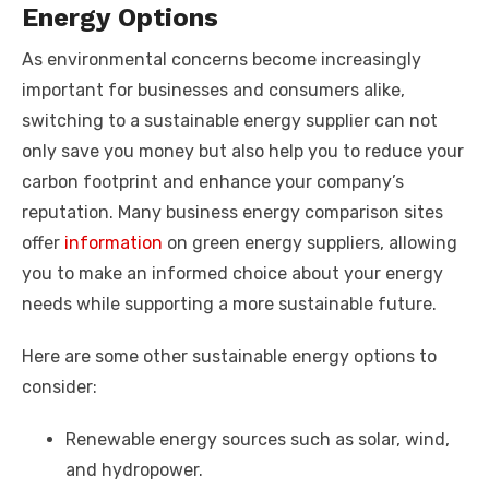
Energy Options
As environmental concerns become increasingly
important for businesses and consumers alike,
switching to a sustainable energy supplier can not
only save you money but also help you to reduce your
carbon footprint and enhance your company’s
reputation. Many business energy comparison sites
offer
information
on green energy suppliers, allowing
you to make an informed choice about your energy
needs while supporting a more sustainable future.
Here are some other sustainable energy options to
consider:
Renewable energy sources such as solar, wind,
and hydropower.