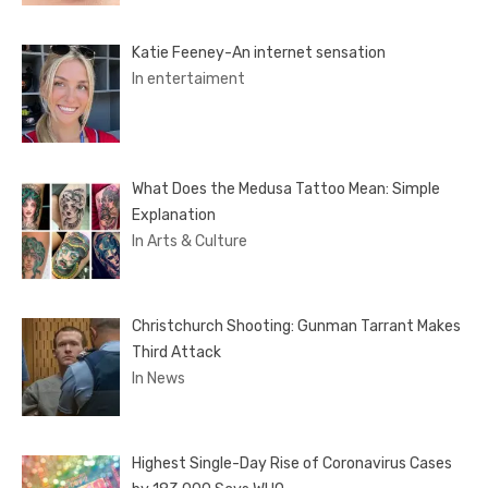
Katie Feeney-An internet sensation
In entertaiment
What Does the Medusa Tattoo Mean: Simple
Explanation
In Arts & Culture
Christchurch Shooting: Gunman Tarrant Makes
Third Attack
In News
Highest Single-Day Rise of Coronavirus Cases