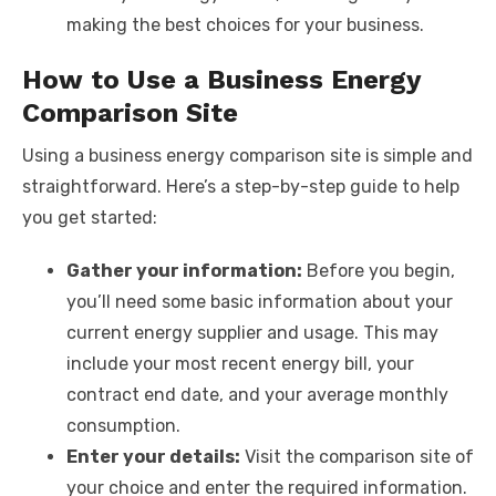
making the best choices for your business.
How to Use a Business Energy
Comparison Site
Using a business energy comparison site is simple and
straightforward. Here’s a step-by-step guide to help
you get started:
Gather your information:
Before you begin,
you’ll need some basic information about your
current energy supplier and usage. This may
include your most recent energy bill, your
contract end date, and your average monthly
consumption.
Enter your details:
Visit the comparison site of
your choice and enter the required information.