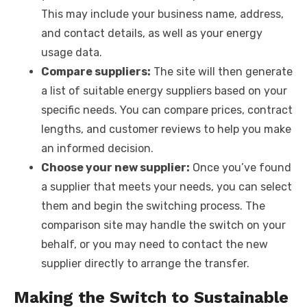
This may include your business name, address,
and contact details, as well as your energy
usage data.
Compare suppliers:
The site will then generate
a list of suitable energy suppliers based on your
specific needs. You can compare prices, contract
lengths, and customer reviews to help you make
an informed decision.
Choose your new supplier:
Once you’ve found
a supplier that meets your needs, you can select
them and begin the switching process. The
comparison site may handle the switch on your
behalf, or you may need to contact the new
supplier directly to arrange the transfer.
Making the Switch to Sustainable