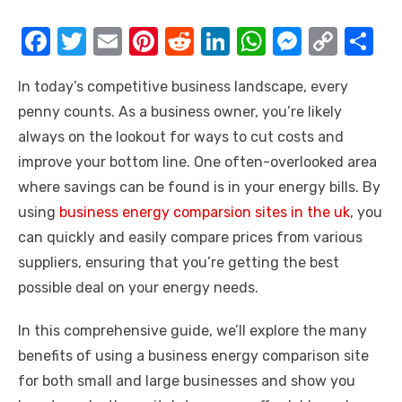
F
T
E
Pi
R
Li
W
M
C
S
a
w
m
nt
e
n
h
e
o
h
In today’s competitive business landscape, every
c
it
ail
er
d
k
at
ss
p
ar
penny counts. As a business owner, you’re likely
e
te
e
di
e
s
e
y
e
always on the lookout for ways to cut costs and
b
r
st
t
dI
A
n
Li
improve your bottom line. One often-overlooked area
o
n
p
g
n
where savings can be found is in your energy bills. By
o
p
er
k
using
business energy comparsion sites in the uk
, you
k
can quickly and easily compare prices from various
suppliers, ensuring that you’re getting the best
possible deal on your energy needs.
In this comprehensive guide, we’ll explore the many
benefits of using a business energy comparison site
for both small and large businesses and show you