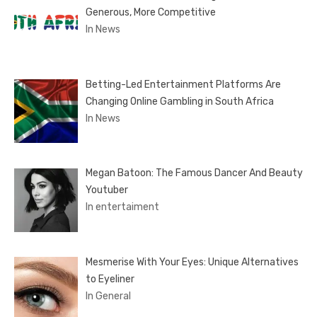
Generous, More Competitive
In News
Betting-Led Entertainment Platforms Are
Changing Online Gambling in South Africa
In News
Megan Batoon: The Famous Dancer And Beauty
Youtuber
In entertaiment
Mesmerise With Your Eyes: Unique Alternatives
to Eyeliner
In General