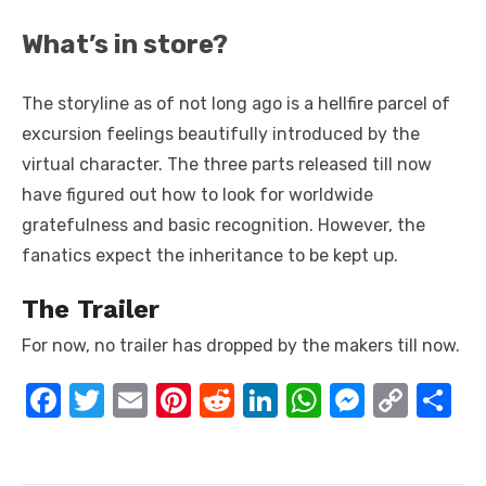
What’s in store?
The storyline as of not long ago is a hellfire parcel of
excursion feelings beautifully introduced by the
virtual character. The three parts released till now
have figured out how to look for worldwide
gratefulness and basic recognition. However, the
fanatics expect the inheritance to be kept up.
The Trailer
For now, no trailer has dropped by the makers till now.
F
T
E
Pi
R
Li
W
M
C
S
a
w
m
nt
e
n
h
e
o
h
c
it
ail
er
d
k
at
ss
p
ar