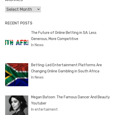
Archives
RECENT POSTS
The Future of Online Betting in SA: Less
Generous, More Competitive
In News
Betting-Led Entertainment Platforms Are
Changing Online Gambling in South Africa
In News
Megan Batoon: The Famous Dancer And Beauty
Youtuber
In entertaiment