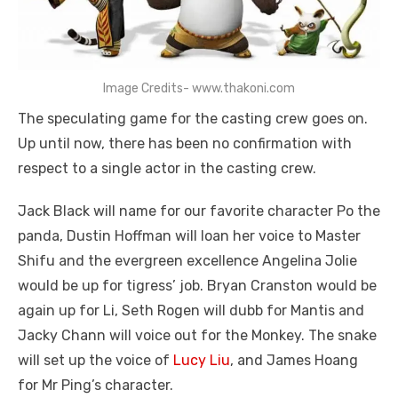
Image Credits- www.thakoni.com
The speculating game for the casting crew goes on.
Up until now, there has been no confirmation with
respect to a single actor in the casting crew.
Jack Black will name for our favorite character Po the
panda, Dustin Hoffman will loan her voice to Master
Shifu and the evergreen excellence Angelina Jolie
would be up for tigress’ job. Bryan Cranston would be
again up for Li, Seth Rogen will dubb for Mantis and
Jacky Chann will voice out for the Monkey. The snake
will set up the voice of
Lucy Liu
, and James Hoang
for Mr Ping’s character.