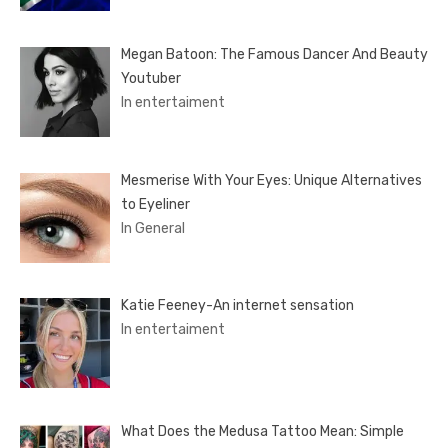
Megan Batoon: The Famous Dancer And Beauty
Youtuber
In entertaiment
Mesmerise With Your Eyes: Unique Alternatives
to Eyeliner
In General
Katie Feeney-An internet sensation
In entertaiment
What Does the Medusa Tattoo Mean: Simple