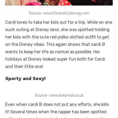
Source- www.lifeandstylemag.com
Cardi loves to take her kids out for a trip. While on one
such outing at Disney land, she was spotted holding
her kids with the cute red polka-dotted outfit to get
on the Disney vibes. This again shows that cardi B
wants to keep her life as normal as possible. Her
holidays at Disney looked super fun both for Cardi
and their little one!
Sporty and Sexy!
Source- www.dailymail.co.uk
Even when cardi B does not put any efforts, she kills
it! Several times when the rapper has been spotted