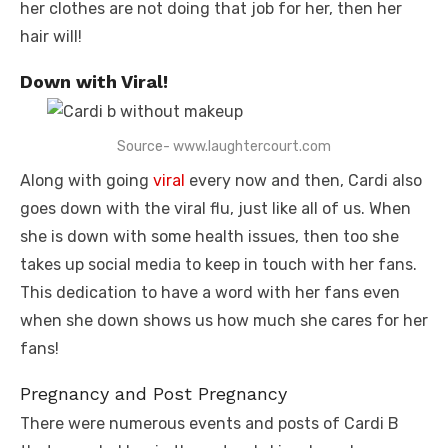
her clothes are not doing that job for her, then her
hair will!
Down with Viral!
Source- www.laughtercourt.com
Along with going
viral
every now and then, Cardi also
goes down with the viral flu, just like all of us. When
she is down with some health issues, then too she
takes up social media to keep in touch with her fans.
This dedication to have a word with her fans even
when she down shows us how much she cares for her
fans!
Pregnancy and Post Pregnancy
There were numerous events and posts of Cardi B