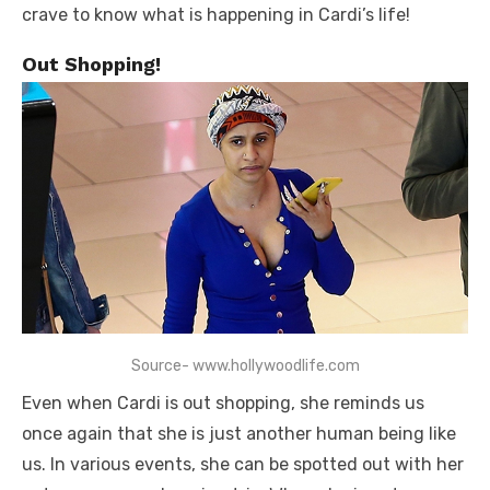
crave to know what is happening in Cardi’s life!
Out Shopping!
Source- www.hollywoodlife.com
Even when Cardi is out shopping, she reminds us
once again that she is just another human being like
us. In various events, she can be spotted out with her