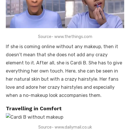
Source- www.thethings.com
If she is coming online without any makeup, then it
doesn’t mean that she does not add any crazy
element to it. After all, she is Cardi B. She has to give
everything her own touch. Here, she can be seen in
her natural skin but with a crazy hairstyle. Her fans
love and adore her crazy hairstyles and especially
when a no-makeup look accompanies them.
Travelling in Comfort
Source- www.dailymail.co.uk