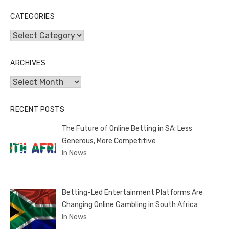
CATEGORIES
Categories
ARCHIVES
Archives
RECENT POSTS
The Future of Online Betting in SA: Less
Generous, More Competitive
In News
Betting-Led Entertainment Platforms Are
Changing Online Gambling in South Africa
In News