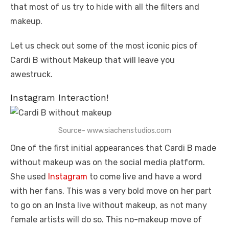
that most of us try to hide with all the filters and
makeup.
Let us check out some of the most iconic pics of
Cardi B without Makeup that will leave you
awestruck.
Instagram Interaction!
Source- www.siachenstudios.com
One of the first initial appearances that Cardi B made
without makeup was on the social media platform.
She used
Instagram
to come live and have a word
with her fans. This was a very bold move on her part
to go on an Insta live without makeup, as not many
female artists will do so. This no-makeup move of