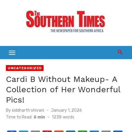
Skip
to
content
UNCATEGORIZED
Cardi B Without Makeup- A
Collection of Her Wonderful
Pics!
Posted
By
siddharth shivani
January 1, 2026
on
Time to Read:
6 min
-
1238
words