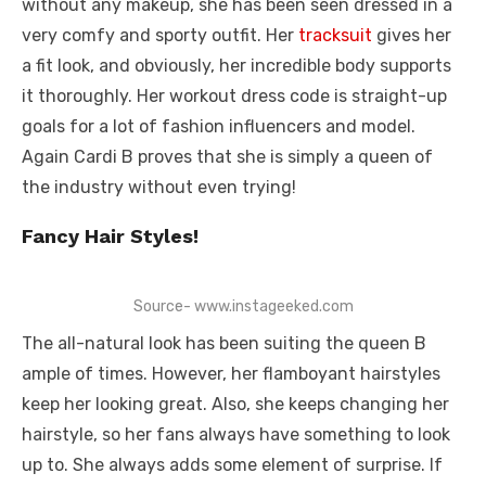
without any makeup, she has been seen dressed in a
very comfy and sporty outfit. Her
tracksuit
gives her
a fit look, and obviously, her incredible body supports
it thoroughly. Her workout dress code is straight-up
goals for a lot of fashion influencers and model.
Again Cardi B proves that she is simply a queen of
the industry without even trying!
Fancy Hair Styles!
Source- www.instageeked.com
The all-natural look has been suiting the queen B
ample of times. However, her flamboyant hairstyles
keep her looking great. Also, she keeps changing her
hairstyle, so her fans always have something to look
up to. She always adds some element of surprise. If