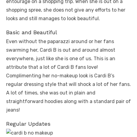
entourage on a shopping trip. When she is out on a
shopping spree, she does not give any efforts to her
looks and still manages to look beautiful.
Basic and Beautiful
Even without the paparazzi around or her fans
swarming her, Cardi B is out and around almost
everywhere, just like she is one of us. This is an
attribute that a lot of Cardi B fans love!
Complimenting her no-makeup look is Cardi B’s
regular dressing style that will shock a lot of her fans.
A lot of times, she was out in plain and
straightforward hoodies along with a standard pair of
jeans!
Regular Updates