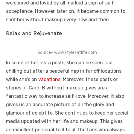
welcomed and loved by all marked a sign of self-
acceptance. However, later on, it became common to
spot her without makeup every now and then.
Relax and Rejuvenate
Source- www.stylesatlife.com
In some of her insta posts, she can be seen just
chilling out after a peaceful nap in far off locations
while she’s on
vacations
. Moreover, these posts or
stories of Cardi B without makeup gives are a
fantastic way to increase self-love. Moreover, it also
gives us an accurate picture of all the glory and
glamour of celeb life. She continues to keep her social
media updated with her life and makeup. This gives
an excellent personal feel to all the fans who always