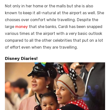
Not only in her home or the malls but she is also
known to keep it all-natural at the airport as well. She
chooses over comfort while travelling. Despite the
large
money
that she banks, Cardi has been snapped
various times at the airport with a very basic outlook
compared to all the other celebrities that put on a lot
of effort even when they are travelling.
Disney Diaries!