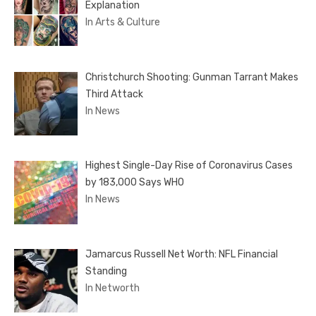
Explanation
In Arts & Culture
Christchurch Shooting: Gunman Tarrant Makes
Third Attack
In News
Highest Single-Day Rise of Coronavirus Cases
by 183,000 Says WHO
In News
Jamarcus Russell Net Worth: NFL Financial
Standing
In Networth