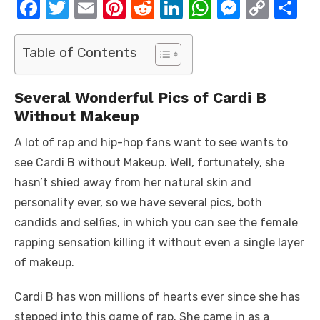
F
T
E
Pi
R
Li
W
M
C
S
a
w
m
nt
e
n
h
e
o
h
c
it
ail
er
d
k
at
ss
p
ar
Table of Contents
e
te
e
di
e
s
e
y
e
b
r
st
t
dI
A
n
Li
Several Wonderful Pics of Cardi B
Without Makeup
o
n
p
g
n
o
p
er
k
A lot of rap and hip-hop fans want to see wants to
k
see Cardi B without Makeup. Well, fortunately, she
hasn’t shied away from her natural skin and
personality ever, so we have several pics, both
candids and selfies, in which you can see the female
rapping sensation killing it without even a single layer
of makeup.
Cardi B has won millions of hearts ever since she has
stepped into this game of rap. She came in as a