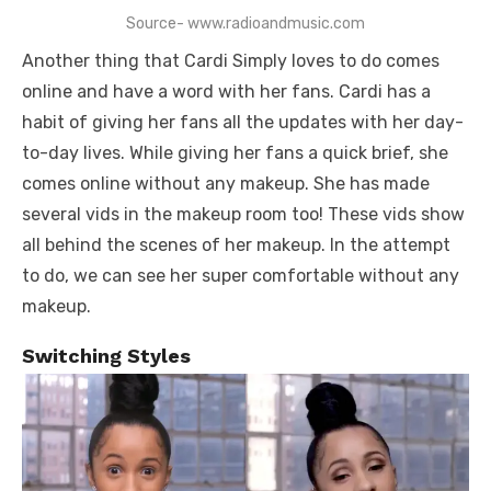
Source- www.radioandmusic.com
Another thing that Cardi Simply loves to do comes
online and have a word with her fans. Cardi has a
habit of giving her fans all the updates with her day-
to-day lives. While giving her fans a quick brief, she
comes online without any makeup. She has made
several vids in the makeup room too! These vids show
all behind the scenes of her makeup. In the attempt
to do, we can see her super comfortable without any
makeup.
Switching Styles