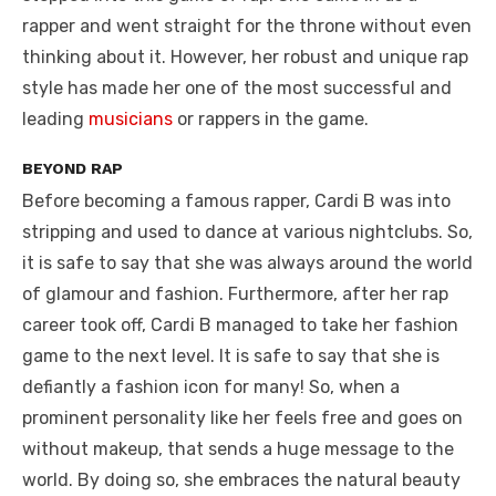
rapper and went straight for the throne without even
thinking about it. However, her robust and unique rap
style has made her one of the most successful and
leading
musicians
or rappers in the game.
BEYOND RAP
Before becoming a famous rapper, Cardi B was into
stripping and used to dance at various nightclubs. So,
it is safe to say that she was always around the world
of glamour and fashion. Furthermore, after her rap
career took off, Cardi B managed to take her fashion
game to the next level. It is safe to say that she is
defiantly a fashion icon for many! So, when a
prominent personality like her feels free and goes on
without makeup, that sends a huge message to the
world. By doing so, she embraces the natural beauty