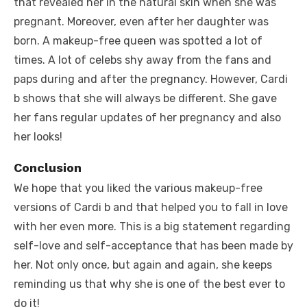
that revealed her in the natural skin when she was
pregnant. Moreover, even after her daughter was
born. A makeup-free queen was spotted a lot of
times. A lot of celebs shy away from the fans and
paps during and after the pregnancy. However, Cardi
b shows that she will always be different. She gave
her fans regular updates of her pregnancy and also
her looks!
Conclusion
We hope that you liked the various makeup-free
versions of Cardi b and that helped you to fall in love
with her even more. This is a big statement regarding
self-love and self-acceptance that has been made by
her. Not only once, but again and again, she keeps
reminding us that why she is one of the best ever to
do it!