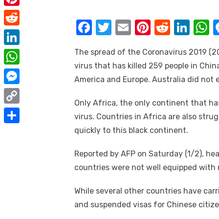
e
i
m
P
b
t
F
T
E
Pi
R
Li
a
i
o
R
t
a
w
m
nt
e
n
h
i
n
o
e
The spread of the Coronavirus 2019 (2
e
L
c
it
ail
er
d
k
a
l
t
k
d
virus that has killed 259 people in Chin
r
i
e
te
e
di
e
s
W
e
America and Europe. Australia did not e
d
n
b
r
st
t
dI
h
r
M
i
k
o
n
p
Only Africa, the only continent that h
a
e
e
t
C
e
virus. Countries in Africa are also stru
o
p
t
s
s
o
quickly to this black continent.
d
S
k
s
t
s
p
I
h
A
Reported by AFP on Saturday (1/2), heal
e
y
n
a
p
countries were not well equipped with 
n
L
r
p
g
i
While several other countries have carr
e
e
and suspended visas for Chinese citize
n
r