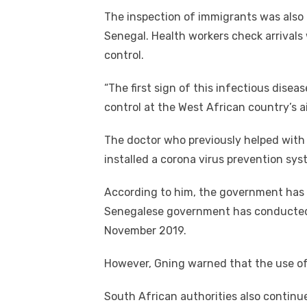
The inspection of immigrants was also c
Senegal. Health workers check arrivals
control.
“The first sign of this infectious disea
control at the West African country’s ai
The doctor who previously helped with 
installed a corona virus prevention sys
According to him, the government has m
Senegalese government has conducted t
November 2019.
However, Gning warned that the use o
South African authorities also continu