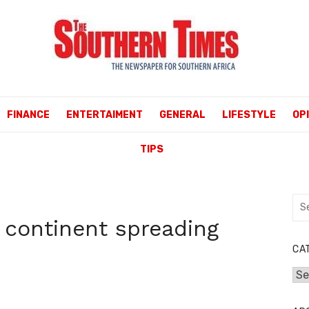
FINANCE
ENTERTAIMENT
GENERAL
LIFESTYLE
OP
TIPS
Sea
for:
 continent spreading
CA
Cat