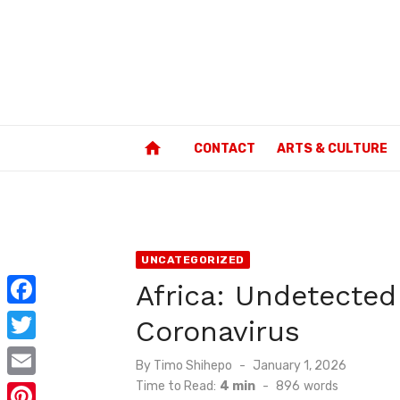
Skip
to
content
home
CONTACT
ARTS & CULTURE
UNCATEGORIZED
Africa: Undetected
F
Coronavirus
a
T
Posted
By
Timo Shihepo
January 1, 2026
c
w
on
Time to Read:
4 min
-
896
words
E