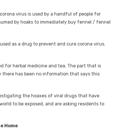
corona virus is used by a handful of people for
nsumed by hoaks to immediately buy fennel / fennel
 used as a drug to prevent and cure corona virus.
 for herbal medicine and tea. The part that is
w there has been no information that says this
stigating the hoaxes of viral drugs that have
world to be exposed, and are asking residents to
he Home