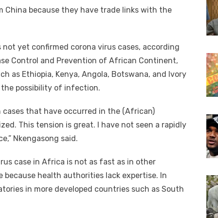
m China because they have trade links with the
s not yet confirmed corona virus cases, according
ease Control and Prevention of African Continent,
ch as Ethiopia, Kenya, Angola, Botswana, and Ivory
he possibility of infection.
n cases that have occurred in the (African)
d. This tension is great. I have not seen a rapidly
ce,” Nkengasong said.
us case in Africa is not as fast as in other
e because health authorities lack expertise. In
ratories in more developed countries such as South