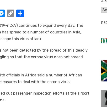
AR
Arc
W
M
C
S
e
o
h
RE
019-nCoV) continues to expand every day. The
t
ss
p
ar
a has spread to a number of countries in Asia,
e
y
e
scape this virus attack.
A
n
Li
g
n
as not been detected by the spread of this deadly
ggling so that the corona virus does not spread
er
k
th officials in Africa said a number of African
measures to deal with the corona virus.
ied out passenger inspection efforts at the airport
ns.