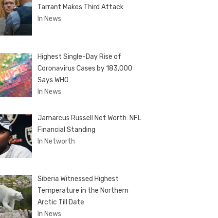
Tarrant Makes Third Attack
In News
Highest Single-Day Rise of
Coronavirus Cases by 183,000
Says WHO
In News
Jamarcus Russell Net Worth: NFL
Financial Standing
In Networth
Siberia Witnessed Highest
Temperature in the Northern
Arctic Till Date
In News