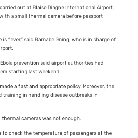
arried out at Blaise Diagne International Airport,
 with a small thermal camera before passport
se is fever,” said Barnabe Gning, who is in charge of
rport.
Ebola prevention said airport authorities had
tem starting last weekend.
ade a fast and appropriate policy. Moreover, the
raining in handling disease outbreaks in
f thermal cameras was not enough.
e to check the temperature of passengers at the