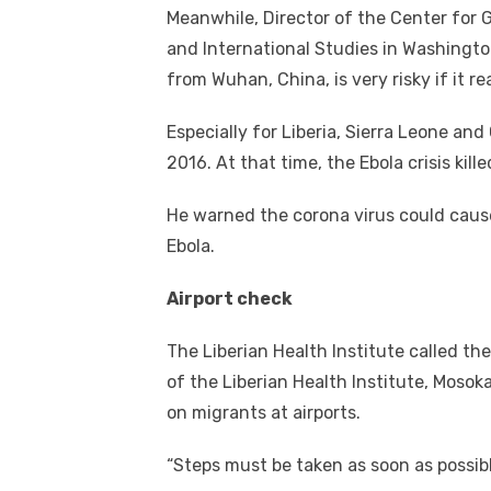
Meanwhile, Director of the Center for G
and International Studies in Washington
from Wuhan, China, is very risky if it r
Especially for Liberia, Sierra Leone an
2016. At that time, the Ebola crisis kill
He warned the corona virus could cause 
Ebola.
Airport check
The Liberian Health Institute called the
of the Liberian Health Institute, Moso
on migrants at airports.
“Steps must be taken as soon as possibl