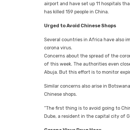
airport and have set up 11 hospitals tha
has killed 159 people in China.
Urged to Avoid Chinese Shops
Several countries in Africa have also 
corona virus.
Concerns about the spread of the coron
of this week. The authorities even clos
Abuja. But this effort is to monitor e
Similar concerns also arise in Botswana
Chinese shops.
“The first thing is to avoid going to Ch
Dube, a resident in the capital city of 