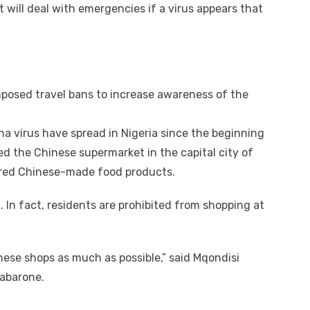
t will deal with emergencies if a virus appears that
imposed travel bans to increase awareness of the
a virus have spread in Nigeria since the beginning
ed the Chinese supermarket in the capital city of
xpired Chinese-made food products.
. In fact, residents are prohibited from shopping at
inese shops as much as possible,” said Mqondisi
Gabarone.