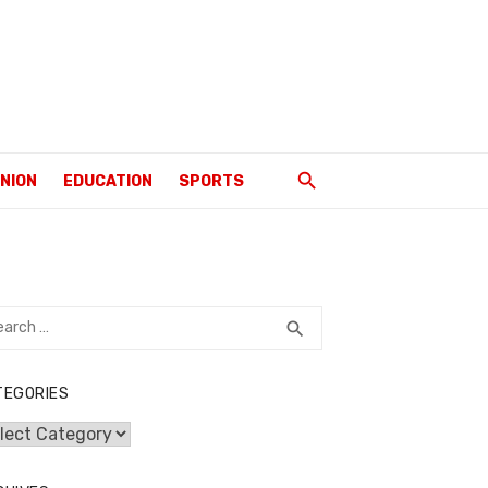
INION
EDUCATION
SPORTS
rch
SEARCH
search
TEGORIES
egories