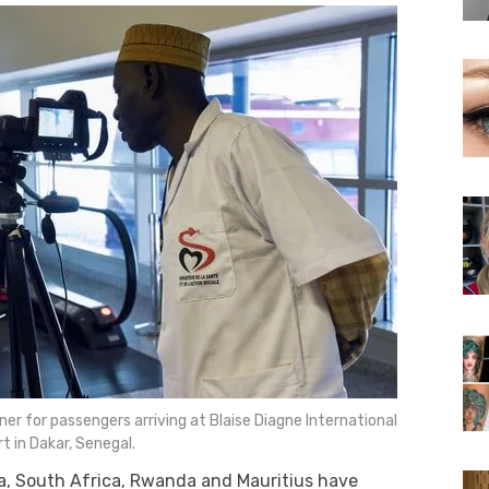
er for passengers arriving at Blaise Diagne International
rt in Dakar, Senegal.
ya, South Africa, Rwanda and Mauritius have