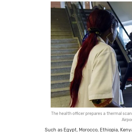
k
The health officer prepares a thermal scann
Airpo
Such as Egypt, Morocco, Ethiopia, Ken