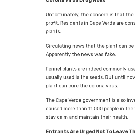
Corona Virus Drug Hoax
Unfortunately, the concern is that the 
profit. Residents in Cape Verde are co
plants.
Circulating news that the plant can be
Apparently the news was fake.
Fennel plants are indeed commonly used
usually used is the seeds. But until no
plant can cure the corona virus.
The Cape Verde government is also inve
caused more than 11,000 people in the 
stay calm and maintain their health.
Entrants Are Urged Not To Leave T