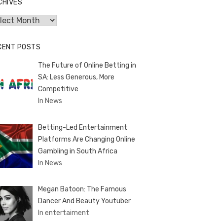
CHIVES
hives
CENT POSTS
The Future of Online Betting in
SA: Less Generous, More
Competitive
In News
Betting-Led Entertainment
Platforms Are Changing Online
Gambling in South Africa
In News
Megan Batoon: The Famous
Dancer And Beauty Youtuber
In entertaiment