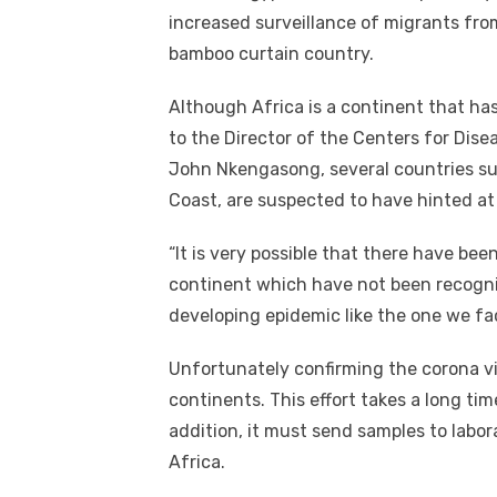
increased surveillance of migrants fro
bamboo curtain country.
Although Africa is a continent that ha
to the Director of the Centers for Dis
John Nkengasong, several countries su
Coast, are suspected to have hinted at t
“It is very possible that there have bee
continent which have not been recognize
developing epidemic like the one we fa
Unfortunately confirming the corona vir
continents. This effort takes a long tim
addition, it must send samples to labo
Africa.