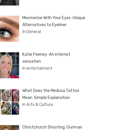
Mesmerise With Your Eyes: Unique
Alternatives to Eyeliner
In General
Katie Feeney-An internet
sensation
In entertaiment
What Does the Medusa Tattoo
Mean: Simple Explanation
In Arts & Culture
Christchurch Shooting: Gunman