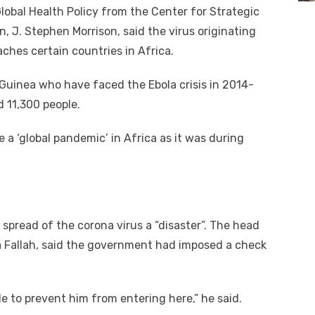
lobal Health Policy from the Center for Strategic
, J. Stephen Morrison, said the virus originating
eaches certain countries in Africa.
d Guinea who have faced the Ebola crisis in 2014-
ed 11,300 people.
a ‘global pandemic’ in Africa as it was during
 spread of the corona virus a “disaster”. The head
ka Fallah, said the government had imposed a check
e to prevent him from entering here,” he said.