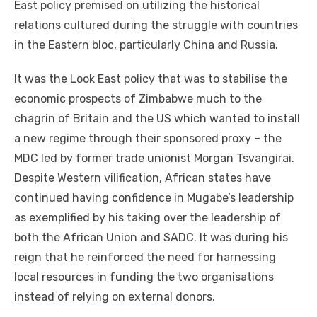
East policy premised on utilizing the historical
relations cultured during the struggle with countries
in the Eastern bloc, particularly China and Russia.
It was the Look East policy that was to stabilise the
economic prospects of Zimbabwe much to the
chagrin of Britain and the US which wanted to install
a new regime through their sponsored proxy – the
MDC led by former trade unionist Morgan Tsvangirai.
Despite Western vilification, African states have
continued having confidence in Mugabe’s leadership
as exemplified by his taking over the leadership of
both the African Union and SADC. It was during his
reign that he reinforced the need for harnessing
local resources in funding the two organisations
instead of relying on external donors.