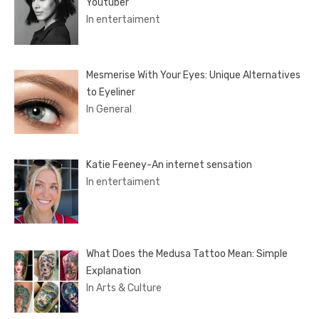
Youtuber
In entertaiment
Mesmerise With Your Eyes: Unique Alternatives
to Eyeliner
In General
Katie Feeney-An internet sensation
In entertaiment
What Does the Medusa Tattoo Mean: Simple
Explanation
In Arts & Culture