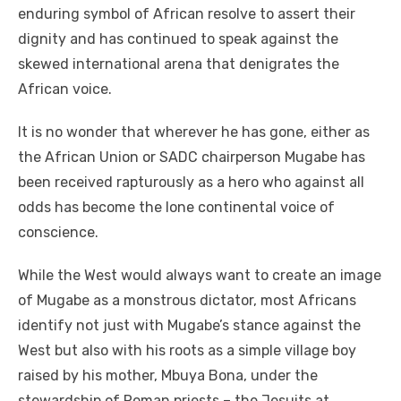
enduring symbol of African resolve to assert their
dignity and has continued to speak against the
skewed international arena that denigrates the
African voice.
It is no wonder that wherever he has gone, either as
the African Union or SADC chairperson Mugabe has
been received rapturously as a hero who against all
odds has become the lone continental voice of
conscience.
While the West would always want to create an image
of Mugabe as a monstrous dictator, most Africans
identify not just with Mugabe’s stance against the
West but also with his roots as a simple village boy
raised by his mother, Mbuya Bona, under the
stewardship of Roman priests – the Jesuits at