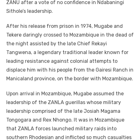
ZANU after a vote of no confidence in Ndabaningi
Sithole’s leadership.
After his release from prison in 1974, Mugabe and
Tekere daringly crossed to Mozambique in the dead of
the night assisted by the late Chief Rekayi
Tangwena, a legendary traditional leader known for
leading resistance against colonial attempts to
displace him with his people from the Gairesi Ranch in
Manicaland province, on the border with Mozambique.
Upon arrival in Mozambique, Mugabe assumed the
leadership of the ZANLA guerillas whose military
leadership comprised of the late Josiah Magama
Tongogara and Rex Nhongo. It was in Mozambique
that ZANLA forces launched military raids into
southern Rhodesian and inflicted so much casualties