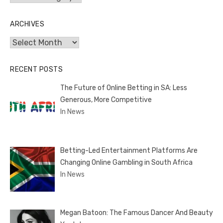
ARCHIVES
Archives
RECENT POSTS
The Future of Online Betting in SA: Less
Generous, More Competitive
In News
Betting-Led Entertainment Platforms Are
Changing Online Gambling in South Africa
In News
Megan Batoon: The Famous Dancer And Beauty