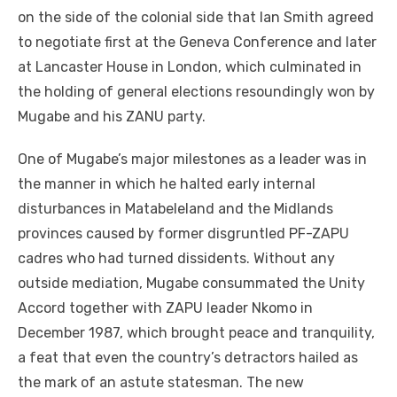
on the side of the colonial side that Ian Smith agreed
to negotiate first at the Geneva Conference and later
at Lancaster House in London, which culminated in
the holding of general elections resoundingly won by
Mugabe and his ZANU party.
One of Mugabe’s major milestones as a leader was in
the manner in which he halted early internal
disturbances in Matabeleland and the Midlands
provinces caused by former disgruntled PF-ZAPU
cadres who had turned dissidents. Without any
outside mediation, Mugabe consummated the Unity
Accord together with ZAPU leader Nkomo in
December 1987, which brought peace and tranquility,
a feat that even the country’s detractors hailed as
the mark of an astute statesman. The new