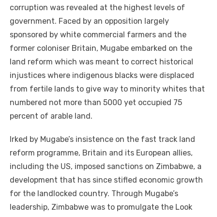
corruption was revealed at the highest levels of
government. Faced by an opposition largely
sponsored by white commercial farmers and the
former coloniser Britain, Mugabe embarked on the
land reform which was meant to correct historical
injustices where indigenous blacks were displaced
from fertile lands to give way to minority whites that
numbered not more than 5000 yet occupied 75
percent of arable land.
Irked by Mugabe’s insistence on the fast track land
reform programme, Britain and its European allies,
including the US, imposed sanctions on Zimbabwe, a
development that has since stifled economic growth
for the landlocked country. Through Mugabe’s
leadership, Zimbabwe was to promulgate the Look