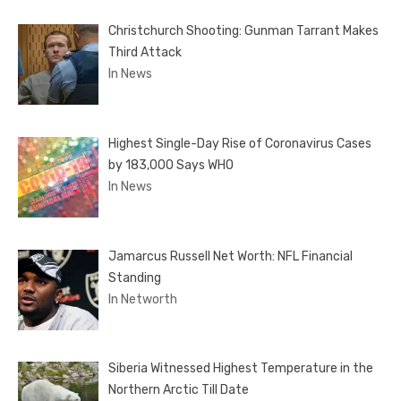
Christchurch Shooting: Gunman Tarrant Makes
Third Attack
In News
Highest Single-Day Rise of Coronavirus Cases
by 183,000 Says WHO
In News
Jamarcus Russell Net Worth: NFL Financial
Standing
In Networth
Siberia Witnessed Highest Temperature in the
Northern Arctic Till Date