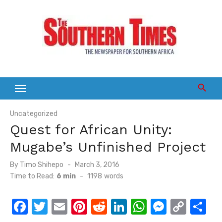
Skip
to
content
Uncategorized
Quest for African Unity:
Mugabe’s Unfinished Project
Posted
By
Timo Shihepo
March 3, 2016
on
Time to Read:
6 min
-
1198
words
F
T
E
Pi
R
Li
W
M
C
S