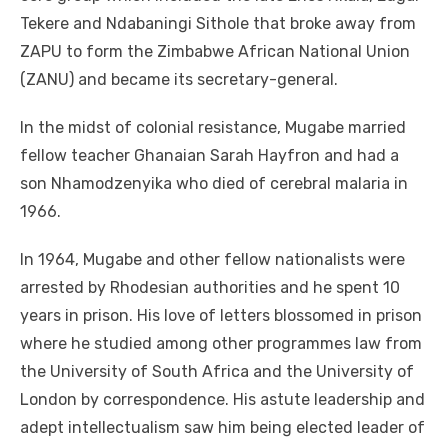
Tekere and Ndabaningi Sithole that broke away from
ZAPU to form the Zimbabwe African National Union
(ZANU) and became its secretary-general.
In the midst of colonial resistance, Mugabe married
fellow teacher Ghanaian Sarah Hayfron and had a
son Nhamodzenyika who died of cerebral malaria in
1966.
In 1964, Mugabe and other fellow nationalists were
arrested by Rhodesian authorities and he spent 10
years in prison. His love of letters blossomed in prison
where he studied among other programmes law from
the University of South Africa and the University of
London by correspondence. His astute leadership and
adept intellectualism saw him being elected leader of