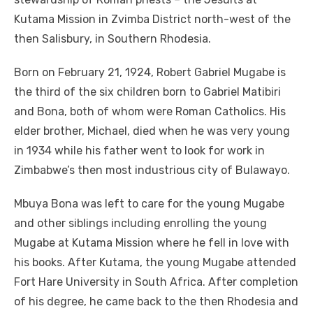
Kutama Mission in Zvimba District north-west of the
then Salisbury, in Southern Rhodesia.
Born on February 21, 1924, Robert Gabriel Mugabe is
the third of the six children born to Gabriel Matibiri
and Bona, both of whom were Roman Catholics. His
elder brother, Michael, died when he was very young
in 1934 while his father went to look for work in
Zimbabwe’s then most industrious city of Bulawayo.
Mbuya Bona was left to care for the young Mugabe
and other siblings including enrolling the young
Mugabe at Kutama Mission where he fell in love with
his books. After Kutama, the young Mugabe attended
Fort Hare University in South Africa. After completion
of his degree, he came back to the then Rhodesia and