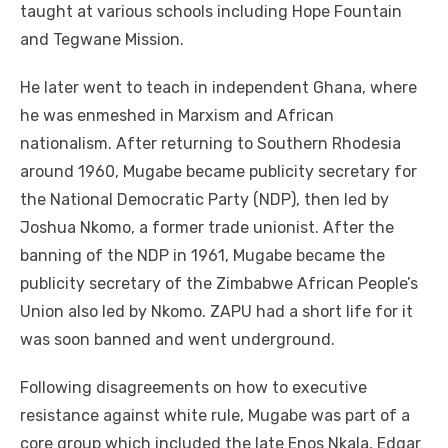
taught at various schools including Hope Fountain
and Tegwane Mission.
He later went to teach in independent Ghana, where
he was enmeshed in Marxism and African
nationalism. After returning to Southern Rhodesia
around 1960, Mugabe became publicity secretary for
the National Democratic Party (NDP), then led by
Joshua Nkomo, a former trade unionist. After the
banning of the NDP in 1961, Mugabe became the
publicity secretary of the Zimbabwe African People’s
Union also led by Nkomo. ZAPU had a short life for it
was soon banned and went underground.
Following disagreements on how to executive
resistance against white rule, Mugabe was part of a
core group which included the late Enos Nkala, Edgar