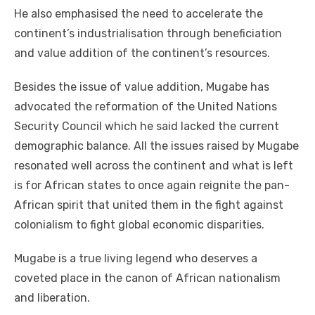
He also emphasised the need to accelerate the
continent’s industrialisation through beneficiation
and value addition of the continent’s resources.
Besides the issue of value addition, Mugabe has
advocated the reformation of the United Nations
Security Council which he said lacked the current
demographic balance. All the issues raised by Mugabe
resonated well across the continent and what is left
is for African states to once again reignite the pan-
African spirit that united them in the fight against
colonialism to fight global economic disparities.
Mugabe is a true living legend who deserves a
coveted place in the canon of African nationalism
and liberation.