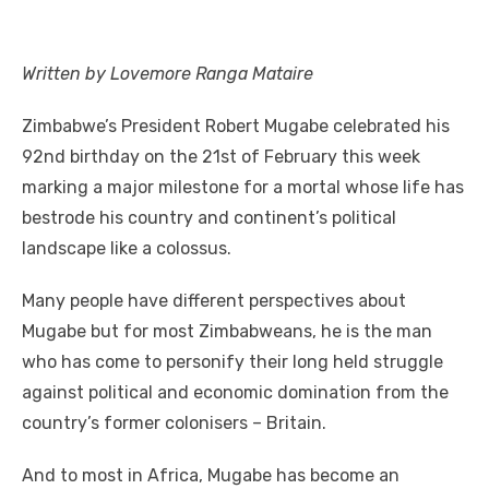
a
w
m
nt
e
n
h
e
o
h
c
it
ail
er
d
k
at
ss
p
ar
e
te
e
di
e
s
e
y
e
Written by Lovemore Ranga Mataire
b
r
st
t
dI
A
n
Li
Zimbabwe’s President Robert Mugabe celebrated his
o
n
p
g
n
92nd birthday on the 21st of February this week
o
p
er
k
marking a major milestone for a mortal whose life has
k
bestrode his country and continent’s political
landscape like a colossus.
Many people have different perspectives about
Mugabe but for most Zimbabweans, he is the man
who has come to personify their long held struggle
against political and economic domination from the
country’s former colonisers – Britain.
And to most in Africa, Mugabe has become an