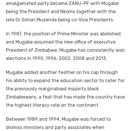
amalgamated party became ZANU-PF with Mugabe
being the President and Nkomo together with the
late Dr Simon Muzenda being co-Vice Presidents.
In 1987, the position of Prime Minister was abolished
and Mugabe assumed the new office of executive
President of Zimbabwe. Mugabe has consistently won
elections in 1990, 1996, 2002, 2008 and 2013.
Mugabe added another feather on his cap through
his ability to expand the education sector to cater for
the previously marginalised majority black
Zimbabweans, a feat that has made the country have
the highest literacy rate on the continent.
Between 1989 and 1994, Mugabe was forced to
dismiss ministers and party associates when