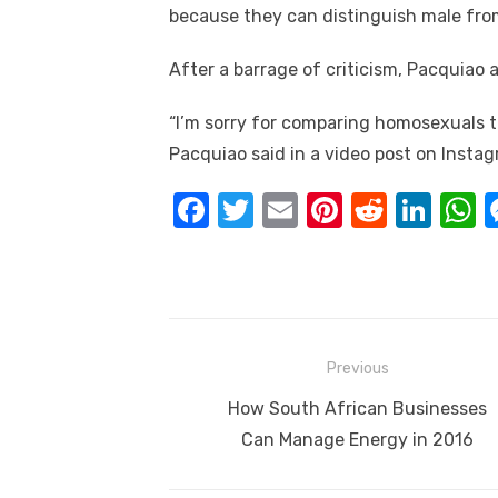
because they can distinguish male from
After a barrage of criticism, Pacquiao 
“I’m sorry for comparing homosexuals to
Pacquiao said in a video post on Inst
F
T
E
Pi
R
Li
a
w
m
nt
e
n
h
c
it
ail
er
d
k
a
e
te
e
di
e
s
b
r
st
t
dI
Post
Previous
o
n
p
navigation
Previous
How South African Businesses
o
p
post:
Can Manage Energy in 2016
k