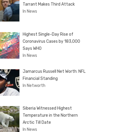
Tarrant Makes Third Attack
In News
Highest Single-Day Rise of
Coronavirus Cases by 183,000
Says WHO
In News
Jamarcus Russell Net Worth: NFL
Financial Standing
In Networth
Siberia Witnessed Highest
Temperature in the Northern
Arctic Till Date
In News