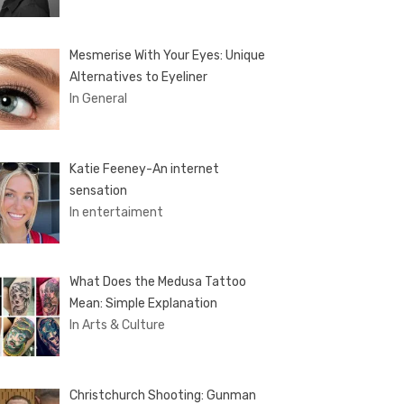
Mesmerise With Your Eyes: Unique
Alternatives to Eyeliner
In General
Katie Feeney-An internet
sensation
In entertaiment
What Does the Medusa Tattoo
Mean: Simple Explanation
In Arts & Culture
Christchurch Shooting: Gunman