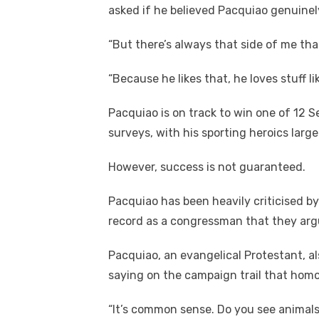
asked if he believed Pacquiao genuinely
“But there’s always that side of me tha
“Because he likes that, he loves stuff li
Pacquiao is on track to win one of 12 S
surveys, with his sporting heroics largel
However, success is not guaranteed.
Pacquiao has been heavily criticised by
record as a congressman that they argue
Pacquiao, an evangelical Protestant, a
saying on the campaign trail that hom
“It’s common sense. Do you see animal