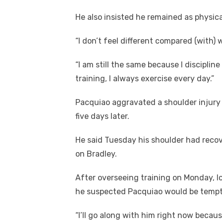
He also insisted he remained as physica
“I don’t feel different compared (with) 
“I am still the same because I discipline
training, I always exercise every day.”
Pacquiao aggravated a shoulder injur
five days later.
He said Tuesday his shoulder had recov
on Bradley.
After overseeing training on Monday, 
he suspected Pacquiao would be tempted
“I’ll go along with him right now becau