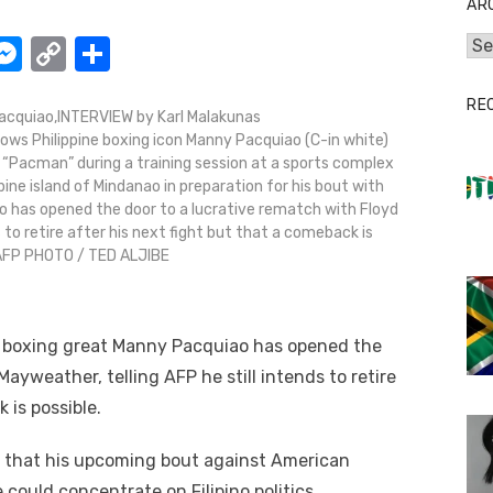
AR
W
M
C
S
Arc
e
o
h
RE
t
ss
p
ar
cquiao,INTERVIEW by Karl Malakunas
ows Philippine boxing icon Manny Pacquiao (C-in white)
e
y
e
g “Pacman” during a training session at a sports complex
A
n
Li
ine island of Mindanao in preparation for his bout with
ao has opened the door to a lucrative rematch with Floyd
g
n
s to retire after his next fight but that a comeback is
er
k
 AFP PHOTO / TED ALJIBE
ne boxing great Manny Pacquiao has opened the
ayweather, telling AFP he still intends to retire
 is possible.
 that his upcoming bout against American
 could concentrate on Filipino politics.