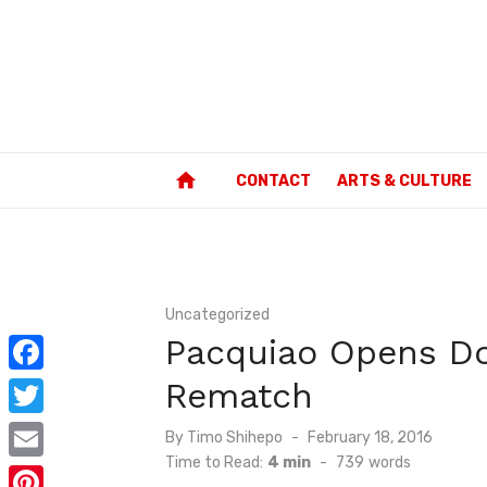
Skip
to
content
home
CONTACT
ARTS & CULTURE
Uncategorized
Pacquiao Opens Do
Rematch
F
a
T
Posted
By
Timo Shihepo
February 18, 2016
c
on
Time to Read:
4 min
-
739
words
w
E