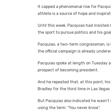
It capped a phenomenal rise for Pacqui
athlete is a source of hope and inspirati
Until this week, Pacquiao had insisted
the sport to pursue politics and his goal
Pacquiao, a two-term congressman, is l
the official campaign is already underw
Pacquiao spoke at length on Tuesday abo
prospect of becoming president.
And he repeated that, at this point, his
Bradley for the third time in Las Vegas 
But Pacquiao also indicated he wasn’t 
using the term: “You never know”.