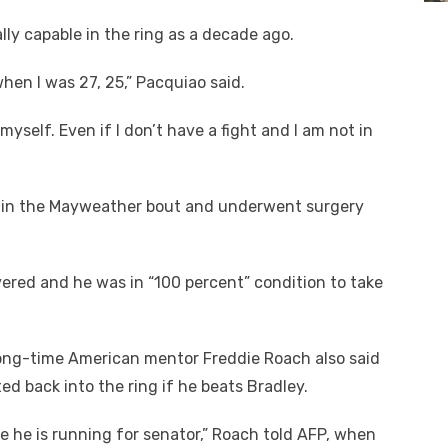
lly capable in the ring as a decade ago.
when I was 27, 25,” Pacquiao said.
 myself. Even if I don’t have a fight and I am not in
y in the Mayweather bout and underwent surgery
ered and he was in “100 percent” condition to take
long-time American mentor Freddie Roach also said
 back into the ring if he beats Bradley.
se he is running for senator,” Roach told AFP, when