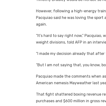
k
However, following a high-energy train
Pacquiao said he was loving the sport 
again.
“It’s hard to say right now,” Pacquiao,
weight divisions, told AFP in an inter
“I made my decision already that after thi
“But I am not saying that, you know, bo
Pacquiao made the comments when aske
American nemesis Mayweather last year
That fight shattered boxing revenue re
purchases and $600 million in gross re