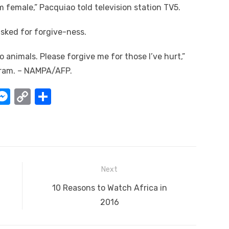
 female,” Pacquiao told television station TV5.
asked for forgive-ness.
 animals. Please forgive me for those I’ve hurt,”
agram. – NAMPA/AFP.
W
M
C
S
e
o
h
t
ss
p
ar
e
y
e
A
n
Li
Next
g
n
Next
10 Reasons to Watch Africa in
er
k
post:
2016