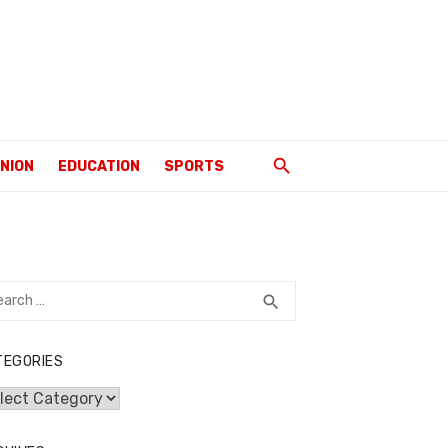
INION
EDUCATION
SPORTS
rch
SEARCH
search
TEGORIES
egories