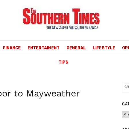
FINANCE
ENTERTAIMENT
GENERAL
LIFESTYLE
OP
TIPS
Sea
or to Mayweather
for:
CA
Cat