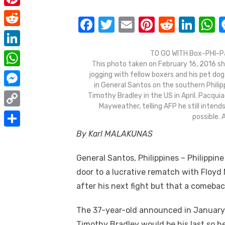
e
i
m
P
b
F
T
E
Pi
R
Li
t
a
i
o
R
a
w
m
nt
e
n
h
t
i
n
o
e
c
it
ail
er
d
k
a
e
L
TO GO WITH Box-PHI-Pa
l
t
This photo taken on February 16, 2016 sh
k
d
e
te
e
di
e
s
r
i
W
jogging with fellow boxers and his pet do
e
d
b
r
st
t
dI
in General Santos on the southern Philipp
n
h
r
M
Timothy Bradley in the US in April. Pacqui
i
o
n
p
k
a
Mayweather, telling AFP he still intend
e
e
t
C
o
p
possible.
e
t
s
s
o
k
By Karl MALAKUNAS
d
S
s
t
s
p
I
h
A
General Santos, Philippines – Philippi
e
y
n
a
p
door to a lucrative rematch with Floyd M
n
L
r
after his next fight but that a comeback
p
g
i
e
e
The 37-year-old announced in January
n
r
Timothy Bradley would be his last so he