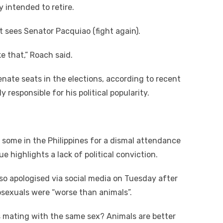
 intended to retire.
t sees Senator Pacquiao (fight again).
ke that,” Roach said.
enate seats in the elections, according to recent
y responsible for his political popularity.
 some in the Philippines for a dismal attendance
 highlights a lack of political conviction.
lso apologised via social media on Tuesday after
osexuals were “worse than animals”.
s mating with the same sex? Animals are better