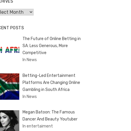
CHIVES
hives
CENT POSTS
The Future of Online Betting in
SA: Less Generous, More
Competitive
In News
Betting-Led Entertainment
Platforms Are Changing Online
Gambling in South Africa
In News
Megan Batoon: The Famous
Dancer And Beauty Youtuber
In entertaiment