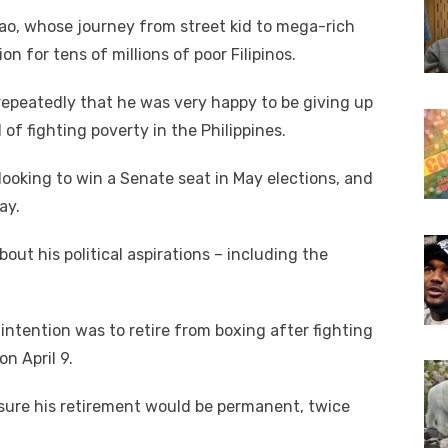
ao, whose journey from street kid to mega-rich
on for tens of millions of poor Filipinos.
 repeatedly that he was very happy to be giving up
 of fighting poverty in the Philippines.
ooking to win a Senate seat in May elections, and
ay.
ut his political aspirations – including the
 intention was to retire from boxing after fighting
on April 9.
sure his retirement would be permanent, twice