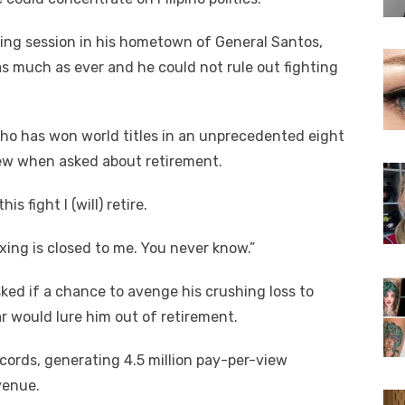
ing session in his hometown of General Santos,
as much as ever and he could not rule out fighting
 who has won world titles in an unprecedented eight
view when asked about retirement.
s fight I (will) retire.
xing is closed to me. You never know.”
d if a chance to avenge his crushing loss to
 would lure him out of retirement.
cords, generating 4.5 million pay-per-view
venue.