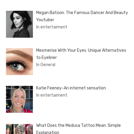
Megan Batoon: The Famous Dancer And Beauty
Youtuber
In entertaiment
Mesmerise With Your Eyes: Unique Alternatives
to Eyeliner
In General
Katie Feeney-An internet sensation
In entertaiment
What Does the Medusa Tattoo Mean: Simple
Explanation