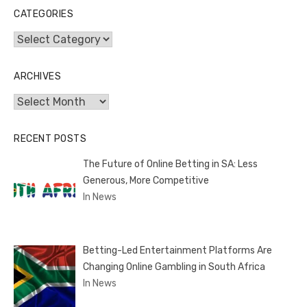
CATEGORIES
Categories
ARCHIVES
Archives
RECENT POSTS
The Future of Online Betting in SA: Less
Generous, More Competitive
In News
Betting-Led Entertainment Platforms Are
Changing Online Gambling in South Africa
In News