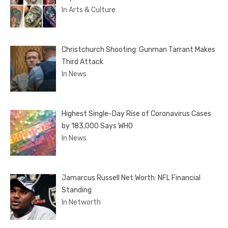
In Arts & Culture
Christchurch Shooting: Gunman Tarrant Makes
Third Attack
In News
Highest Single-Day Rise of Coronavirus Cases
by 183,000 Says WHO
In News
Jamarcus Russell Net Worth: NFL Financial
Standing
In Networth