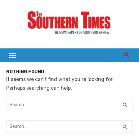
Skip
to
content
NOTHING FOUND
It seems we can’t find what you’re looking for.
Perhaps searching can help.
Search
SEA
search
for:
Search
SEA
search
for: