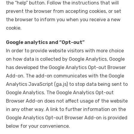
the “help” button. Follow the instructions that will
prevent the browser from accepting cookies, or set
the browser to inform you when you receive a new
cookie.
Google analytics and “Opt-out”
In order to provide website visitors with more choice
on how data is collected by Google Analytics, Google
has developed the Google Analytics Opt-out Browser
Add-on. The add-on communicates with the Google
Analytics JavaScript (ga.js) to stop data being sent to
Google Analytics. The Google Analytics Opt-out
Browser Add-on does not affect usage of the website
in any other way. A link to further information on the
Google Analytics Opt-out Browser Add-on is provided
below for your convenience.