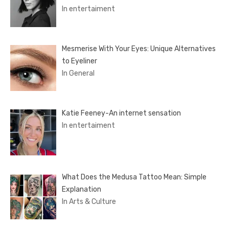
In entertaiment
Mesmerise With Your Eyes: Unique Alternatives
to Eyeliner
In General
Katie Feeney-An internet sensation
In entertaiment
What Does the Medusa Tattoo Mean: Simple
Explanation
In Arts & Culture