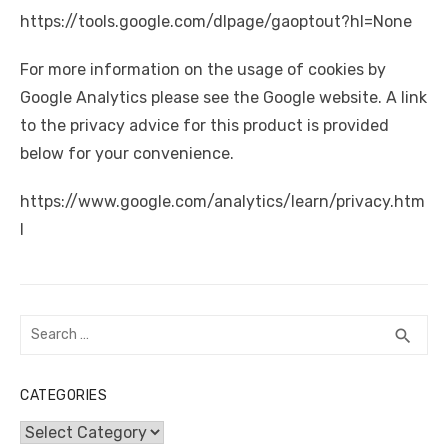
https://tools.google.com/dlpage/gaoptout?hl=None
For more information on the usage of cookies by
Google Analytics please see the Google website. A link
to the privacy advice for this product is provided
below for your convenience.
https://www.google.com/analytics/learn/privacy.htm
l
Search
SEA
search
for:
CATEGORIES
Categories