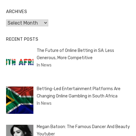
ARCHIVES
Archives
RECENT POSTS
The Future of Online Betting in SA: Less
Generous, More Competitive
In News
Betting-Led Entertainment Platforms Are
Changing Online Gambling in South Africa
In News
Megan Batoon: The Famous Dancer And Beauty
Youtuber