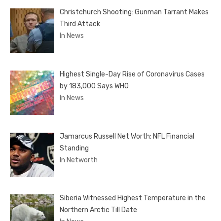
Christchurch Shooting: Gunman Tarrant Makes
Third Attack
In News
Highest Single-Day Rise of Coronavirus Cases
by 183,000 Says WHO
In News
Jamarcus Russell Net Worth: NFL Financial
Standing
In Networth
Siberia Witnessed Highest Temperature in the
Northern Arctic Till Date