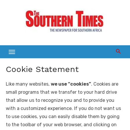
Skip
to
content
Cookie Statement
Like many websites,
we use “cookies”
. Cookies are
small programs that we transfer to your hard drive
that allow us to recognize you and to provide you
with a customized experience. If you do not want us
to use cookies, you can easily disable them by going
to the toolbar of your web browser, and clicking on